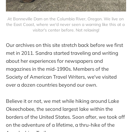
At Bonneville Dam on the Columbia River, Oregon. We live on 
the East Coast, where we'd never seen a warning like this at a 
visitor's center before. Not relaxing!
Our archives on this site stretch back before we first
met in 2011. Sandra started traveling and writing
about her experiences for newspapers and
magazines in the mid-1990s. Members of the
Society of American Travel Writers, we've visited
over a dozen countries beyond our own.
Believe it or not, we met while hiking around Lake
Okeechobee, the second largest lake within the
borders of the United States. Soon after, we took off
on the adventure of a lifetime, a thru-hike of the