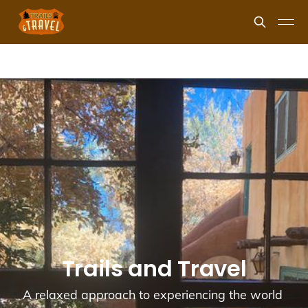
Trails and Travel
A relaxed approach to experiencing the world 