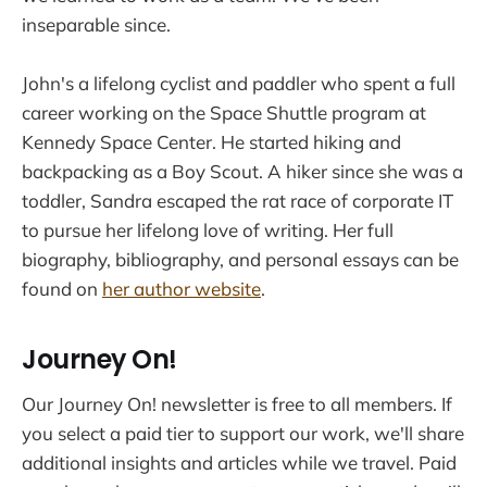
inseparable since.
John's a lifelong cyclist and paddler who spent a full
career working on the Space Shuttle program at
Kennedy Space Center. He started hiking and
backpacking as a Boy Scout. A hiker since she was a
toddler, Sandra escaped the rat race of corporate IT
to pursue her lifelong love of writing. Her full
biography, bibliography, and personal essays can be
found on
her author website
.
Journey On!
Our Journey On! newsletter is free to all members. If
you select a paid tier to support our work, we'll share
additional insights and articles while we travel. Paid