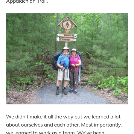
Appalachian Trail.
We didn't make it all the way but we learned a lot
about ourselves and each other. Most importantly,
we learned to work as a team. We've been