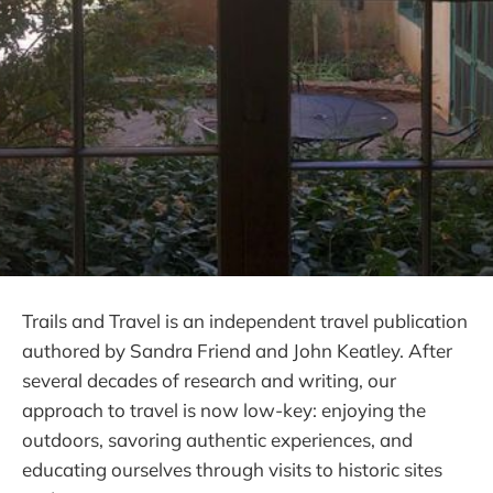
Trails and Travel is an independent travel publication
authored by Sandra Friend and John Keatley. After
several decades of research and writing, our
approach to travel is now low-key: enjoying the
outdoors, savoring authentic experiences, and
educating ourselves through visits to historic sites