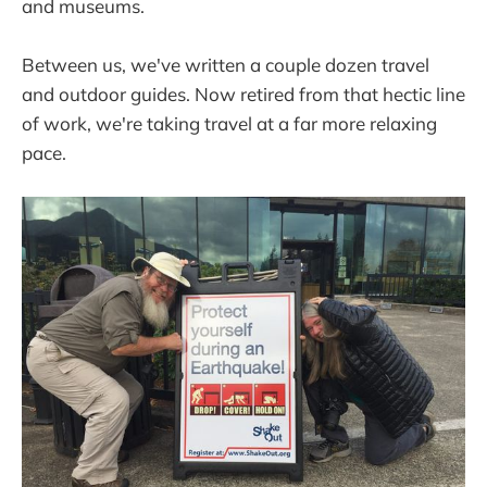
and museums.
Between us, we've written a couple dozen travel
and outdoor guides. Now retired from that hectic line
of work, we're taking travel at a far more relaxing
pace.