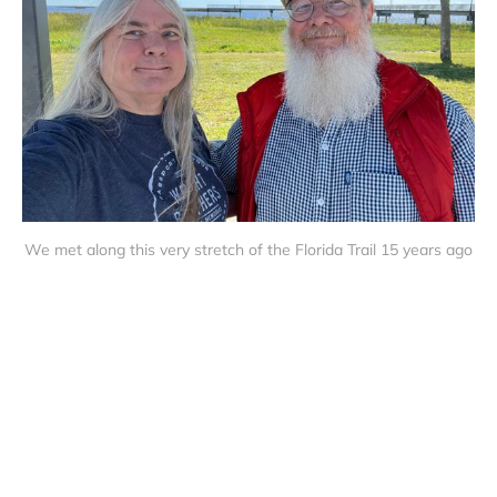
We met along this very stretch of the Florida Trail 15 years ago
Trails and Travel © 2026
Sign up
About Us
Privacy Policy