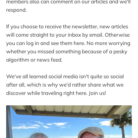
members also can comment on our articles and we'll
respond.
If you choose to receive the newsletter, new articles
will come straight to your inbox by email. Otherwise
you can log in and see them here. No more worrying
whether you missed something because of a pesky
algorithm or news feed.
We've all learned social media isn't quite so social
after all, which is why we'd rather share what we
discover while traveling right here. Join us!