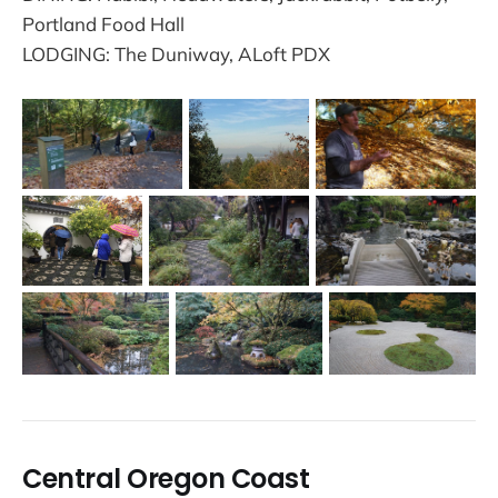
Portland Food Hall
LODGING: The Duniway, ALoft PDX
Central Oregon Coast