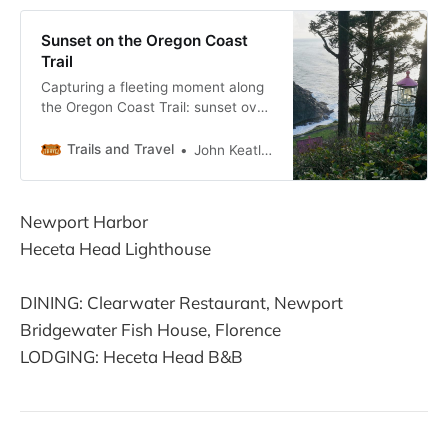
Sunset on the Oregon Coast
Trail
Capturing a fleeting moment along
the Oregon Coast Trail: sunset over
the Pacific Ocean at the base of
Heceta Head, home of the famed
Trails and Travel
John Keatley
Heceta Head Lighthouse, north of
Florence, Oregon
Newport Harbor
Heceta Head Lighthouse
DINING: Clearwater Restaurant, Newport
Bridgewater Fish House, Florence
LODGING: Heceta Head B&B