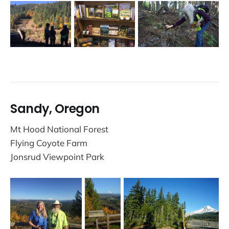
Sandy, Oregon
Mt Hood National Forest
Flying Coyote Farm
Jonsrud Viewpoint Park