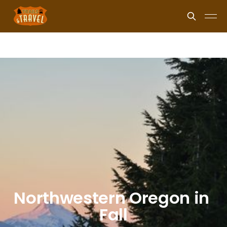
Northwestern Oregon in 
Fall