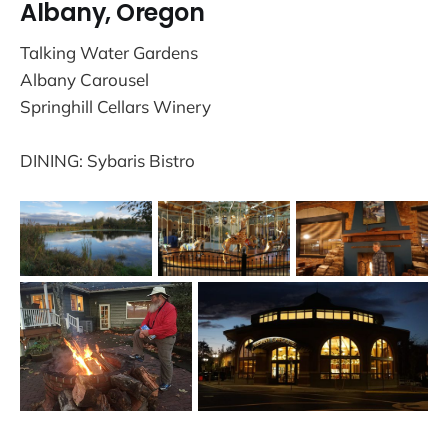
Albany, Oregon
Talking Water Gardens
Albany Carousel
Springhill Cellars Winery
DINING: Sybaris Bistro