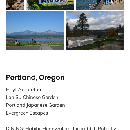
Portland, Oregon
Hoyt Arboretum
Lan Su Chinese Garden
Portland Japanese Garden
Evergreen Escapes
DINING: Habibi, Headwaters, Jackrabbit, Potbelly,