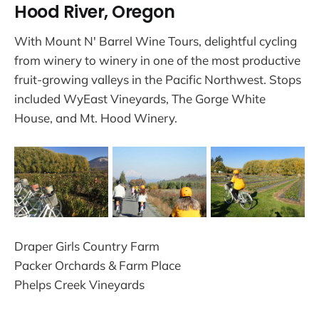
Hood River, Oregon
With Mount N' Barrel Wine Tours, delightful cycling
from winery to winery in one of the most productive
fruit-growing valleys in the Pacific Northwest. Stops
included WyEast Vineyards, The Gorge White
House, and Mt. Hood Winery.
Draper Girls Country Farm
Packer Orchards & Farm Place
Phelps Creek Vineyards