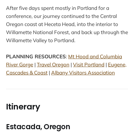
After five days spent mostly in Portland for a
conference, our journey continued to the Central
Oregon coast at Heceta Head, into the interior to
Willamette National Forest, and back up through the
Willamette Valley to Portland.
PLANNING RESOURCES
:
Mt Hood and Columbia
River Gorge
|
Travel Oregon
|
Visit Portland
|
Eugene,
Cascades & Coast
|
Albany Visitors Association
Itinerary
Estacada, Oregon