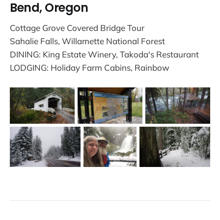
Bend, Oregon
Cottage Grove Covered Bridge Tour
Sahalie Falls, Willamette National Forest
DINING: King Estate Winery, Takoda's Restaurant
LODGING: Holiday Farm Cabins, Rainbow