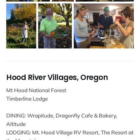
Hood River Villages, Oregon
Mt Hood National Forest
Timberline Lodge
DINING: Wrapitude, Dragonfly Cafe & Bakery,
Altitude
LODGING: Mt. Hood Village RV Resort, The Resort at