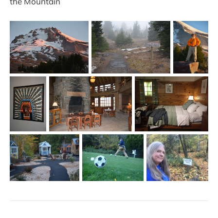
the Mountain