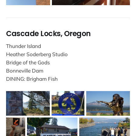
Cascade Locks, Oregon
Thunder Island
Heather Soderberg Studio
Bridge of the Gods
Bonneville Dam
DINING: Brigham Fish