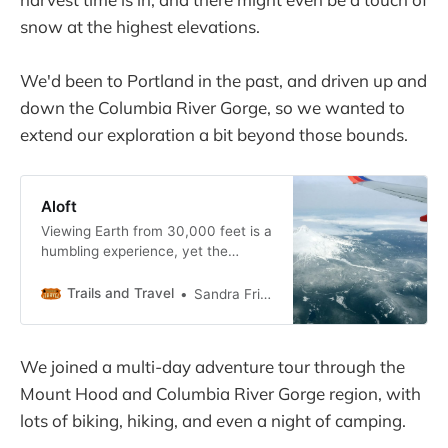
snow at the highest elevations.
We'd been to Portland in the past, and driven up and
down the Columbia River Gorge, so we wanted to
extend our exploration a bit beyond those bounds.
Aloft
Viewing Earth from 30,000 feet is a
humbling experience, yet the
miracle of air travel has become
routine, a commodity.
Trails and Travel
Sandra Friend
We joined a multi-day adventure tour through the
Mount Hood and Columbia River Gorge region, with
lots of biking, hiking, and even a night of camping.