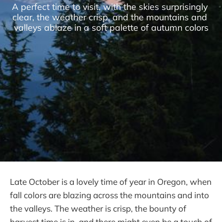
A perfect time to visit, with the skies surprisingly 
clear, the weather crisp, and the mountains and 
valleys ablaze in a soft palette of autumn colors
Late October is a lovely time of year in Oregon, when
fall colors are blazing across the mountains and into
the valleys. The weather is crisp, the bounty of
harvest time is in, and there might even be a touch of