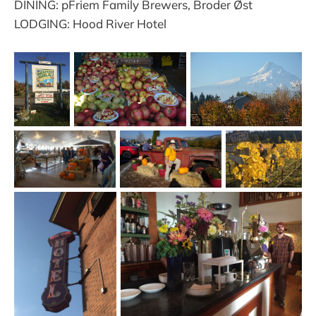
DINING: pFriem Family Brewers, Broder Øst
LODGING: Hood River Hotel