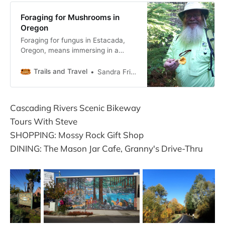
Foraging for Mushrooms in
Oregon
Foraging for fungus in Estacada,
Oregon, means immersing in a
pastime that locals pursue with a
passion.
Trails and Travel
Sandra Friend
Cascading Rivers Scenic Bikeway
Tours With Steve
SHOPPING: Mossy Rock Gift Shop
DINING: The Mason Jar Cafe, Granny's Drive-Thru