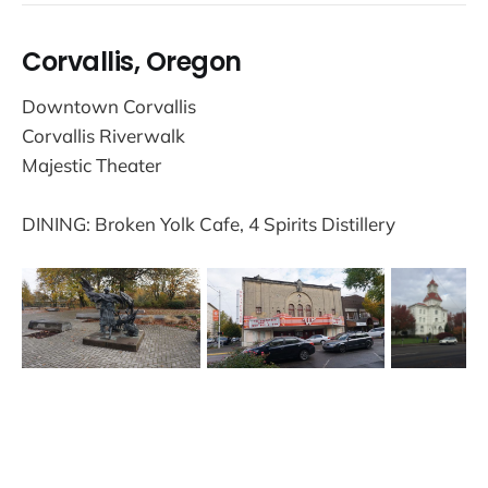
Corvallis, Oregon
Downtown Corvallis
Corvallis Riverwalk
Majestic Theater
DINING: Broken Yolk Cafe, 4 Spirits Distillery
Trails and Travel © 2026