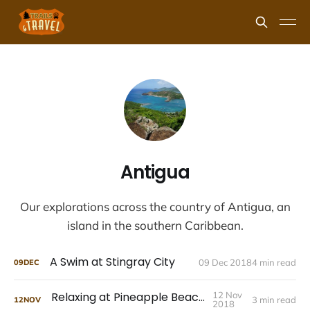
Antigua
Our explorations across the country of Antigua, an
island in the southern Caribbean.
A Swim at Stingray City
09 Dec 2018
4 min read
09
DEC
Relaxing at Pineapple Beach Club
12 Nov
3 min read
12
NOV
2018