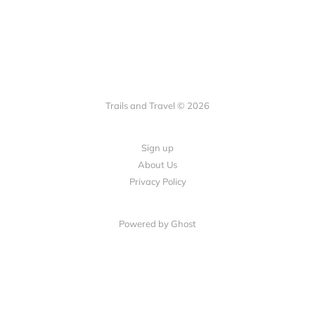
Trails and Travel © 2026
Sign up
About Us
Privacy Policy
Powered by Ghost