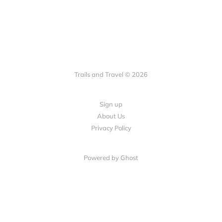
Trails and Travel © 2026
Sign up
About Us
Privacy Policy
Powered by Ghost