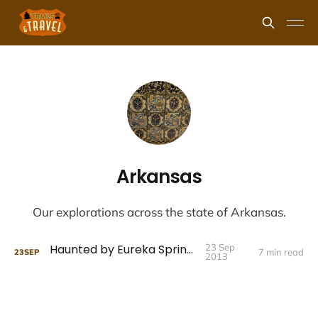
Arkansas
Our explorations across the state of Arkansas.
Haunted by Eureka Springs
23 Sep
7 min read
23
SEP
2013