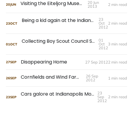
Visiting the Eiteljorg Museum
20 Jun
2 min read
20
JUN
2013
Being a kid again at the Indiana State Museum
23
Oct
2 min read
23
OCT
2012
Collecting Boy Scout Council Shoulder Patches
01
Oct
3 min read
01
OCT
2012
Disappearing Home
27 Sep 2012
2 min read
27
SEP
Cornfields and Wind Farms
26 Sep
1 min read
26
SEP
2012
Cars galore at Indianapolis Motor Speedway
23
Sep
2 min read
23
SEP
2012