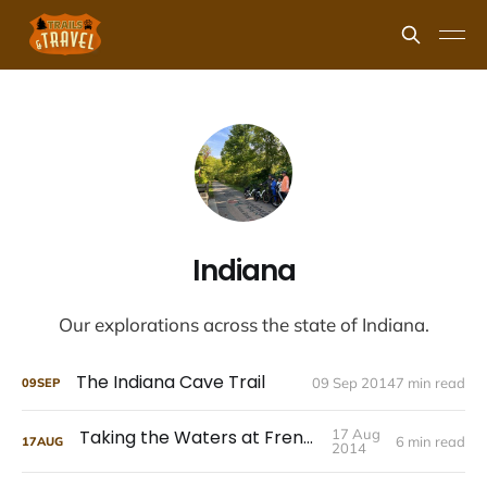
Indiana
Our explorations across the state of Indiana.
The Indiana Cave Trail
09 Sep 2014
7 min read
09
SEP
Taking the Waters at French Lick
17 Aug
6 min read
17
AUG
2014