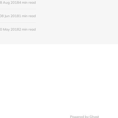
8 Aug 2018
4 min read
08 Jun 2018
1 min read
0 May 2018
2 min read
Powered by Ghost