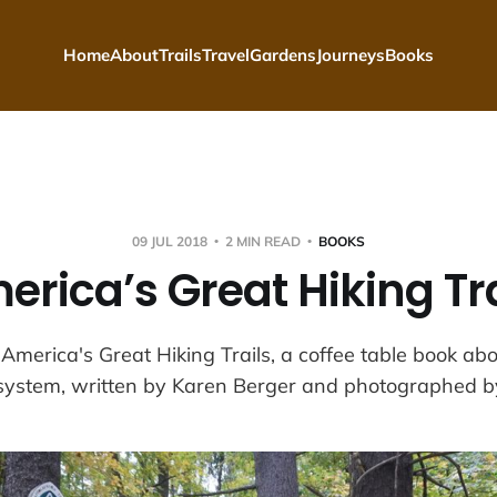
Home
About
Trails
Travel
Gardens
Journeys
Books
09 JUL 2018
2 MIN READ
BOOKS
erica’s Great Hiking Tra
 America's Great Hiking Trails, a coffee table book abo
 system, written by Karen Berger and photographed b