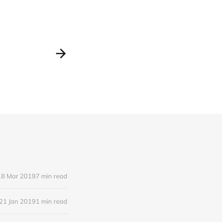
18 Mar 2019
7 min read
21 Jan 2019
1 min read