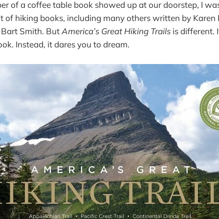
r of a coffee table book showed up at our doorstep, I wa
t of hiking books, including many others written by Karen 
Bart Smith. But
America’s Great Hiking Trails
is different. 
ook. Instead, it dares you to dream.