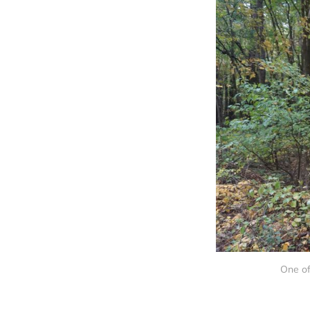
One of