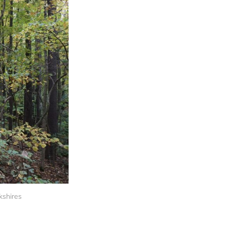
kshires