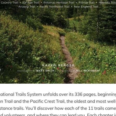
ational Trails System unfolds over its 336 pages, beginnin
n Trail and the Pacific Crest Trail, the oldest and most we
tance trails. You’ll discover how each of the 11 trails cam
d volunteers, and where they can lead you. Each chapter i