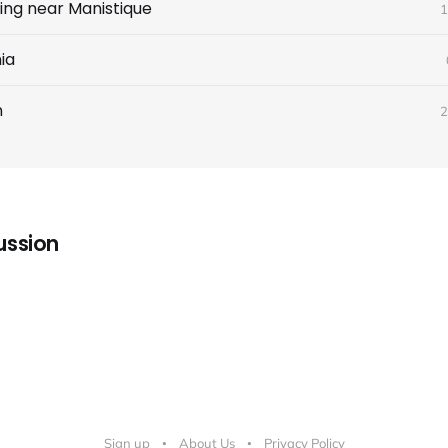
ing near Manistique
1
ia
n
2
ussion
Sign up
About Us
Privacy Policy