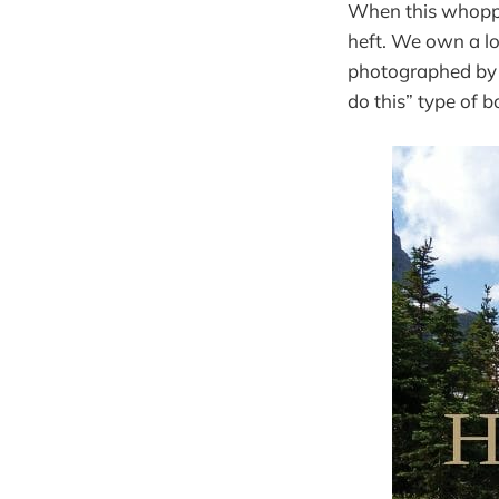
When this whoppe
heft. We own a lo
photographed by 
do this” type of b