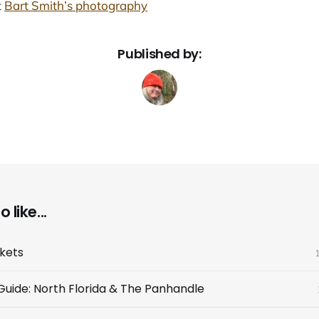
t
Bart Smith’s photography
Published by:
 like...
ckets
 Guide: North Florida & The Panhandle