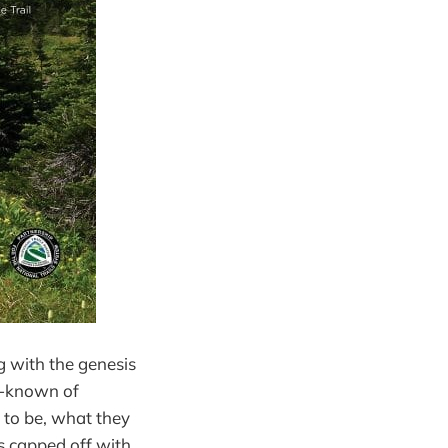
g with the genesis
ll-known of
e to be, what they
s capped off with