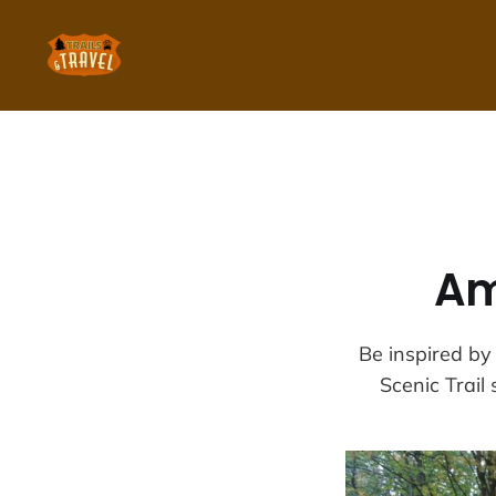
Am
Be inspired by
Scenic Trail