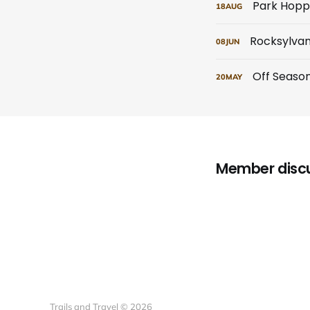
Park Hopp
18
AUG
Rocksylvan
08
JUN
Off Seaso
20
MAY
Member disc
Trails and Travel © 2026