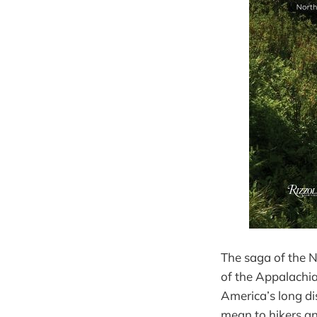
The saga of the N
of the Appalachia
America’s long dis
mean to hikers an