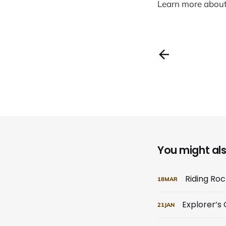
Learn more abou
You might also
Riding Ro
18
MAR
Explorer’s
21
JAN