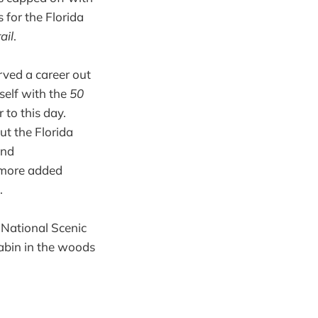
 for the Florida
ail
.
ved a career out
self with the
50
 to this day.
t the Florida
and
e more added
.
r National Scenic
cabin in the woods