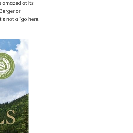
s amazed at its
Berger or
It’s not a “go here,