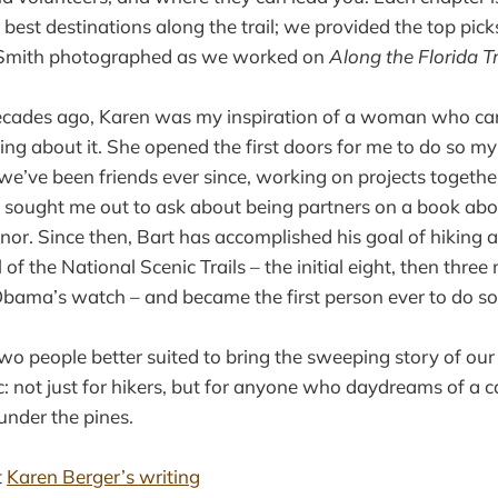
best destinations along the trail; we provided the top picks
t Smith photographed as we worked on
Along the Florida Tr
cades ago, Karen was my inspiration of a woman who car
ting about it. She opened the first doors for me to do so my
we’ve been friends ever since, working on projects together
sought me out to ask about being partners on a book abou
onor. Since then, Bart has accomplished his goal of hiking 
of the National Scenic Trails – the initial eight, then thre
bama’s watch – and became the first person ever to do so
 two people better suited to bring the sweeping story of ou
lic: not just for hikers, but for anyone who daydreams of a 
under the pines.
t
Karen Berger’s writing