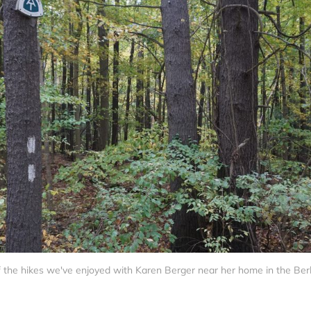
 the hikes we've enjoyed with Karen Berger near her home in the Ber