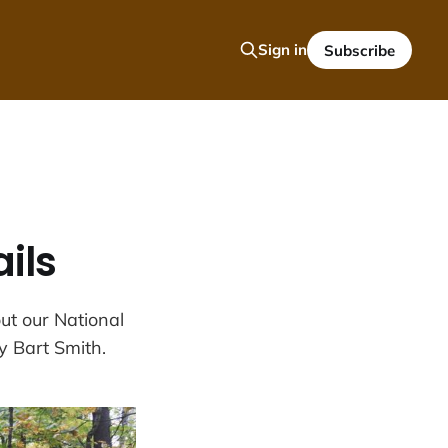
Sign in
Subscribe
ils
ut our National
y Bart Smith.