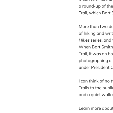
a round-up of the 
Trail, which Bar
More than two de
of hiking and wri
Hikes
series, and 
When Bart Smith 
Trail, it was an h
photographing all 
under President O
I can think of no
Trails to the pub
and a quiet walk 
Learn more abou