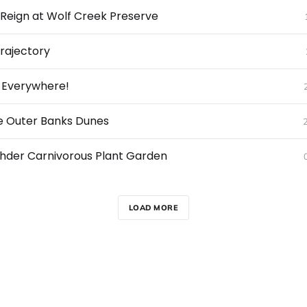
s Reign at Wolf Creek Preserve
Trajectory
, Everywhere!
he Outer Banks Dunes
ehder Carnivorous Plant Garden
LOAD MORE