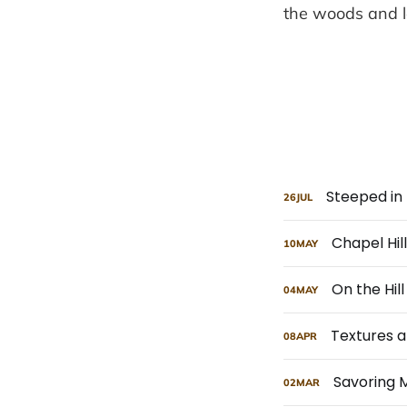
the woods and l
Steeped in 
26
JUL
Chapel Hi
10
MAY
On the Hill
04
MAY
Textures a
08
APR
Savoring 
02
MAR