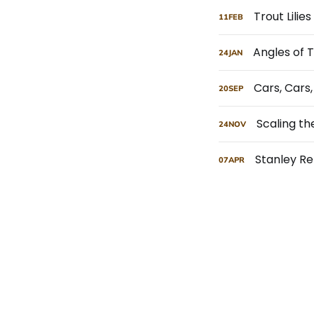
Trout Lilie
11
FEB
Angles of 
24
JAN
Cars, Cars
20
SEP
Scaling t
24
NOV
Stanley R
07
APR