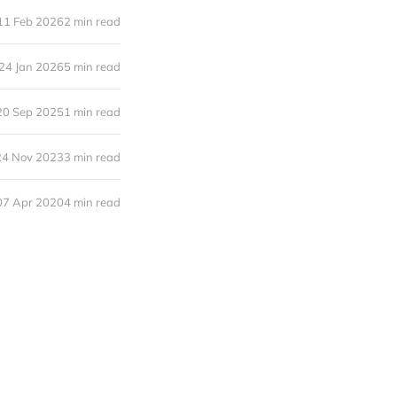
11 Feb 2026
2 min read
24 Jan 2026
5 min read
20 Sep 2025
1 min read
24 Nov 2023
3 min read
07 Apr 2020
4 min read