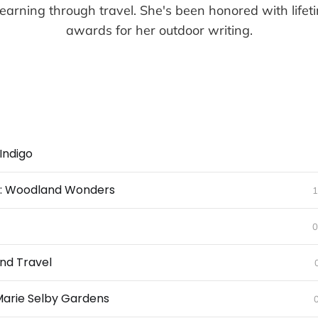
earning through travel. She's been honored with life
awards for her outdoor writing.
Indigo
ll: Woodland Wonders
1
0
nd Travel
Marie Selby Gardens