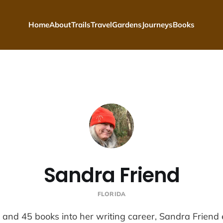
Home
About
Trails
Travel
Gardens
Journeys
Books
Sandra Friend
FLORIDA
and 45 books into her writing career, Sandra Friend 