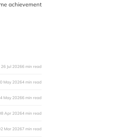
time achievement
26 Jul 2026
6 min read
0 May 2026
4 min read
4 May 2026
6 min read
08 Apr 2026
4 min read
02 Mar 2026
7 min read