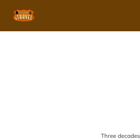
Three decades 