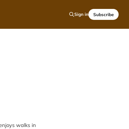
Sign in
Subscribe
enjoys walks in