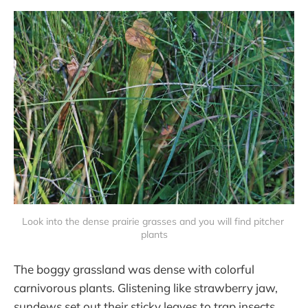
Look into the dense prairie grasses and you will find pitcher 
plants
The boggy grassland was dense with colorful
carnivorous plants. Glistening like strawberry jaw,
sundews set out their sticky leaves to trap insects.