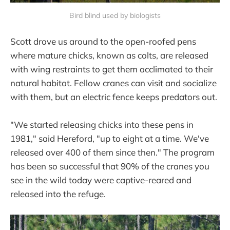
Bird blind used by biologists
Scott drove us around to the open-roofed pens
where mature chicks, known as colts, are released
with wing restraints to get them acclimated to their
natural habitat. Fellow cranes can visit and socialize
with them, but an electric fence keeps predators out.
"We started releasing chicks into these pens in
1981," said Hereford, "up to eight at a time. We've
released over 400 of them since then." The program
has been so successful that 90% of the cranes you
see in the wild today were captive-reared and
released into the refuge.