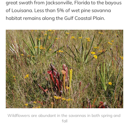
great swath from Jacksonville, Florida to the bayous
of Louisana. Less than 5% of wet pine savanna
habitat remains along the Gulf Coastal Plain.
Wildflowers are abundant in the savannas in both spring and 
fall