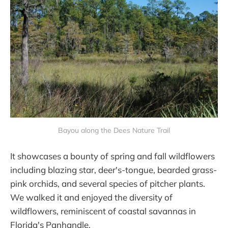
Bayou along the Dees Nature Trail
It showcases a bounty of spring and fall wildflowers
including blazing star, deer's-tongue, bearded grass-
pink orchids, and several species of pitcher plants.
We walked it and enjoyed the diversity of
wildflowers, reminiscent of coastal savannas in
Florida's Panhandle.