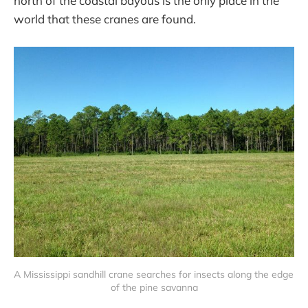
north of the coastal bayous is the only place in the
world that these cranes are found.
A Mississippi sandhill crane searches for insects along the edge 
of the pine savanna