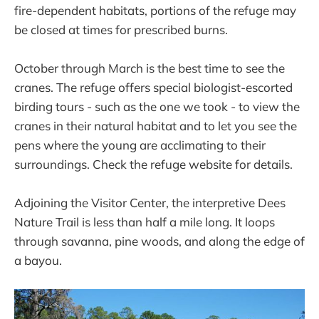
fire-dependent habitats, portions of the refuge may
be closed at times for prescribed burns.
October through March is the best time to see the
cranes. The refuge offers special biologist-escorted
birding tours - such as the one we took - to view the
cranes in their natural habitat and to let you see the
pens where the young are acclimating to their
surroundings. Check the refuge website for details.
Adjoining the Visitor Center, the interpretive Dees
Nature Trail is less than half a mile long. It loops
through savanna, pine woods, and along the edge of
a bayou.