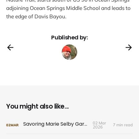
adjoining Ocean Springs Middle School and leads to
the edge of Davis Bayou.
Published by:
You might also like...
Savoring Marie Selby Gardens
02 Mar
7 min read
02
MAR
2026