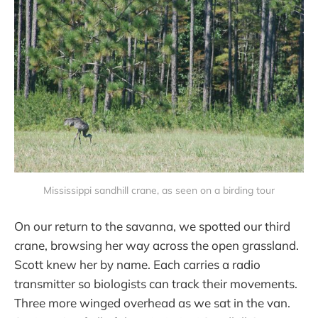
Mississippi sandhill crane, as seen on a birding tour
On our return to the savanna, we spotted our third
crane, browsing her way across the open grassland.
Scott knew her by name. Each carries a radio
transmitter so biologists can track their movements.
Three more winged overhead as we sat in the van.