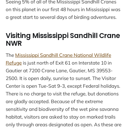
Seeing 5% of all of the Mississippi Sandhill Cranes
on this planet in our first 48 hours in Mississippi was
a great start to several days of birding adventures.
Visiting Mississippi Sandhill Crane
NWR
The
Mississippi Sandhill Crane National Wildlife
Refuge
is just north of Exit 61 on Interstate 10 in
Gautier at 7200 Crane Lane, Gautier, MS 39553-
2500. It is open daily, sunrise to sunset. The Visitor
Center is open Tue-Sat 9-3, except Federal holidays.
There is no charge to visit the refuge, but donations
are gladly accepted. Because of the extreme
sensitivity and biodiversity of the wet pine savanna
habitat, visitors are asked to stay on marked trails
only through areas designated as open. As these are