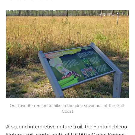
Our favorite reason to hike in the pine savannas of the Gulf 
Coast
A second interpretive nature trail, the Fontainebleau
Nature Trail, starts south of US 90 in Ocean Springs