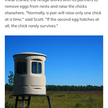
remove eggs from nests and raise the chicks
elsewhere. "Normally, a pair will raise only one chick
at a time," said Scott. "If the second egg hatches at
all, the chick rarely survives."