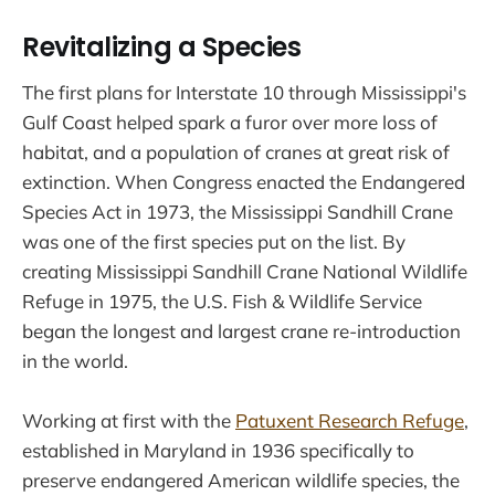
Revitalizing a Species
The first plans for Interstate 10 through Mississippi's
Gulf Coast helped spark a furor over more loss of
habitat, and a population of cranes at great risk of
extinction. When Congress enacted the Endangered
Species Act in 1973, the Mississippi Sandhill Crane
was one of the first species put on the list. By
creating Mississippi Sandhill Crane National Wildlife
Refuge in 1975, the U.S. Fish & Wildlife Service
began the longest and largest crane re-introduction
in the world.
Working at first with the
Patuxent Research Refuge
,
established in Maryland in 1936 specifically to
preserve endangered American wildlife species, the