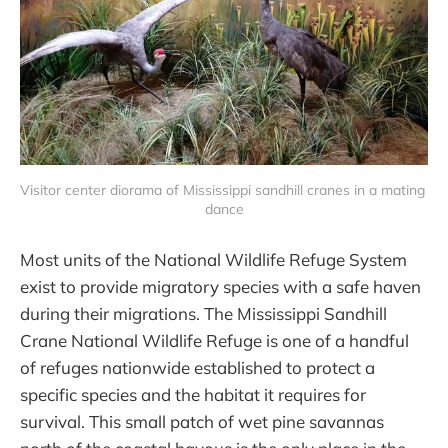
Visitor center diorama of Mississippi sandhill cranes in a mating 
dance
Most units of the National Wildlife Refuge System
exist to provide migratory species with a safe haven
during their migrations. The Mississippi Sandhill
Crane National Wildlife Refuge is one of a handful
of refuges nationwide established to protect a
specific species and the habitat it requires for
survival. This small patch of wet pine savannas