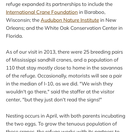
refuge expanded its partnerships to include the
International Crane Foundation
in Baraboo,
Wisconsin; the
Audubon Nature Institute
in New
Orleans; and the White Oak Conservation Center in
Florida.
As of our visit in 2013, there were 25 breeding pairs
of Mississippi sandhill cranes, and a population of
110 that stay mostly close to home in the savannas
of the refuge. Occasionally, motorists will see a pair
in the median of I-10, as we did. "We wish they
wouldn't go there," said the staffer at the visitor
center, "but they just don't read the signs!"
Nesting occurs in April, with both parents incubating
the two eggs. To grow the tenuous population of
these cranes, the refuge works with its partners to