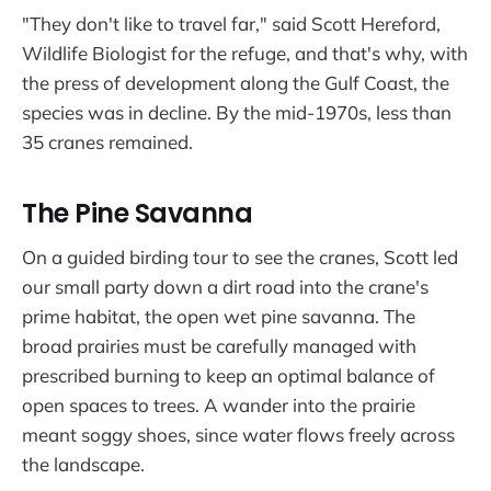
"They don't like to travel far," said Scott Hereford,
Wildlife Biologist for the refuge, and that's why, with
the press of development along the Gulf Coast, the
species was in decline. By the mid-1970s, less than
35 cranes remained.
The Pine Savanna
On a guided birding tour to see the cranes, Scott led
our small party down a dirt road into the crane's
prime habitat, the open wet pine savanna. The
broad prairies must be carefully managed with
prescribed burning to keep an optimal balance of
open spaces to trees. A wander into the prairie
meant soggy shoes, since water flows freely across
the landscape.