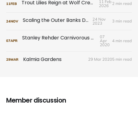
Trout Lilies Reign at Wolf Creek Preserve
11 Feb
2 min read
11
FEB
2026
Scaling the Outer Banks Dunes
24 Nov
3 min read
24
NOV
2023
Stanley Rehder Carnivorous Plant Garden
07
Apr
4 min read
07
APR
2020
Kalmia Gardens
29 Mar 2020
5 min read
29
MAR
Member discussion