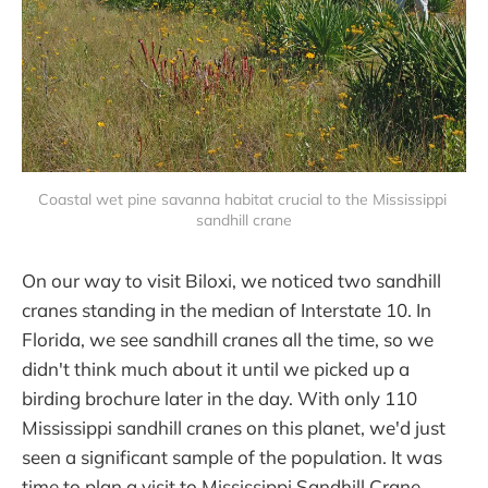
Coastal wet pine savanna habitat crucial to the Mississippi 
sandhill crane
On our way to visit Biloxi, we noticed two sandhill
cranes standing in the median of Interstate 10. In
Florida, we see sandhill cranes all the time, so we
didn't think much about it until we picked up a
birding brochure later in the day. With only 110
Mississippi sandhill cranes on this planet, we'd just
seen a significant sample of the population. It was
time to plan a visit to Mississippi Sandhill Crane