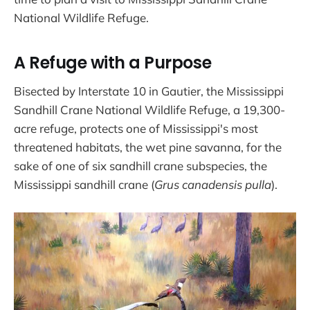
National Wildlife Refuge.
A Refuge with a Purpose
Bisected by Interstate 10 in Gautier, the Mississippi
Sandhill Crane National Wildlife Refuge, a 19,300-
acre refuge, protects one of Mississippi's most
threatened habitats, the wet pine savanna, for the
sake of one of six sandhill crane subspecies, the
Mississippi sandhill crane (
Grus canadensis pulla
).