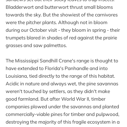
Bladderwort and butterwort thrust small blooms
towards the sky. But the showiest of the carnivores
were the pitcher plants. Although not in bloom
during our October visit - they bloom in spring - their
trumpets blared in shades of red against the prairie
grasses and saw palmettos.
The Mississippi Sandhill Crane's range is thought to
have extended to Florida's Panhandle and into
Louisiana, tied directly to the range of this habitat.
Acidic in nature and always wet, the pine savannas
weren't touched by settlers, as they didn't make
good farmland. But after World War II, timber
companies plowed under the savannas and planted
commercially-viable pines for timber and pulpwood,
destroying the majority of this fragile ecosystem in a