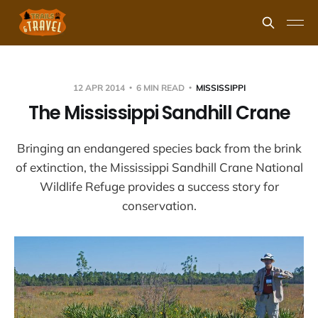
12 APR 2014
6 MIN READ
MISSISSIPPI
The Mississippi Sandhill Crane
Bringing an endangered species back from the brink
of extinction, the Mississippi Sandhill Crane National
Wildlife Refuge provides a success story for
conservation.