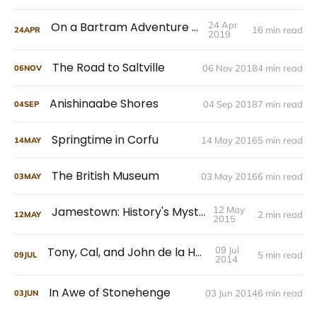
On a Bartram Adventure Tour
24 Apr
16 min read
24
APR
2019
The Road to Saltville
06 Nov 2018
4 min read
06
NOV
Anishinaabe Shores
04 Sep 2018
7 min read
04
SEP
Springtime in Corfu
14 May 2016
5 min read
14
MAY
The British Museum
03 May 2016
6 min read
03
MAY
Jamestown: History's Mysteries
12 May
2 min read
12
MAY
2015
Tony, Cal, and John de la Howe
09 Jul
5 min read
09
JUL
2014
In Awe of Stonehenge
03 Jun 2014
6 min read
03
JUN