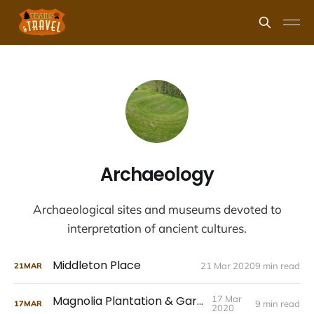
Archaeology
Archaeological sites and museums devoted to
interpretation of ancient cultures.
Middleton Place
21 Mar 2020
9 min read
21
MAR
Magnolia Plantation & Gardens
17 Mar
9 min read
17
MAR
2020