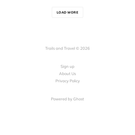
LOAD MORE
Trails and Travel © 2026
Sign up
About Us
Privacy Policy
Powered by Ghost