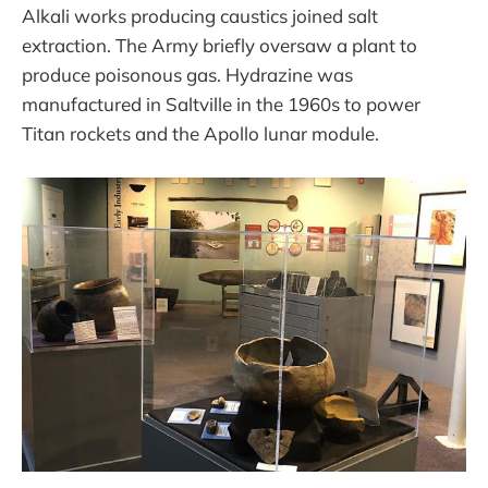
Alkali works producing caustics joined salt
extraction. The Army briefly oversaw a plant to
produce poisonous gas. Hydrazine was
manufactured in Saltville in the 1960s to power
Titan rockets and the Apollo lunar module.