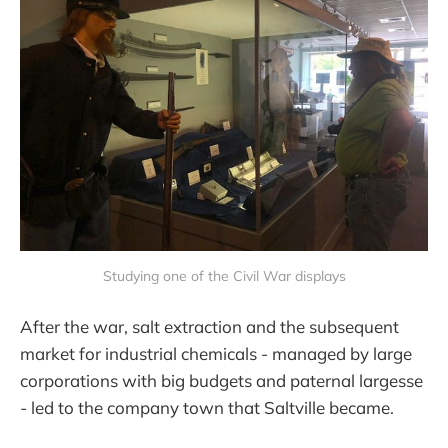
Studying one of the Civil War displays
After the war, salt extraction and the subsequent
market for industrial chemicals - managed by large
corporations with big budgets and paternal largesse
- led to the company town that Saltville became.