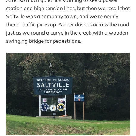
station and high tension lines, but then we recall that
Saltville was a company town, and we’re nearly
there. Traffic picks up. A deer dashes across the road
just as we round a curve in the creek with a wooden
swinging bridge for pedestrians.