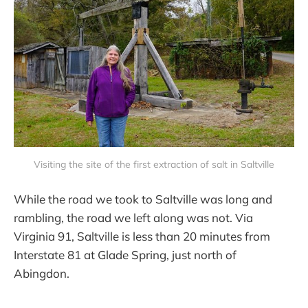
Visiting the site of the first extraction of salt in Saltville
While the road we took to Saltville was long and
rambling, the road we left along was not. Via
Virginia 91, Saltville is less than 20 minutes from
Interstate 81 at Glade Spring, just north of
Abingdon.