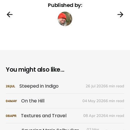
Published by:
You might also like...
Steeped in Indigo
26 Jul 2026
6 min read
26
JUL
On the Hill
04 May 2026
6 min read
04
MAY
Textures and Travel
08 Apr 2026
4 min read
08
APR
02 Mar