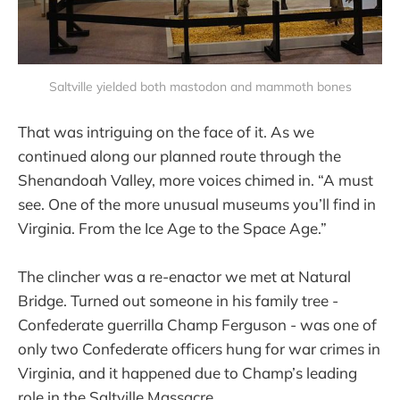
Saltville yielded both mastodon and mammoth bones
That was intriguing on the face of it. As we
continued along our planned route through the
Shenandoah Valley, more voices chimed in. “A must
see. One of the more unusual museums you’ll find in
Virginia. From the Ice Age to the Space Age.”
The clincher was a re-enactor we met at Natural
Bridge. Turned out someone in his family tree -
Confederate guerrilla Champ Ferguson - was one of
only two Confederate officers hung for war crimes in
Virginia, and it happened due to Champ’s leading
role in the Saltville Massacre.