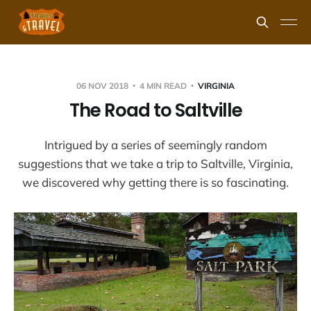
06 NOV 2018
4 MIN READ
VIRGINIA
The Road to Saltville
Intrigued by a series of seemingly random
suggestions that we take a trip to Saltville, Virginia,
we discovered why getting there is so fascinating.