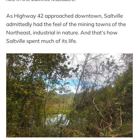
As Highway 42 approached downtown, Saltville
admittedly had the feel of the mining towns of the
Northeast, industrial in nature. And that’s how
Saltville spent much of its life.