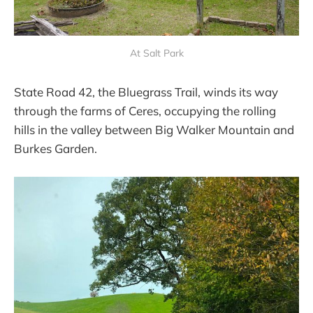
At Salt Park
State Road 42, the Bluegrass Trail, winds its way
through the farms of Ceres, occupying the rolling
hills in the valley between Big Walker Mountain and
Burkes Garden.