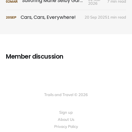
Savoring Marie Selby Gardens
7 min read
02
MAR
2026
Cars, Cars, Everywhere!
20 Sep 2025
1 min read
20
SEP
Member discussion
Trails and Travel © 2026
Sign up
About Us
Privacy Policy