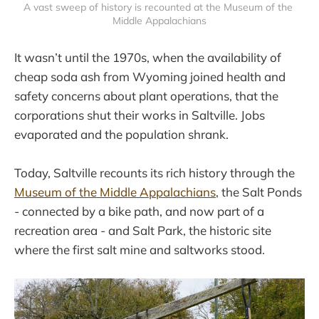
A vast sweep of history is recounted at the Museum of the 
Middle Appalachians
It wasn’t until the 1970s, when the availability of
cheap soda ash from Wyoming joined health and
safety concerns about plant operations, that the
corporations shut their works in Saltville. Jobs
evaporated and the population shrank.
Today, Saltville recounts its rich history through the
Museum of the Middle Appalachians
, the Salt Ponds
- connected by a bike path, and now part of a
recreation area - and Salt Park, the historic site
where the first salt mine and saltworks stood.