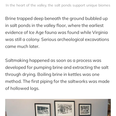
In the heart of the valley, the salt ponds support unique biomes
Brine trapped deep beneath the ground bubbled up
in salt ponds in the valley floor, where the earliest
evidence of Ice Age fauna was found while Virginia
was still a colony. Serious archeological excavations
came much later.
Saltmaking happened as soon as a process was
developed for pumping brine and extracting the salt
through drying. Boiling brine in kettles was one
method. The first piping for the saltworks was made
of hollowed logs.