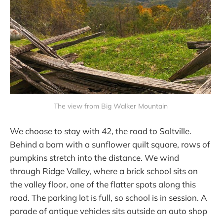
The view from Big Walker Mountain
We choose to stay with 42, the road to Saltville.
Behind a barn with a sunflower quilt square, rows of
pumpkins stretch into the distance. We wind
through Ridge Valley, where a brick school sits on
the valley floor, one of the flatter spots along this
road. The parking lot is full, so school is in session. A
parade of antique vehicles sits outside an auto shop