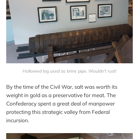
Hollowed log used as brine pipe. Wouldn’t rust!
By the time of the Civil War, salt was worth its
weight in gold as a preservative for meat. The
Confederacy spent a great deal of manpower
protecting this strategic valley from Federal
incursion.