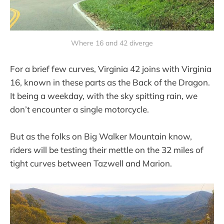
Where 16 and 42 diverge
For a brief few curves, Virginia 42 joins with Virginia
16, known in these parts as the Back of the Dragon.
It being a weekday, with the sky spitting rain, we
don’t encounter a single motorcycle.
But as the folks on Big Walker Mountain know,
riders will be testing their mettle on the 32 miles of
tight curves between Tazwell and Marion.