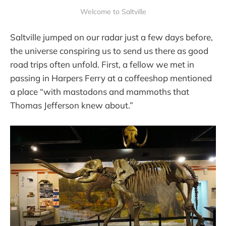
Welcome to Saltville
Saltville jumped on our radar just a few days before,
the universe conspiring us to send us there as good
road trips often unfold. First, a fellow we met in
passing in Harpers Ferry at a coffeeshop mentioned
a place “with mastodons and mammoths that
Thomas Jefferson knew about.”