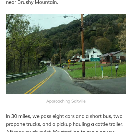
near Brushy Mountain.
Approaching Saltville
In 30 miles, we pass eight cars and a short bus, two
propane trucks, and a pickup hauling a cattle trailer.
After so much quiet, it’s startling to see a power