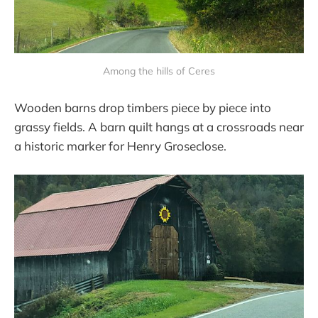
Among the hills of Ceres
Wooden barns drop timbers piece by piece into
grassy fields. A barn quilt hangs at a crossroads near
a historic marker for Henry Groseclose.