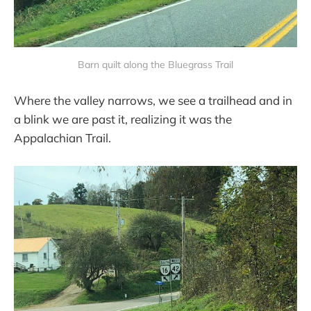
Barn quilt along the Bluegrass Trail
Where the valley narrows, we see a trailhead and in
a blink we are past it, realizing it was the
Appalachian Trail.