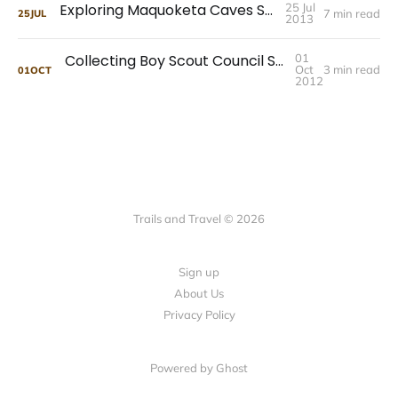
Exploring Maquoketa Caves State Park
25 Jul
7 min read
25
JUL
2013
Collecting Boy Scout Council Shoulder Patches
01
Oct
3 min read
01
OCT
2012
Trails and Travel © 2026
Sign up
About Us
Privacy Policy
Powered by Ghost