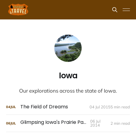
Iowa
Our explorations across the state of Iowa.
The Field of Dreams
04 Jul 2015
5 min read
04
JUL
Glimpsing Iowa's Prairie Past
06 Jul
2 min read
06
JUL
2014