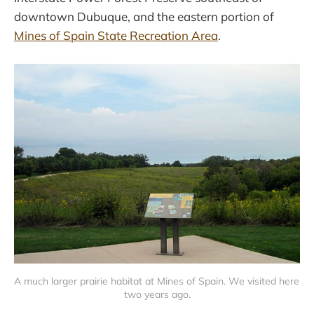
downtown Dubuque, and the eastern portion of
Mines of Spain State Recreation Area
.
A much larger prairie habitat at Mines of Spain. We visited here 
two years ago.