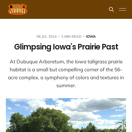
06 JUL 2014
2 MIN READ
IOWA
Glimpsing Iowa's Prairie Past
At Dubuque Arboretum, the Iowa tallgrass prairie
habitat is a small but compelling corner of the 56-
acre complex, a symphony of colors and textures in
summer.