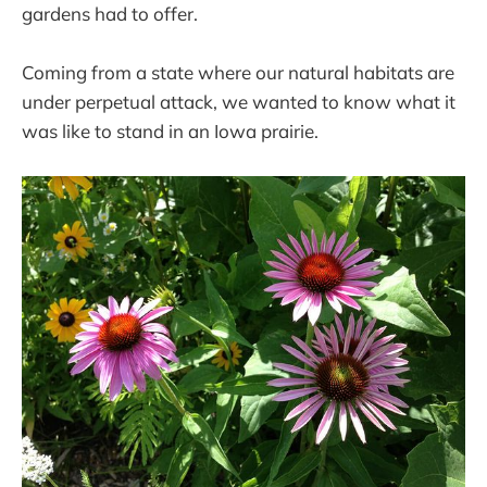
gardens had to offer.
Coming from a state where our natural habitats are
under perpetual attack, we wanted to know what it
was like to stand in an Iowa prairie.