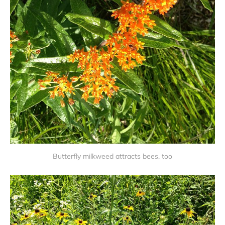
Butterfly milkweed attracts bees, too