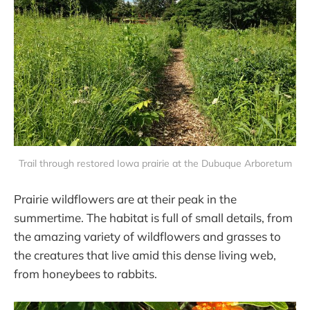
Trail through restored Iowa prairie at the Dubuque Arboretum
Prairie wildflowers are at their peak in the
summertime. The habitat is full of small details, from
the amazing variety of wildflowers and grasses to
the creatures that live amid this dense living web,
from honeybees to rabbits.