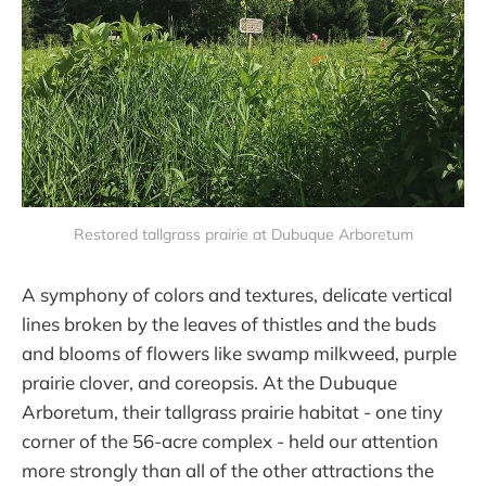
Restored tallgrass prairie at Dubuque Arboretum
A symphony of colors and textures, delicate vertical
lines broken by the leaves of thistles and the buds
and blooms of flowers like swamp milkweed, purple
prairie clover, and coreopsis. At the Dubuque
Arboretum, their tallgrass prairie habitat - one tiny
corner of the 56-acre complex - held our attention
more strongly than all of the other attractions the