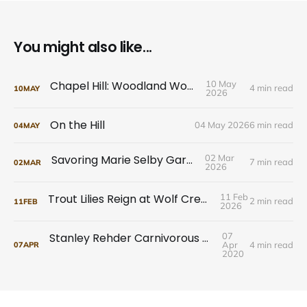
You might also like...
Chapel Hill: Woodland Wonders
10 May
4 min read
10
MAY
2026
On the Hill
04 May 2026
6 min read
04
MAY
Savoring Marie Selby Gardens
02 Mar
7 min read
02
MAR
2026
Trout Lilies Reign at Wolf Creek Preserve
11 Feb
2 min read
11
FEB
2026
Stanley Rehder Carnivorous Plant Garden
07
Apr
4 min read
07
APR
2020