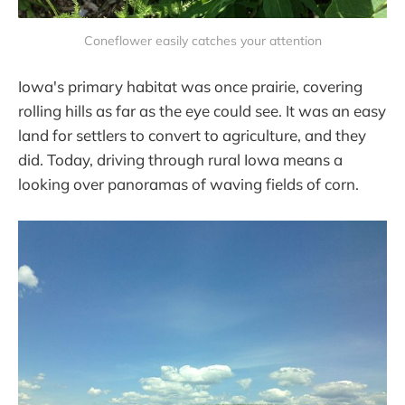
Coneflower easily catches your attention
Iowa's primary habitat was once prairie, covering
rolling hills as far as the eye could see. It was an easy
land for settlers to convert to agriculture, and they
did. Today, driving through rural Iowa means a
looking over panoramas of waving fields of corn.