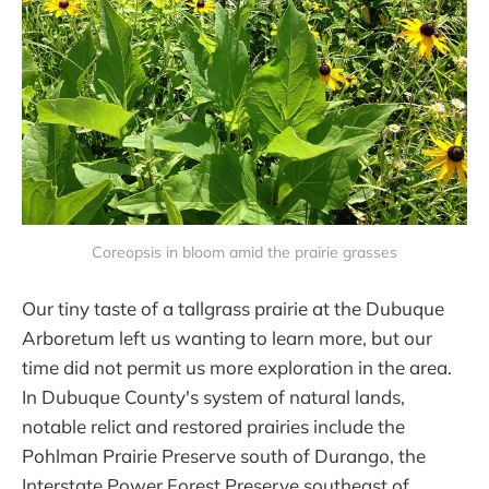
Coreopsis in bloom amid the prairie grasses
Our tiny taste of a tallgrass prairie at the Dubuque
Arboretum left us wanting to learn more, but our
time did not permit us more exploration in the area.
In Dubuque County's system of natural lands,
notable relict and restored prairies include the
Pohlman Prairie Preserve south of Durango, the
Interstate Power Forest Preserve southeast of