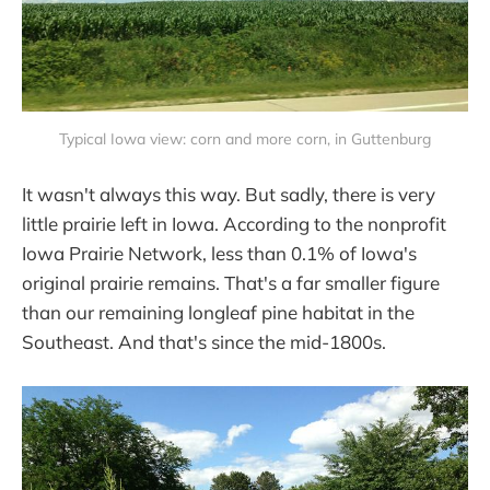
Typical Iowa view: corn and more corn, in Guttenburg
It wasn't always this way. But sadly, there is very
little prairie left in Iowa. According to the nonprofit
Iowa Prairie Network, less than 0.1% of Iowa's
original prairie remains. That's a far smaller figure
than our remaining longleaf pine habitat in the
Southeast. And that's since the mid-1800s.