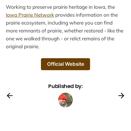
Working to preserve prairie heritage in Iowa, the
Iowa Prairie Network
provides information on the
prairie ecosystem, including where you can find
more remnants of prairie, whether restored - like the
one we walked through - or relict remains of the
original prairie.
Official Website
Published by: