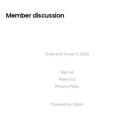
Member discussion
Trails and Travel © 2026
Sign up
About Us
Privacy Policy
Powered by Ghost