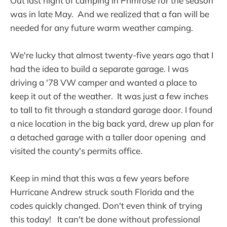
Out last night of camping in Primrose for the season
was in late May. And we realized that a fan will be
needed for any future warm weather camping.
We're lucky that almost twenty-five years ago that I
had the idea to build a separate garage. I was
driving a '78 VW camper and wanted a place to
keep it out of the weather. It was just a few inches
to tall to fit through a standard garage door. I found
a nice location in the big back yard, drew up plan for
a detached garage with a taller door opening and
visited the county's permits office.
Keep in mind that this was a few years before
Hurricane Andrew struck south Florida and the
codes quickly changed. Don't even think of trying
this today! It can't be done without professional