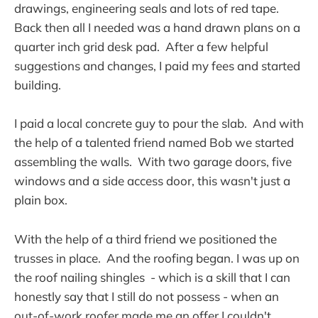
drawings, engineering seals and lots of red tape.
Back then all I needed was a hand drawn plans on a
quarter inch grid desk pad. After a few helpful
suggestions and changes, I paid my fees and started
building.
I paid a local concrete guy to pour the slab. And with
the help of a talented friend named Bob we started
assembling the walls. With two garage doors, five
windows and a side access door, this wasn't just a
plain box.
With the help of a third friend we positioned the
trusses in place. And the roofing began. I was up on
the roof nailing shingles - which is a skill that I can
honestly say that I still do not possess - when an
out-of-work roofer made me an offer I couldn't