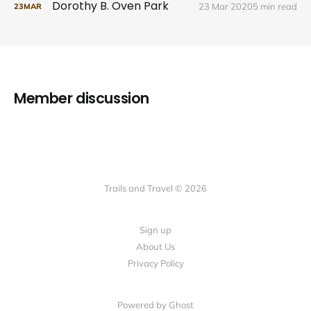
Dorothy B. Oven Park
23 Mar 2020
5 min read
23
MAR
Member discussion
Trails and Travel © 2026
Sign up
About Us
Privacy Policy
Powered by Ghost