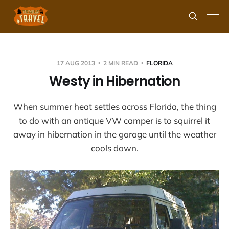
17 AUG 2013
2 MIN READ
FLORIDA
Westy in Hibernation
When summer heat settles across Florida, the thing
to do with an antique VW camper is to squirrel it
away in hibernation in the garage until the weather
cools down.