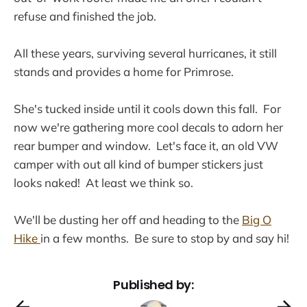
refuse and finished the job.
All these years, surviving several hurricanes, it still
stands and provides a home for Primrose.
She's tucked inside until it cools down this fall. For
now we're gathering more cool decals to adorn her
rear bumper and window. Let's face it, an old VW
camper with out all kind of bumper stickers just
looks naked! At least we think so.
We'll be dusting her off and heading to the
Big O
Hike
in a few months. Be sure to stop by and say hi!
Published by: