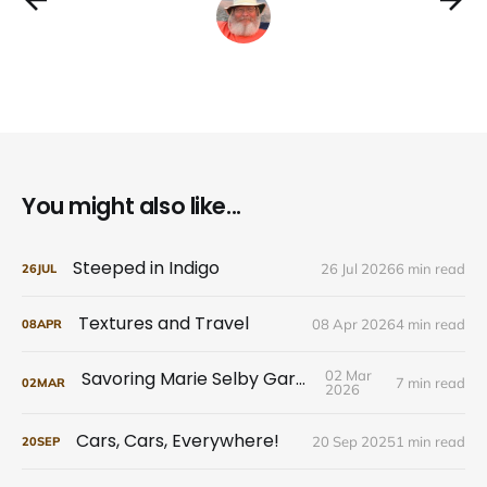
You might also like...
Steeped in Indigo
26 Jul 2026
6 min read
26
JUL
Textures and Travel
08 Apr 2026
4 min read
08
APR
Savoring Marie Selby Gardens
02 Mar
7 min read
02
MAR
2026
Cars, Cars, Everywhere!
20 Sep 2025
1 min read
20
SEP