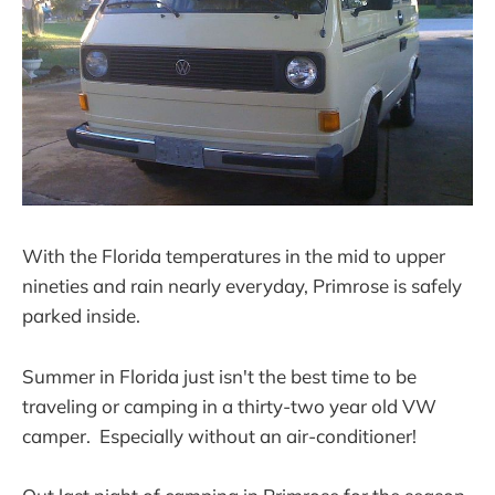
With the Florida temperatures in the mid to upper
nineties and rain nearly everyday, Primrose is safely
parked inside.
Summer in Florida just isn't the best time to be
traveling or camping in a thirty-two year old VW
camper. Especially without an air-conditioner!