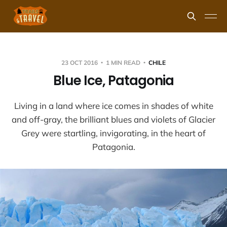
23 OCT 2016
1 MIN READ
CHILE
Blue Ice, Patagonia
Living in a land where ice comes in shades of white
and off-gray, the brilliant blues and violets of Glacier
Grey were startling, invigorating, in the heart of
Patagonia.