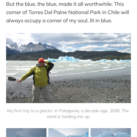
But the blue, the blue, made it all worthwhile. This
corner of Torres Del Paine National Park in Chile will
always occupy a corner of my soul, lit in blue.
My first trip to a glacier: in Patagonia, a decade ago. 2006. The 
wind is holding me up.