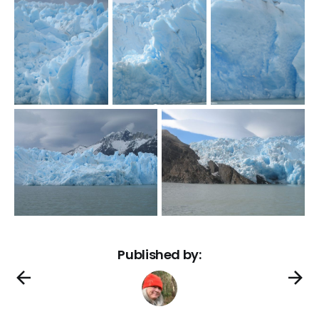
Published by: