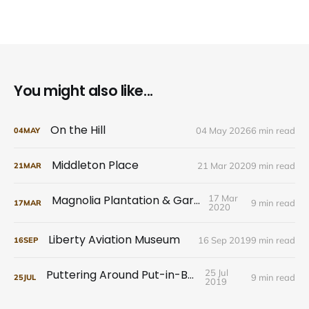
You might also like...
On the Hill
04 May 2026
6 min read
04
MAY
Middleton Place
21 Mar 2020
9 min read
21
MAR
Magnolia Plantation & Gardens
17 Mar
9 min read
17
MAR
2020
Liberty Aviation Museum
16 Sep 2019
9 min read
16
SEP
Puttering Around Put-in-Bay
25 Jul
9 min read
25
JUL
2019