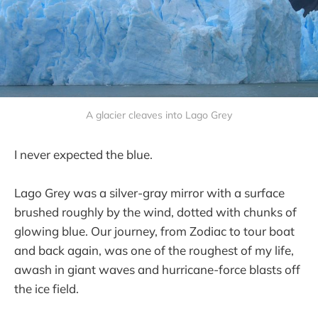
A glacier cleaves into Lago Grey
I never expected the blue.
Lago Grey was a silver-gray mirror with a surface
brushed roughly by the wind, dotted with chunks of
glowing blue. Our journey, from Zodiac to tour boat
and back again, was one of the roughest of my life,
awash in giant waves and hurricane-force blasts off
the ice field.