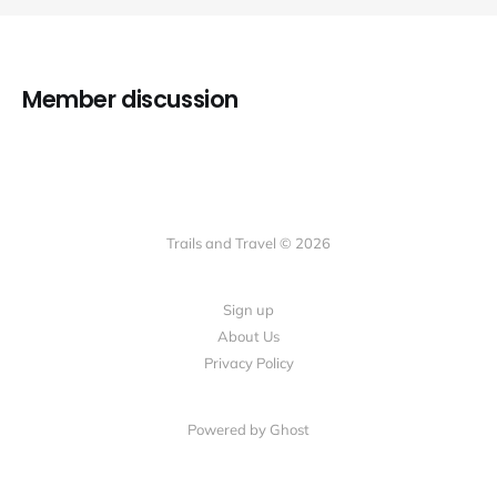
Member discussion
Trails and Travel © 2026
Sign up
About Us
Privacy Policy
Powered by Ghost