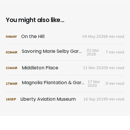
You might also like...
On the Hill
04 May 2026
6 min read
04
MAY
Savoring Marie Selby Gardens
02 Mar
7 min read
02
MAR
2026
Middleton Place
21 Mar 2020
9 min read
21
MAR
Magnolia Plantation & Gardens
17 Mar
9 min read
17
MAR
2020
Liberty Aviation Museum
16 Sep 2019
9 min read
16
SEP