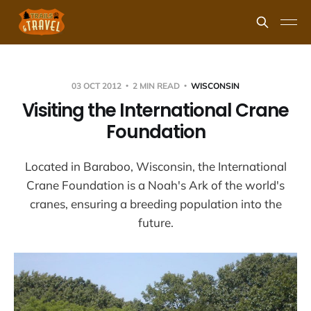
03 OCT 2012
2 MIN READ
WISCONSIN
Visiting the International Crane
Foundation
Located in Baraboo, Wisconsin, the International
Crane Foundation is a Noah's Ark of the world's
cranes, ensuring a breeding population into the
future.