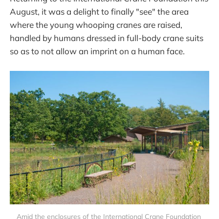
August, it was a delight to finally "see" the area
where the young whooping cranes are raised,
handled by humans dressed in full-body crane suits
so as to not allow an imprint on a human face.
Amid the enclosures of the International Crane Foundation 