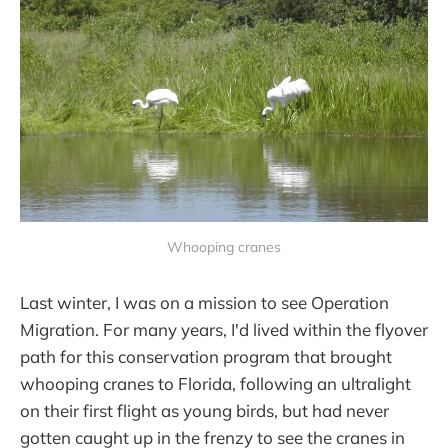
Whooping cranes
Last winter, I was on a mission to see Operation
Migration. For many years, I'd lived within the flyover
path for this conservation program that brought
whooping cranes to Florida, following an ultralight
on their first flight as young birds, but had never
gotten caught up in the frenzy to see the cranes in