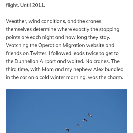
flight. Until 2011.
Weather, wind conditions, and the cranes
themselves determine where exactly the stopping
points are each night and how long they stay.
Watching the Operation Migration website and
friends on Twitter, I followed leads twice to get to
the Dunnellon Airport and waited. No cranes. The
third time, with Mom and my nephew Alex bundled
in the car on a cold winter morning, was the charm.