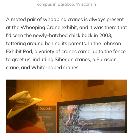
campus in Baraboo, Wisconsin
A mated pair of whooping cranes is always present
at the Whooping Crane exhibit, and it was there that
I'd seen the newly-hatched chick back in 2003,
tottering around behind its parents. In the Johnson
Exhibit Pod, a variety of cranes came up to the fence
to greet us, including Siberian cranes, a Eurasian
crane, and White-naped cranes.