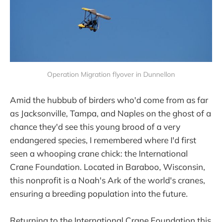
Operation Migration flyover in Dunnellon
Amid the hubbub of birders who'd come from as far
as Jacksonville, Tampa, and Naples on the ghost of a
chance they'd see this young brood of a very
endangered species, I remembered where I'd first
seen a whooping crane chick: the International
Crane Foundation. Located in Baraboo, Wisconsin,
this nonprofit is a Noah's Ark of the world's cranes,
ensuring a breeding population into the future.
Returning to the International Crane Foundation this