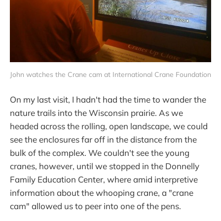
John watches the Crane cam at International Crane Foundation
On my last visit, I hadn't had the time to wander the
nature trails into the Wisconsin prairie. As we
headed across the rolling, open landscape, we could
see the enclosures far off in the distance from the
bulk of the complex. We couldn't see the young
cranes, however, until we stopped in the Donnelly
Family Education Center, where amid interpretive
information about the whooping crane, a "crane
cam" allowed us to peer into one of the pens.