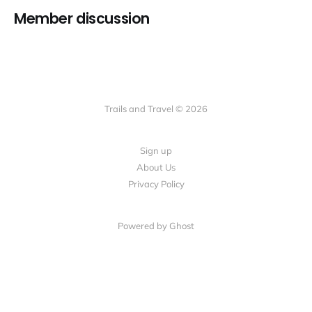
Member discussion
Trails and Travel © 2026
Sign up
About Us
Privacy Policy
Powered by Ghost