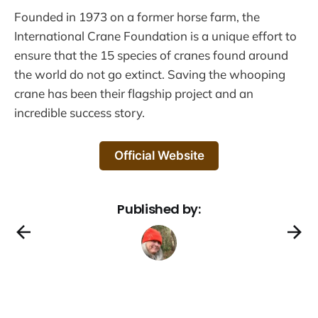
Founded in 1973 on a former horse farm, the
International Crane Foundation is a unique effort to
ensure that the 15 species of cranes found around
the world do not go extinct. Saving the whooping
crane has been their flagship project and an
incredible success story.
Official Website
Published by: