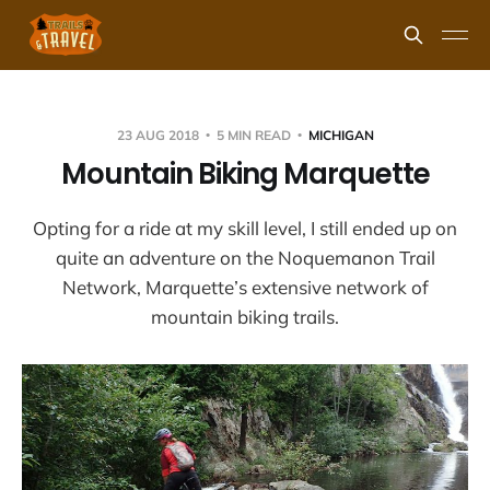
23 AUG 2018
5 MIN READ
MICHIGAN
Mountain Biking Marquette
Opting for a ride at my skill level, I still ended up on
quite an adventure on the Noquemanon Trail
Network, Marquette’s extensive network of
mountain biking trails.