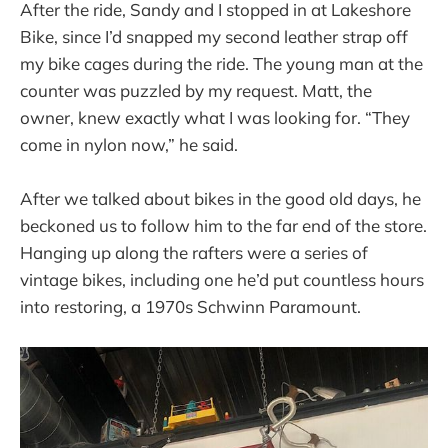
After the ride, Sandy and I stopped in at Lakeshore
Bike, since I’d snapped my second leather strap off
my bike cages during the ride. The young man at the
counter was puzzled by my request. Matt, the
owner, knew exactly what I was looking for. “They
come in nylon now,” he said.
After we talked about bikes in the good old days, he
beckoned us to follow him to the far end of the store.
Hanging up along the rafters were a series of
vintage bikes, including one he’d put countless hours
into restoring, a 1970s Schwinn Paramount.