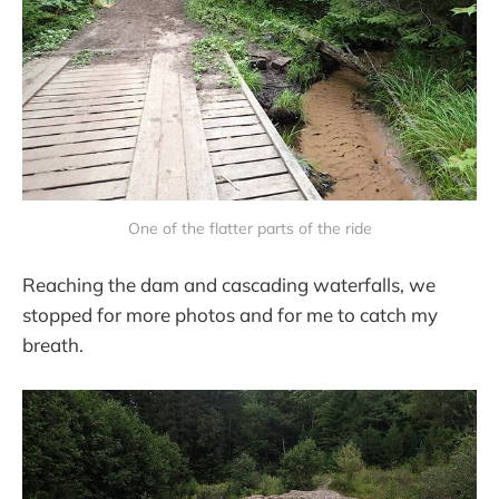
One of the flatter parts of the ride
Reaching the dam and cascading waterfalls, we
stopped for more photos and for me to catch my
breath.