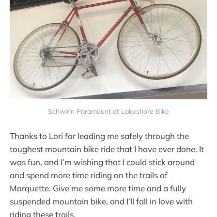
Schwinn Paramount at Lakeshore Bike
Thanks to Lori for leading me safely through the
toughest mountain bike ride that I have ever done. It
was fun, and I’m wishing that I could stick around
and spend more time riding on the trails of
Marquette. Give me some more time and a fully
suspended mountain bike, and I’ll fall in love with
riding these trails.