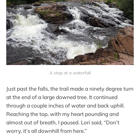
A stop at a waterfall
Just past the falls, the trail made a ninety degree turn
at the end of a large downed tree. It continued
through a couple inches of water and back uphill.
Reaching the top, with my heart pounding and
almost out of breath, I paused. Lori said, “Don’t
worry, it’s all downhill from here.”