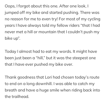
Oops, I forgot about this one. After one look, I
jumped off my bike and started pushing. There was
no reason for me to even try! For most of my cycling
years I have always told my fellow riders “that I had
never met a hill or mountain that I couldn’t push my
bike up”.
Today I almost had to eat my words. It might have
been just been a “hill,” but it was the steepest one
that I have ever pushed my bike over.
Thank goodness that Lori had chosen today’s route
to end on a long downhill. I was able to catch my
breath and have a huge smile when riding back into
the trailhead.