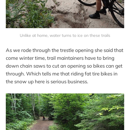
Unlike at home, water turns to ice on these trails
As we rode through the trestle opening she said that
come winter time, trail maintainers have to bring
down chain saws to cut an opening so bikes can get
through. Which tells me that riding fat tire bikes in
the snow up here is serious business.