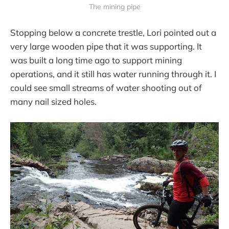
The mining pipe
Stopping below a concrete trestle, Lori pointed out a
very large wooden pipe that it was supporting. It
was built a long time ago to support mining
operations, and it still has water running through it. I
could see small streams of water shooting out of
many nail sized holes.