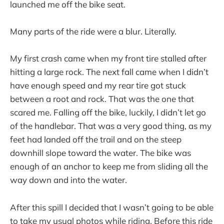
launched me off the bike seat.
Many parts of the ride were a blur. Literally.
My first crash came when my front tire stalled after
hitting a large rock. The next fall came when I didn’t
have enough speed and my rear tire got stuck
between a root and rock. That was the one that
scared me. Falling off the bike, luckily, I didn’t let go
of the handlebar. That was a very good thing, as my
feet had landed off the trail and on the steep
downhill slope toward the water. The bike was
enough of an anchor to keep me from sliding all the
way down and into the water.
After this spill I decided that I wasn’t going to be able
to take my usual photos while riding. Before this ride