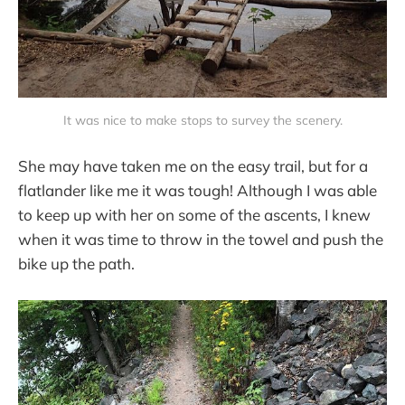
It was nice to make stops to survey the scenery.
She may have taken me on the easy trail, but for a
flatlander like me it was tough! Although I was able
to keep up with her on some of the ascents, I knew
when it was time to throw in the towel and push the
bike up the path.