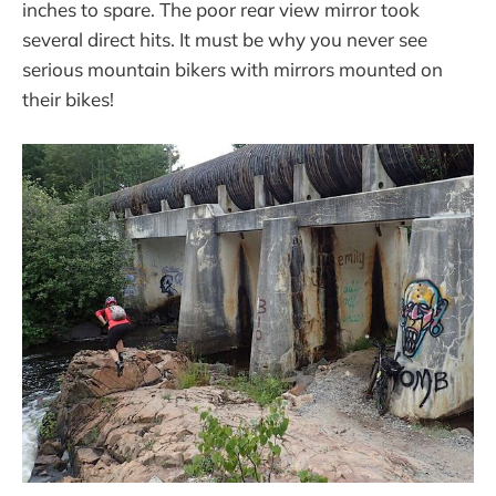
inches to spare. The poor rear view mirror took
several direct hits. It must be why you never see
serious mountain bikers with mirrors mounted on
their bikes!