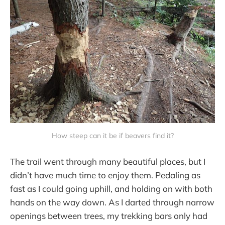
How steep can it be if beavers find it?
The trail went through many beautiful places, but I
didn’t have much time to enjoy them. Pedaling as
fast as I could going uphill, and holding on with both
hands on the way down. As I darted through narrow
openings between trees, my trekking bars only had