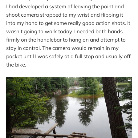
I had developed a system of leaving the point and
shoot camera strapped to my wrist and flipping it
into my hand to get some really good action shots. It
wasn’t going to work today. I needed both hands
firmly on the handlebar to hang on and attempt to
stay In control. The camera would remain in my
pocket until I was safely at a full stop and usually off
the bike.