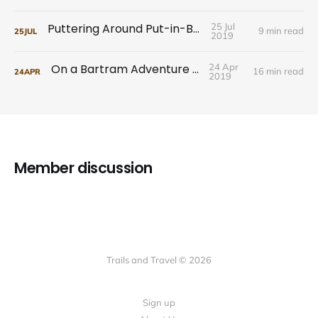
Puttering Around Put-in-Bay
25 Jul
9 min read
25
JUL
2019
On a Bartram Adventure Tour
24 Apr
16 min read
24
APR
2019
Member discussion
Trails and Travel © 2026
Sign up