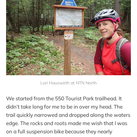
Lori Hauswirth at NTN North
We started from the 550 Tourist Park trailhead. It
didn’t take long for me to be in over my head. The
trail quickly narrowed and dropped along the waters
edge. The rocks and roots made me wish that I was
on a full suspension bike because they nearly