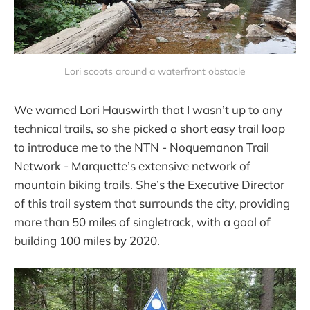
Lori scoots around a waterfront obstacle
We warned Lori Hauswirth that I wasn’t up to any
technical trails, so she picked a short easy trail loop
to introduce me to the NTN - Noquemanon Trail
Network - Marquette’s extensive network of
mountain biking trails. She’s the Executive Director
of this trail system that surrounds the city, providing
more than 50 miles of singletrack, with a goal of
building 100 miles by 2020.