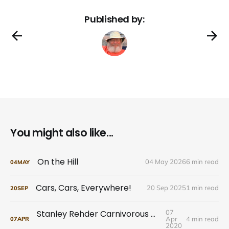
Published by:
You might also like...
On the Hill
04 May 2026
6 min read
04
MAY
Cars, Cars, Everywhere!
20 Sep 2025
1 min read
20
SEP
Stanley Rehder Carnivorous Plant Garden
07
Apr
4 min read
07
APR
2020