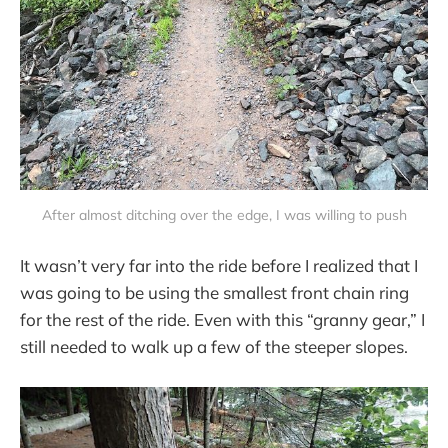
After almost ditching over the edge, I was willing to push
It wasn’t very far into the ride before I realized that I
was going to be using the smallest front chain ring
for the rest of the ride. Even with this “granny gear,” I
still needed to walk up a few of the steeper slopes.