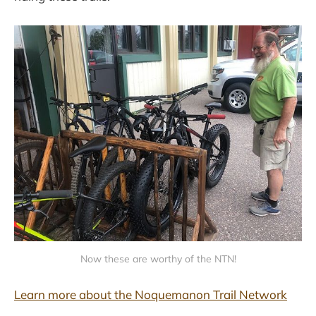
Now these are worthy of the NTN!
Learn more about the Noquemanon Trail Network