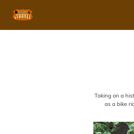
Taking on a his
as a bike ri