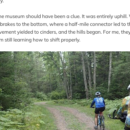
y.
he museum should have been a clue. It was entirely uphill
e brakes to the bottom, where a half-mile connector led to t
avement yielded to cinders, and the hills began. For me, the
m still learning how to shift properly.