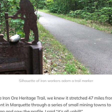
Silhouette of iron workers adorn a trail marker
 Iron Ore Heritage Trail, we knew it stretched 47 miles fr
nt in Marquette through a series of small mining towns to
 and saw the profile, I said “it’s all uphill!”