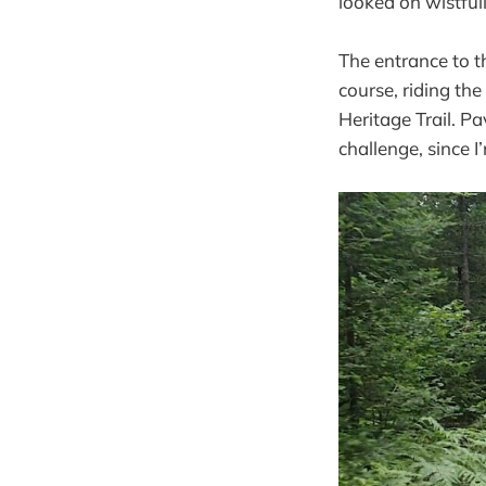
looked on wistfull
The entrance to t
course, riding th
Heritage Trail. P
challenge, since I’