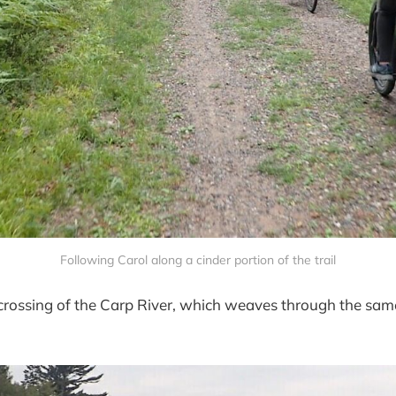
Following Carol along a cinder portion of the trail
rossing of the Carp River, which weaves through the same