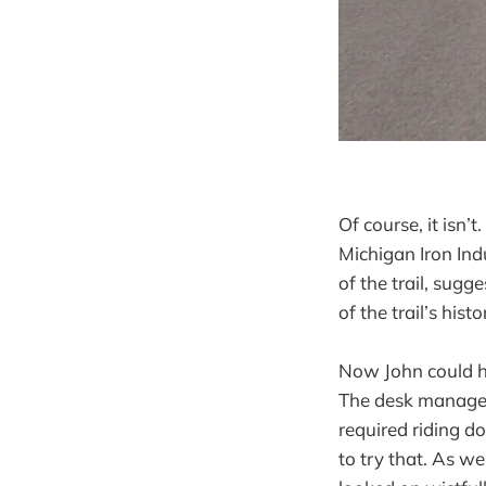
Of course, it isn’
Michigan Iron In
of the trail, sug
of the trail’s histor
Now John could ha
The desk manager 
required riding d
to try that. As w