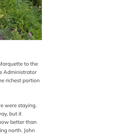
 Marquette to the
e Administrator
e richest portion
e were staying.
y, but it
know better than
ing north. John