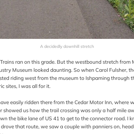
A decidedly downhill stretch
t. Trains ran on this grade. But the westbound stretch from
dustry Museum looked daunting. So when Carol Fulsher, th
gested riding west from the museum to Ishpaming through th
ic sites, I was all for it.
ve easily ridden there from the Cedar Motor Inn, where w
showed us how the trail crossing was only a half mile awa
own the bike lane of US 41 to get to the connector road. I 
e drove that route, we saw a couple with panniers on, head