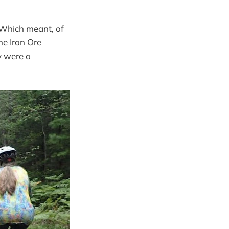
. Which meant, of
he Iron Ore
y were a