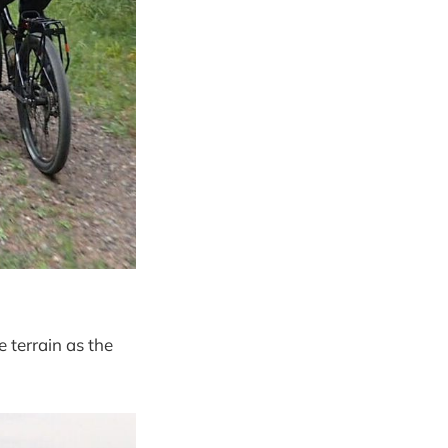
 terrain as the