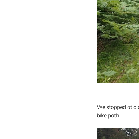
We stopped at a c
bike path.