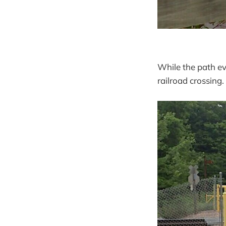
While the path e
railroad crossing.