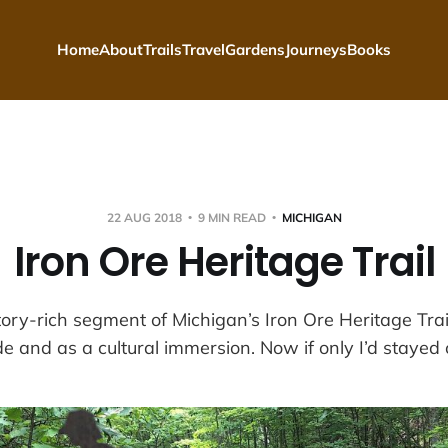
Home
About
Trails
Travel
Gardens
Journeys
Books
22 AUG 2018
9 MIN READ
MICHIGAN
Iron Ore Heritage Trail
tory-rich segment of Michigan’s Iron Ore Heritage Trai
de and as a cultural immersion. Now if only I’d stayed on