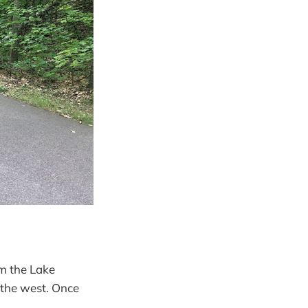
om the Lake
 the west. Once