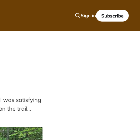
Sign in
Subscribe
l was satisfying
 the trail...