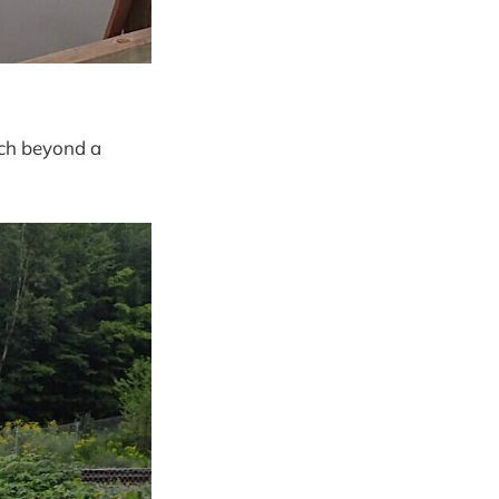
tch beyond a