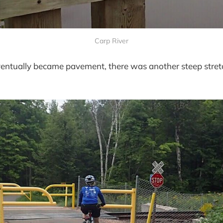
Carp River
ventually became pavement, there was another steep stre