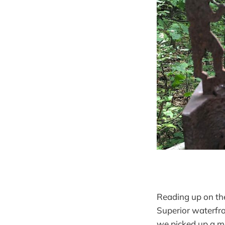
Reading up on the
Superior waterfro
we picked up a map