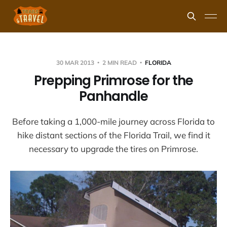
30 MAR 2013
2 MIN READ
FLORIDA
Prepping Primrose for the
Panhandle
Before taking a 1,000-mile journey across Florida to
hike distant sections of the Florida Trail, we find it
necessary to upgrade the tires on Primrose.