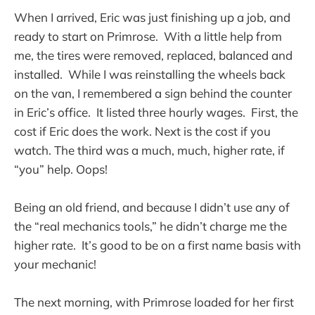
When I arrived, Eric was just finishing up a job, and
ready to start on Primrose. With a little help from
me, the tires were removed, replaced, balanced and
installed. While I was reinstalling the wheels back
on the van, I remembered a sign behind the counter
in Eric’s office. It listed three hourly wages. First, the
cost if Eric does the work. Next is the cost if you
watch. The third was a much, much, higher rate, if
“you” help. Oops!
Being an old friend, and because I didn’t use any of
the “real mechanics tools,” he didn’t charge me the
higher rate. It’s good to be on a first name basis with
your mechanic!
The next morning, with Primrose loaded for her first