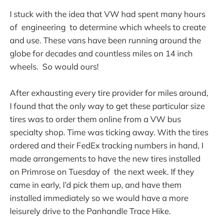
I stuck with the idea that VW had spent many hours
of engineering to determine which wheels to create
and use. These vans have been running around the
globe for decades and countless miles on 14 inch
wheels. So would ours!
After exhausting every tire provider for miles around,
I found that the only way to get these particular size
tires was to order them online from a VW bus
specialty shop. Time was ticking away. With the tires
ordered and their FedEx tracking numbers in hand, I
made arrangements to have the new tires installed
on Primrose on Tuesday of the next week. If they
came in early, I’d pick them up, and have them
installed immediately so we would have a more
leisurely drive to the Panhandle Trace Hike.