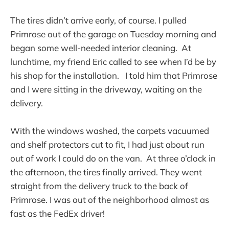
The tires didn’t arrive early, of course. I pulled
Primrose out of the garage on Tuesday morning and
began some well-needed interior cleaning. At
lunchtime, my friend Eric called to see when I’d be by
his shop for the installation. I told him that Primrose
and I were sitting in the driveway, waiting on the
delivery.
With the windows washed, the carpets vacuumed
and shelf protectors cut to fit, I had just about run
out of work I could do on the van. At three o’clock in
the afternoon, the tires finally arrived. They went
straight from the delivery truck to the back of
Primrose. I was out of the neighborhood almost as
fast as the FedEx driver!