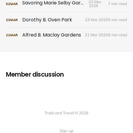
Savoring Marie Selby Gardens
02 Mar
7 min read
02
MAR
2026
Dorothy B. Oven Park
23 Mar 2020
5 min read
23
MAR
Alfred B. Maclay Gardens
21 Mar 2020
6 min read
21
MAR
Member discussion
Trails and Travel © 2026
Sign up