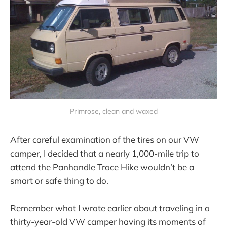
Primrose, clean and waxed
After careful examination of the tires on our VW
camper, I decided that a nearly 1,000-mile trip to
attend the Panhandle Trace Hike wouldn’t be a
smart or safe thing to do.
Remember what I wrote earlier about traveling in a
thirty-year-old VW camper having its moments of