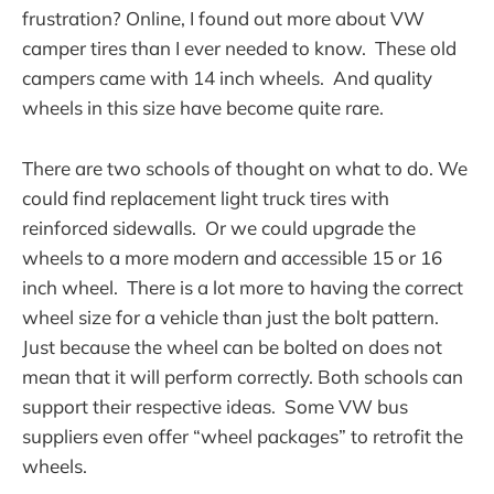
frustration? Online, I found out more about VW
camper tires than I ever needed to know. These old
campers came with 14 inch wheels. And quality
wheels in this size have become quite rare.
There are two schools of thought on what to do. We
could find replacement light truck tires with
reinforced sidewalls. Or we could upgrade the
wheels to a more modern and accessible 15 or 16
inch wheel. There is a lot more to having the correct
wheel size for a vehicle than just the bolt pattern.
Just because the wheel can be bolted on does not
mean that it will perform correctly. Both schools can
support their respective ideas. Some VW bus
suppliers even offer “wheel packages” to retrofit the
wheels.