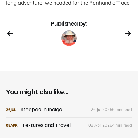
long adventure, we headed for the Panhandle Trace.
Published by:
You might also like...
Steeped in Indigo
26 Jul 2026
6 min read
26
JUL
Textures and Travel
08 Apr 2026
4 min read
08
APR