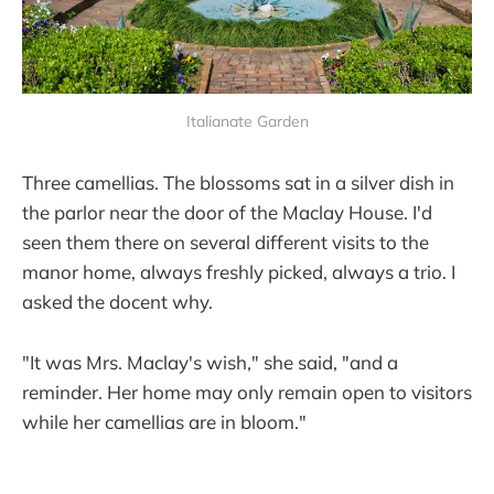
Italianate Garden
Three camellias. The blossoms sat in a silver dish in
the parlor near the door of the Maclay House. I'd
seen them there on several different visits to the
manor home, always freshly picked, always a trio. I
asked the docent why.
"It was Mrs. Maclay's wish," she said, "and a
reminder. Her home may only remain open to visitors
while her camellias are in bloom."