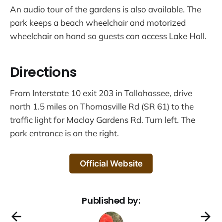
An audio tour of the gardens is also available. The
park keeps a beach wheelchair and motorized
wheelchair on hand so guests can access Lake Hall.
Directions
From Interstate 10 exit 203 in Tallahassee, drive
north 1.5 miles on Thomasville Rd (SR 61) to the
traffic light for Maclay Gardens Rd. Turn left. The
park entrance is on the right.
Official Website
Published by: