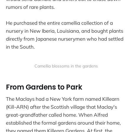
rumors of rare plants.
He purchased the entire camellia collection of a
nursery in New Iberia, Louisiana, and bought plants
directly from Japanese nurserymen who had settled
in the South.
Camellia blossoms in the gardens
From Gardens to Park
The Maclays had a New York farm named Killearn
(Kill-ARN) after the Scottish village that Maclay's
great-grandfather called home. When Alfred
established the formal gardens around their home,
they named them Killearn Gardens. At first, the