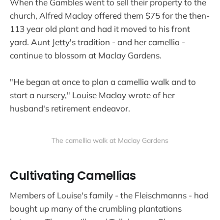
When the Gambles went to sell their property to the
church, Alfred Maclay offered them $75 for the then-
113 year old plant and had it moved to his front
yard. Aunt Jetty's tradition - and her camellia -
continue to blossom at Maclay Gardens.
"He began at once to plan a camellia walk and to
start a nursery," Louise Maclay wrote of her
husband's retirement endeavor.
The camellia walk at Maclay Gardens
Cultivating Camellias
Members of Louise's family - the Fleischmanns - had
bought up many of the crumbling plantations