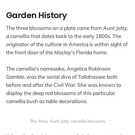
Garden History
The three blossoms on a plate came from
Aunt Jetty
,
a camellia that dates back to the early 1800s. The
originator of the cultivar in America is within sight of
the front door of the Maclay's Florida home.
The camellia's namesake, Angelica Robinson
Gamble, was the social diva of Tallahassee both
before and after the Civil War. She was known to
display the deep red blossoms of this particular
camellia bush as table decorations.
The three 
Aunt Jetty
 camellia blossoms