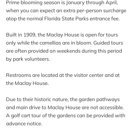
Prime blooming season is January through April,
when you can expect an extra per-person surcharge
atop the normal Florida State Parks entrance fee.
Built in 1909, the Maclay House is open for tours
only while the camellias are in bloom. Guided tours
are often provided on weekends during this period
by park volunteers.
Restrooms are located at the visitor center and at
the Maclay House.
Due to their historic nature, the garden pathways
and main drive to Maclay House are not accessible.
A golf cart tour of the gardens can be provided with
advance notice.