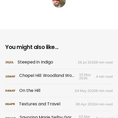
You might also like...
Steeped in Indigo
26 Jul 2026
6 min read
26
JUL
Chapel Hill: Woodland Wonders
10 May
4 min read
10
MAY
2026
On the Hill
04 May 2026
6 min read
04
MAY
Textures and Travel
08 Apr 2026
4 min read
08
APR
Savoring Marie Selby Gardens
02 Mar