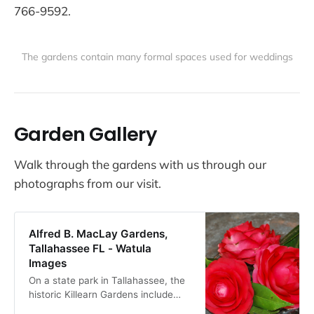
766-9592.
The gardens contain many formal spaces used for weddings
Garden Gallery
Walk through the gardens with us through our
photographs from our visit.
Alfred B. MacLay Gardens,
Tallahassee FL - Watula
Images
On a state park in Tallahassee, the
historic Killearn Gardens include
both formal and woodland gardens