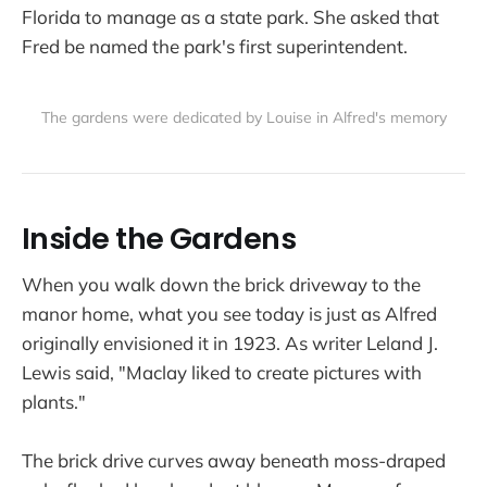
Florida to manage as a state park. She asked that
Fred be named the park's first superintendent.
The gardens were dedicated by Louise in Alfred's memory
Inside the Gardens
When you walk down the brick driveway to the
manor home, what you see today is just as Alfred
originally envisioned it in 1923. As writer Leland J.
Lewis said, "Maclay liked to create pictures with
plants."
The brick drive curves away beneath moss-draped