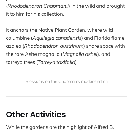
(
Rhododendron Chapmanii
) in the wild and brought
it to him for his collection.
It anchors the Native Plant Garden, where wild
columbine (
Aquilegia canadensis
) and Florida flame
azalea (
Rhododendron austrinum
) share space with
the rare Ashe magnolia (
Magnolia ashei
), and
torreya trees (
Torreya taxifolia
).
Blossoms on the Chapman's rhododendron
Other Activities
While the gardens are the highlight of Alfred B.