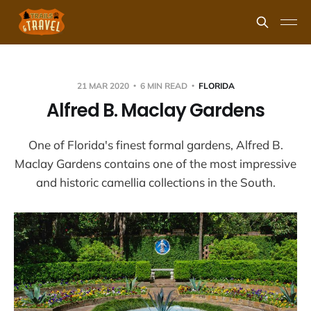
21 MAR 2020
6 MIN READ
FLORIDA
Alfred B. Maclay Gardens
One of Florida's finest formal gardens, Alfred B.
Maclay Gardens contains one of the most impressive
and historic camellia collections in the South.