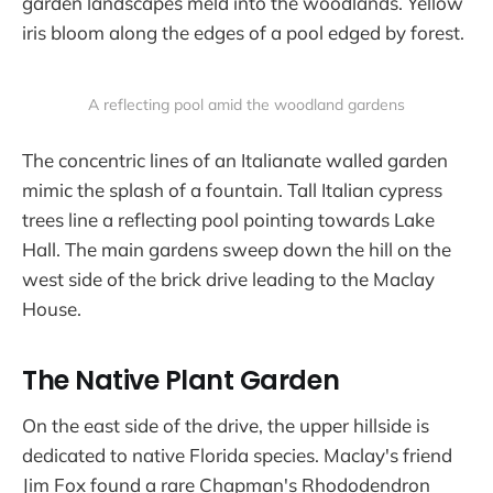
garden landscapes meld into the woodlands. Yellow
iris bloom along the edges of a pool edged by forest.
A reflecting pool amid the woodland gardens
The concentric lines of an Italianate walled garden
mimic the splash of a fountain. Tall Italian cypress
trees line a reflecting pool pointing towards Lake
Hall. The main gardens sweep down the hill on the
west side of the brick drive leading to the Maclay
House.
The Native Plant Garden
On the east side of the drive, the upper hillside is
dedicated to native Florida species. Maclay's friend
Jim Fox found a rare Chapman's Rhododendron