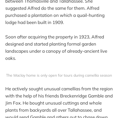
between Thomasville and Tallahassee. She
suggested Alfred do the same for them. Alfred
purchased a plantation on which a quail-hunting
lodge had been built in 1909.
Soon after acquiring the property in 1923, Alfred
designed and started planting formal garden
landscapes under a canopy of already-ancient live
oaks.
The Maclay home is only open for tours during camellia season
He actively sought unusual camellias from the region
with the help of his friends Breckenridge Gamble and
Jim Fox. He bought unusual cuttings and whole
plants from backyards all over Tallahassee, and
would send Gamble and others out to chase down