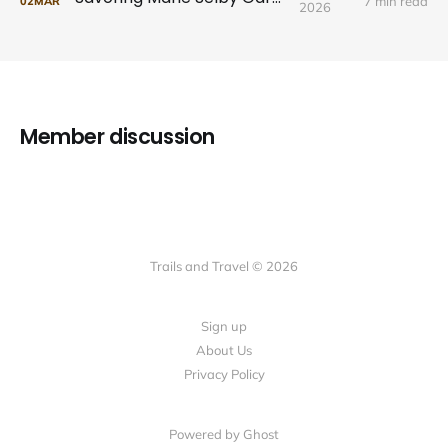
7 min read
02
MAR
2026
Member discussion
Trails and Travel © 2026
Sign up
About Us
Privacy Policy
Powered by Ghost