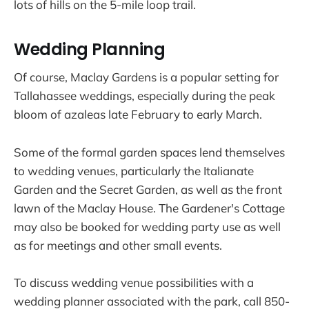
lots of hills on the 5-mile loop trail.
Wedding Planning
Of course, Maclay Gardens is a popular setting for
Tallahassee weddings, especially during the peak
bloom of azaleas late February to early March.
Some of the formal garden spaces lend themselves
to wedding venues, particularly the Italianate
Garden and the Secret Garden, as well as the front
lawn of the Maclay House. The Gardener's Cottage
may also be booked for wedding party use as well
as for meetings and other small events.
To discuss wedding venue possibilities with a
wedding planner associated with the park, call 850-