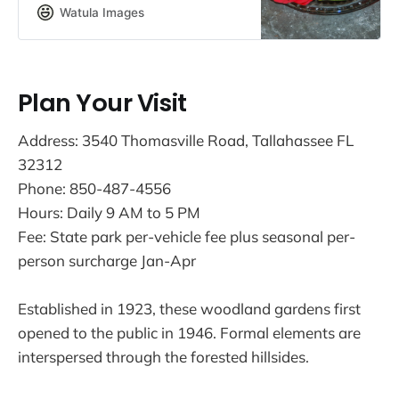
on the former MacLay estate.
Watula Images
Plan Your Visit
Address: 3540 Thomasville Road, Tallahassee FL
32312
Phone: 850-487-4556
Hours: Daily 9 AM to 5 PM
Fee: State park per-vehicle fee plus seasonal per-
person surcharge Jan-Apr
Established in 1923, these woodland gardens first
opened to the public in 1946. Formal elements are
interspersed through the forested hillsides.