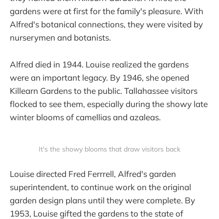
gardens were at first for the family's pleasure. With
Alfred's botanical connections, they were visited by
nurserymen and botanists.
Alfred died in 1944. Louise realized the gardens
were an important legacy. By 1946, she opened
Killearn Gardens to the public. Tallahassee visitors
flocked to see them, especially during the showy late
winter blooms of camellias and azaleas.
It's the showy blooms that draw visitors back
Louise directed Fred Ferrrell, Alfred's garden
superintendent, to continue work on the original
garden design plans until they were complete. By
1953, Louise gifted the gardens to the state of