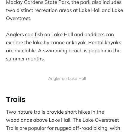
Maclay Gardens State Park, the park also includes
two distinct recreation areas at Lake Hall and Lake
Overstreet.
Anglers can fish on Lake Hall and paddlers can
explore the lake by canoe or kayak. Rental kayaks
are available. A swimming beach is popular in the
summer months.
Angler on Lake Hall
Trails
Two nature trails provide short hikes in the
woodlands above Lake Hall. The Lake Overstreet
Trails are popular for rugged off-road biking, with