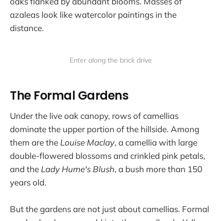
oaks flanked by abundant blooms. Masses of
azaleas look like watercolor paintings in the
distance.
Enter along the brick drive
The Formal Gardens
Under the live oak canopy, rows of camellias
dominate the upper portion of the hillside. Among
them are the
Louise Maclay
, a camellia with large
double-flowered blossoms and crinkled pink petals,
and the
Lady Hume's Blush
, a bush more than 150
years old.
But the gardens are not just about camellias. Formal