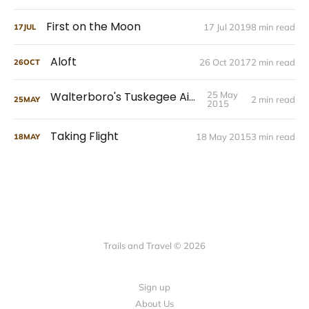
First on the Moon
17 Jul 2019
8 min read
17
JUL
Aloft
26 Oct 2017
2 min read
26
OCT
Walterboro's Tuskegee Airmen
25 May
2 min read
25
MAY
2015
Taking Flight
18 May 2015
3 min read
18
MAY
Trails and Travel © 2026
Sign up
About Us