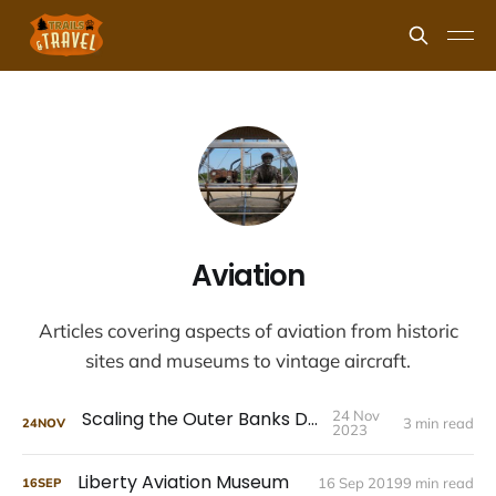
Aviation
Articles covering aspects of aviation from historic
sites and museums to vintage aircraft.
Scaling the Outer Banks Dunes
24 Nov
3 min read
24
NOV
2023
Liberty Aviation Museum
16 Sep 2019
9 min read
16
SEP