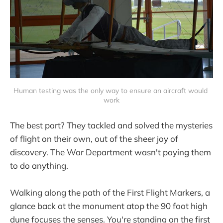
Human testing was the only way to ensure an aircraft would 
work
The best part? They tackled and solved the mysteries
of flight on their own, out of the sheer joy of
discovery. The War Department wasn't paying them
to do anything.
Walking along the path of the First Flight Markers, a
glance back at the monument atop the 90 foot high
dune focuses the senses. You're standing on the first