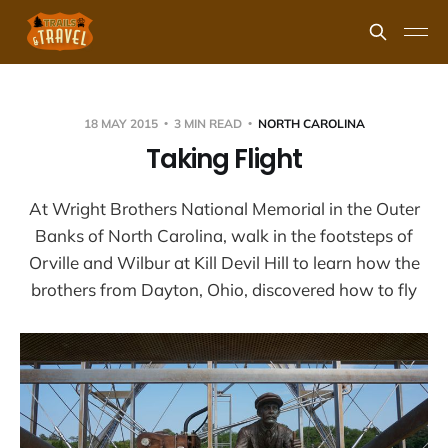
18 MAY 2015
3 MIN READ
NORTH CAROLINA
Taking Flight
At Wright Brothers National Memorial in the Outer
Banks of North Carolina, walk in the footsteps of
Orville and Wilbur at Kill Devil Hill to learn how the
brothers from Dayton, Ohio, discovered how to fly