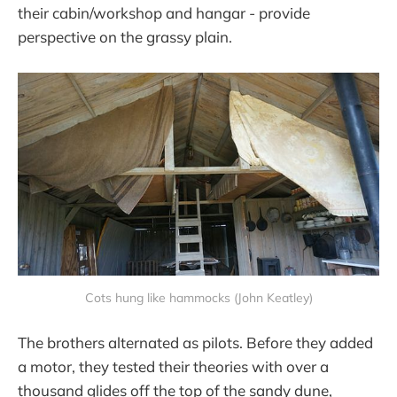
their cabin/workshop and hangar - provide
perspective on the grassy plain.
Cots hung like hammocks (John Keatley)
The brothers alternated as pilots. Before they added
a motor, they tested their theories with over a
thousand glides off the top of the sandy dune,