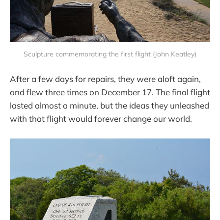
Sculpture commemorating the first flight (John Keatley)
After a few days for repairs, they were aloft again,
and flew three times on December 17. The final flight
lasted almost a minute, but the ideas they unleashed
with that flight would forever change our world.