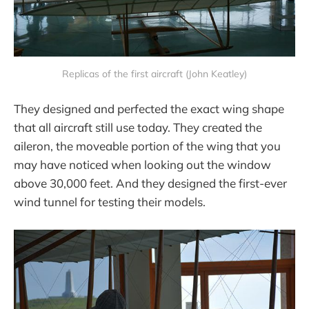
Replicas of the first aircraft (John Keatley)
They designed and perfected the exact wing shape
that all aircraft still use today. They created the
aileron, the moveable portion of the wing that you
may have noticed when looking out the window
above 30,000 feet. And they designed the first-ever
wind tunnel for testing their models.