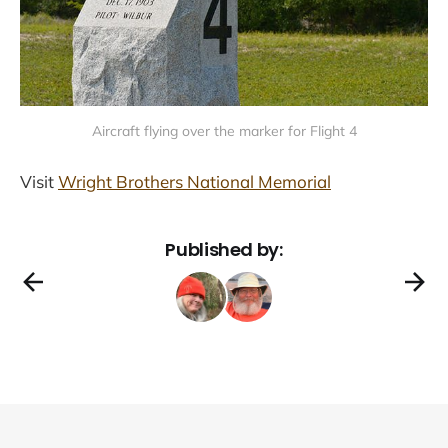
Aircraft flying over the marker for Flight 4
Visit
Wright Brothers National Memorial
Published by: