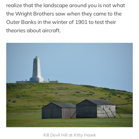
realize that the landscape around you is not what
the Wright Brothers saw when they came to the
Outer Banks in the winter of 1901 to test their
theories about aircraft.
Kill Devil Hill at Kitty Hawk