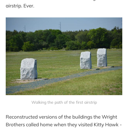
airstrip. Ever.
Walking the path of the first airstrip
Reconstructed versions of the buildings the Wright
Brothers called home when they visited Kitty Hawk -