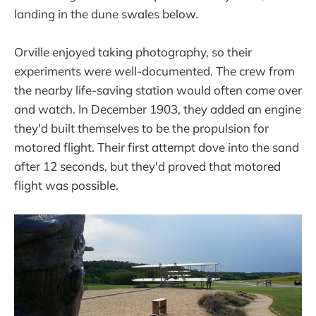
landing in the dune swales below.
Orville enjoyed taking photography, so their
experiments were well-documented. The crew from
the nearby life-saving station would often come over
and watch. In December 1903, they added an engine
they'd built themselves to be the propulsion for
motored flight. Their first attempt dove into the sand
after 12 seconds, but they'd proved that motored
flight was possible.