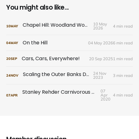
You might also like...
Chapel Hill: Woodland Wonders
10 May
4 min read
10
MAY
2026
On the Hill
04 May 2026
6 min read
04
MAY
Cars, Cars, Everywhere!
20 Sep 2025
1 min read
20
SEP
Scaling the Outer Banks Dunes
24 Nov
3 min read
24
NOV
2023
Stanley Rehder Carnivorous Plant Garden
07
Apr
4 min read
07
APR
2020