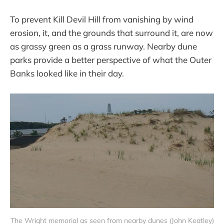
To prevent Kill Devil Hill from vanishing by wind
erosion, it, and the grounds that surround it, are now
as grassy green as a grass runway. Nearby dune
parks provide a better perspective of what the Outer
Banks looked like in their day.
The Wright memorial as seen from nearby dunes (John Keatley)