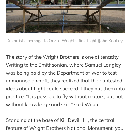
An artistic homage to Orville Wright's first flight (John Keatley)
The story of the Wright Brothers is one of tenacity.
Writing to the Smithsonian, where Samuel Langley
was being paid by the Department of War to test
unmanned aircraft, they realized that their untested
ideas about flight could succeed if they put them into
practice. "It is possible to fly without motors, but not
without knowledge and skill," said Wilbur.
Standing at the base of Kill Devil Hill, the central
feature of Wright Brothers National Monument, you