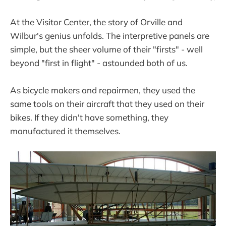
At the Visitor Center, the story of Orville and
Wilbur's genius unfolds. The interpretive panels are
simple, but the sheer volume of their "firsts" - well
beyond "first in flight" - astounded both of us.
As bicycle makers and repairmen, they used the
same tools on their aircraft that they used on their
bikes. If they didn't have something, they
manufactured it themselves.