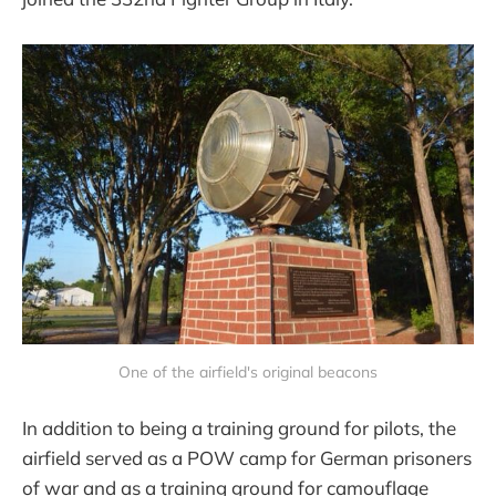
One of the airfield's original beacons
In addition to being a training ground for pilots, the
airfield served as a POW camp for German prisoners
of war and as a training ground for camouflage