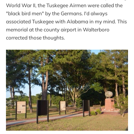
World War II, the Tuskegee Airmen were called the
"black bird men" by the Germans. I'd always
associated Tuskegee with Alabama in my mind. This
memorial at the county airport in Walterboro
corrected those thoughts.