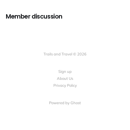
Member discussion
Trails and Travel © 2026
Sign up
About Us
Privacy Policy
Powered by Ghost