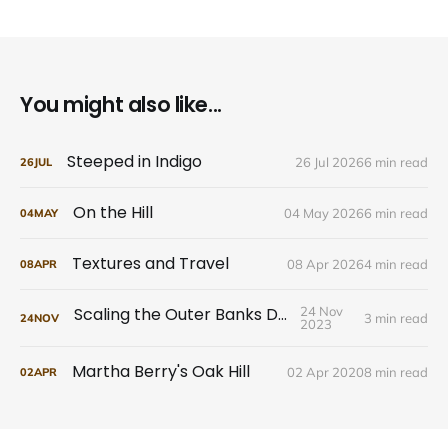
You might also like...
Steeped in Indigo
26 Jul 2026
6 min read
26
JUL
On the Hill
04 May 2026
6 min read
04
MAY
Textures and Travel
08 Apr 2026
4 min read
08
APR
Scaling the Outer Banks Dunes
24 Nov
3 min read
24
NOV
2023
Martha Berry's Oak Hill
02 Apr 2020
8 min read
02
APR