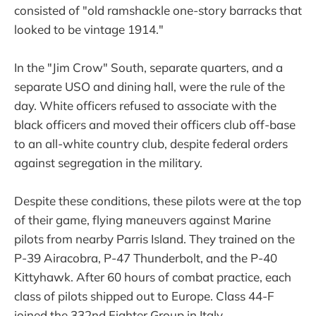
consisted of "old ramshackle one-story barracks that
looked to be vintage 1914."
In the "Jim Crow" South, separate quarters, and a
separate USO and dining hall, were the rule of the
day. White officers refused to associate with the
black officers and moved their officers club off-base
to an all-white country club, despite federal orders
against segregation in the military.
Despite these conditions, these pilots were at the top
of their game, flying maneuvers against Marine
pilots from nearby Parris Island. They trained on the
P-39 Airacobra, P-47 Thunderbolt, and the P-40
Kittyhawk. After 60 hours of combat practice, each
class of pilots shipped out to Europe. Class 44-F
joined the 332nd Fighter Group in Italy.