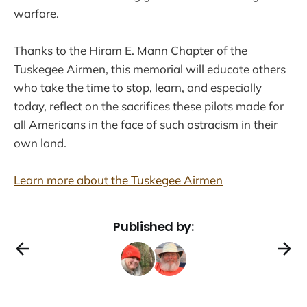
warfare.
Thanks to the Hiram E. Mann Chapter of the
Tuskegee Airmen, this memorial will educate others
who take the time to stop, learn, and especially
today, reflect on the sacrifices these pilots made for
all Americans in the face of such ostracism in their
own land.
Learn more about the Tuskegee Airmen
Published by: