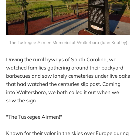
The Tuskegee Airmen Memorial at Walterboro (John Keatley)
Driving the rural byways of South Carolina, we
watched families gathering around their backyard
barbecues and saw lonely cemeteries under live oaks
that had watched the centuries slip past. Coming
into Waltersboro, we both called it out when we
saw the sign.
"The Tuskegee Airmen!"
Known for their valor in the skies over Europe during