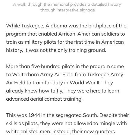
A walk through the memorial provides a detailed history 
through interpretive signage
While Tuskegee, Alabama was the birthplace of the
program that enabled African-American soldiers to
train as military pilots for the first time in American
history, it was not the only training ground.
More than five hundred pilots in the program came
to Walterboro Army Air Field from Tuskegee Army
Air Field to train for duty in World War II. They
already knew how to fly. They were here to learn
advanced aerial combat training.
This was 1944 in the segregated South. Despite their
skills as pilots, they were not allowed to mingle with
white enlisted men. Instead, their new quarters