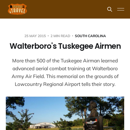
25 MAY 2015
2 MIN READ
SOUTH CAROLINA
Walterboro's Tuskegee Airmen
More than 500 of the Tuskegee Airman learned
advanced aerial combat training at Walterboro
Army Air Field. This memorial on the grounds of
Lowcountry Regional Airport tells their story.