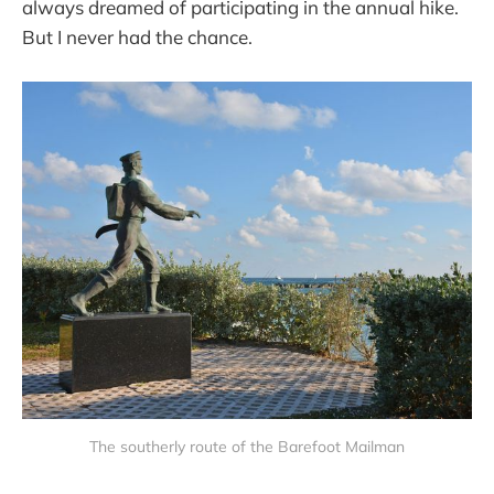
always dreamed of participating in the annual hike.
But I never had the chance.
The southerly route of the Barefoot Mailman