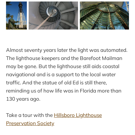
Almost seventy years later the light was automated.
The lighthouse keepers and the Barefoot Mailman
may be gone. But the lighthouse still aids coastal
navigational and is a support to the local water
traffic. And the statue of old Ed is still there,
reminding us of how life was in Florida more than
130 years ago.
Take a tour with the
Hillsboro Lighthouse
Preservation Society