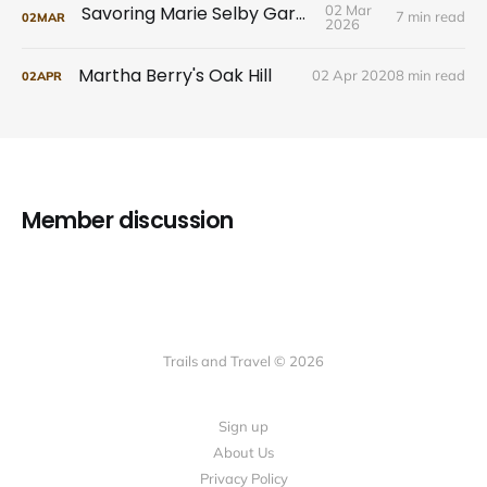
Savoring Marie Selby Gardens
02 Mar
7 min read
02
MAR
2026
Martha Berry's Oak Hill
02 Apr 2020
8 min read
02
APR
Member discussion
Trails and Travel © 2026
Sign up
About Us
Privacy Policy