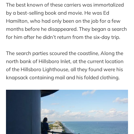
The best known of these carriers was immortalized
by a best-selling book and movie. He was Ed
Hamilton, who had only been on the job for a few
months before he disappeared. They began a search
for him after he didn’t return from the six-day trip.
The search parties scoured the coastline, Along the
north bank of Hillsboro Inlet, at the current location
of the Hillsboro Lighthouse, all they found were his
knapsack containing mail and his folded clothing.