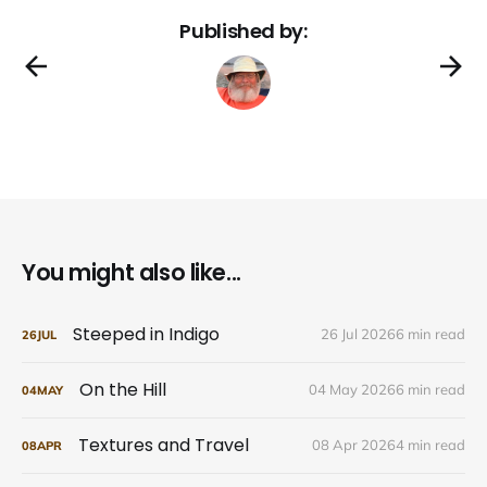
Published by:
You might also like...
Steeped in Indigo
26 Jul 2026
6 min read
26
JUL
On the Hill
04 May 2026
6 min read
04
MAY
Textures and Travel
08 Apr 2026
4 min read
08
APR