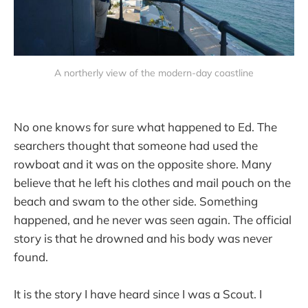
A northerly view of the modern-day coastline
No one knows for sure what happened to Ed. The
searchers thought that someone had used the
rowboat and it was on the opposite shore. Many
believe that he left his clothes and mail pouch on the
beach and swam to the other side. Something
happened, and he never was seen again. The official
story is that he drowned and his body was never
found.
It is the story I have heard since I was a Scout. I