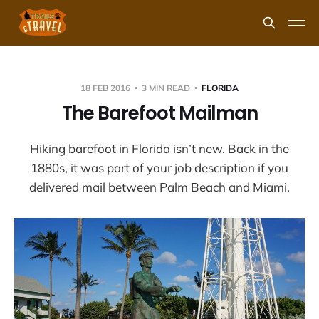
18 FEB 2016
3 MIN READ
FLORIDA
The Barefoot Mailman
Hiking barefoot in Florida isn’t new. Back in the
1880s, it was part of your job description if you
delivered mail between Palm Beach and Miami.