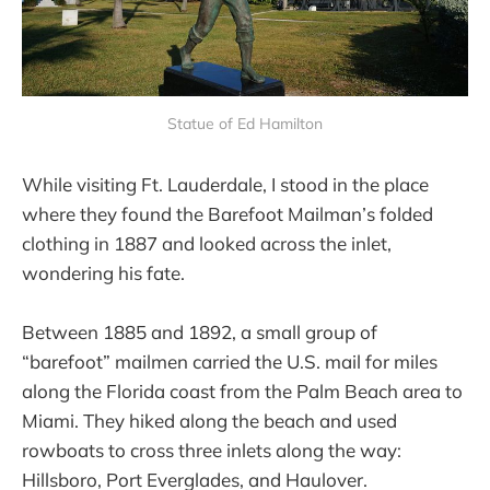
Statue of Ed Hamilton
While visiting Ft. Lauderdale, I stood in the place
where they found the Barefoot Mailman’s folded
clothing in 1887 and looked across the inlet,
wondering his fate.
Between 1885 and 1892, a small group of
“barefoot” mailmen carried the U.S. mail for miles
along the Florida coast from the Palm Beach area to
Miami. They hiked along the beach and used
rowboats to cross three inlets along the way:
Hillsboro, Port Everglades, and Haulover.