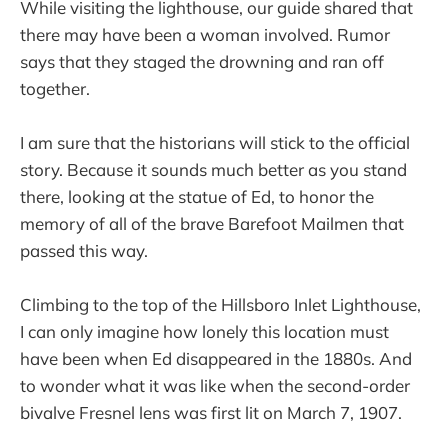
While visiting the lighthouse, our guide shared that
there may have been a woman involved. Rumor
says that they staged the drowning and ran off
together.
I am sure that the historians will stick to the official
story. Because it sounds much better as you stand
there, looking at the statue of Ed, to honor the
memory of all of the brave Barefoot Mailmen that
passed this way.
Climbing to the top of the Hillsboro Inlet Lighthouse,
I can only imagine how lonely this location must
have been when Ed disappeared in the 1880s. And
to wonder what it was like when the second-order
bivalve Fresnel lens was first lit on March 7, 1907.