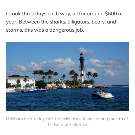
It took three days each way, all for around $600 a
year. Between the sharks, alligators, bears, and
storms, this was a dangerous job.
Hillsboro Inlet today isn’t the wild place it was during the era of 
the Barefoot Mailmen