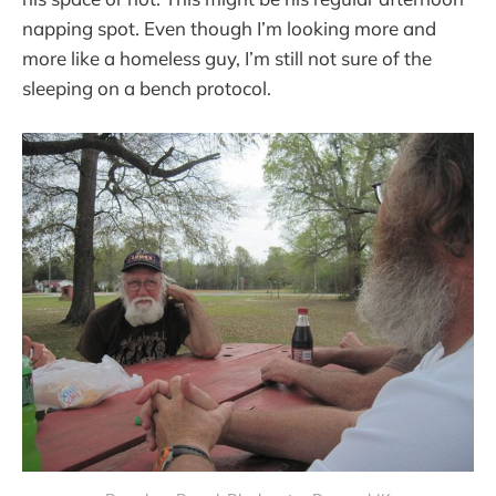
napping spot. Even though I’m looking more and
more like a homeless guy, I’m still not sure of the
sleeping on a bench protocol.