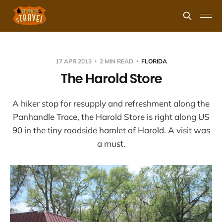
17 APR 2013
2 MIN READ
FLORIDA
The Harold Store
A hiker stop for resupply and refreshment along the
Panhandle Trace, the Harold Store is right along US
90 in the tiny roadside hamlet of Harold. A visit was
a must.