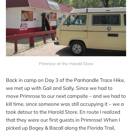
Primrose at the Harold Store
Back in camp on Day 3 of the Panhandle Trace Hike,
we met up with Gail and Sally. Since we had to
move Primrose to our next campsite – and we had to
kill time, since someone was still occupying it – we a
took detour to the Harold Store. En route I realized
that they were our first guests in Primrose! When I
picked up Bogey & Bacall along the Florida Trail,