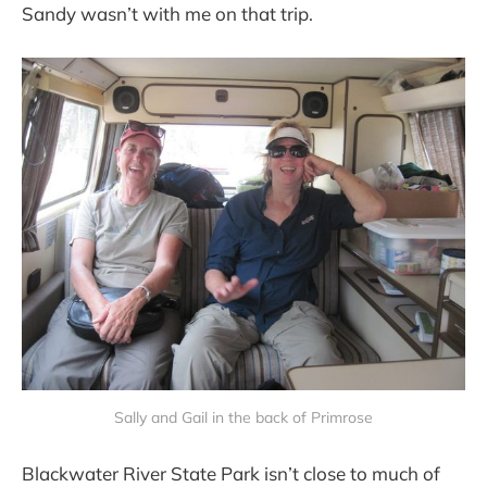
Sandy wasn’t with me on that trip.
Sally and Gail in the back of Primrose
Blackwater River State Park isn’t close to much of