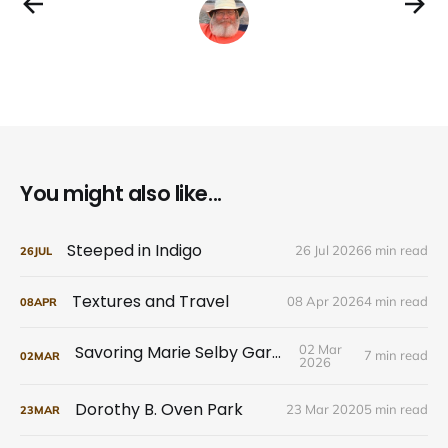
You might also like...
Steeped in Indigo
26 Jul 2026
6 min read
26
JUL
Textures and Travel
08 Apr 2026
4 min read
08
APR
Savoring Marie Selby Gardens
02 Mar
7 min read
02
MAR
2026
Dorothy B. Oven Park
23 Mar 2020
5 min read
23
MAR