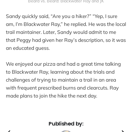
Beard vs. Beard: Blackwater Ray and JK
Sandy quickly said, “Are you a hiker?” “Yep, I sure
am, I’m Blackwater Ray,” he replied. He was the local
trail maintainer. Later, Sandy would admit to me
that Peggy had given her Ray’s description, so it was
an educated guess.
We enjoyed our pizza and had a great time talking
to Blackwater Ray, learning about the trials and
challenges of trying to maintain a trail in an area
with frequent prescribed burns and clearcuts. Ray
made plans to join the hike the next day.
Published by: