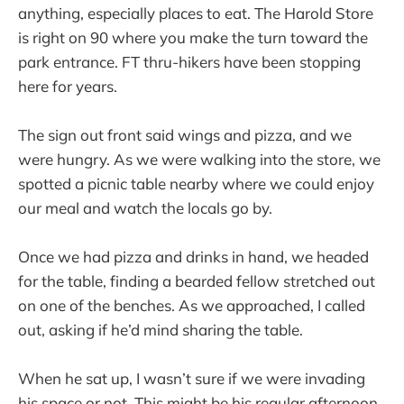
anything, especially places to eat. The Harold Store
is right on 90 where you make the turn toward the
park entrance. FT thru-hikers have been stopping
here for years.
The sign out front said wings and pizza, and we
were hungry. As we were walking into the store, we
spotted a picnic table nearby where we could enjoy
our meal and watch the locals go by.
Once we had pizza and drinks in hand, we headed
for the table, finding a bearded fellow stretched out
on one of the benches. As we approached, I called
out, asking if he’d mind sharing the table.
When he sat up, I wasn’t sure if we were invading
his space or not. This might be his regular afternoon