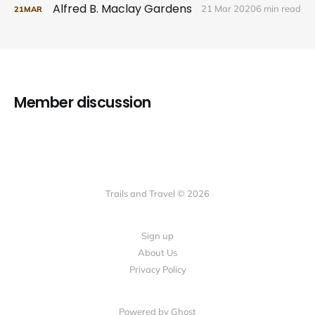
Alfred B. Maclay Gardens
21 Mar 2020
6 min read
21
MAR
Member discussion
Trails and Travel © 2026
Sign up
About Us
Privacy Policy
Powered by Ghost