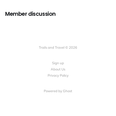
Member discussion
Trails and Travel © 2026
Sign up
About Us
Privacy Policy
Powered by Ghost