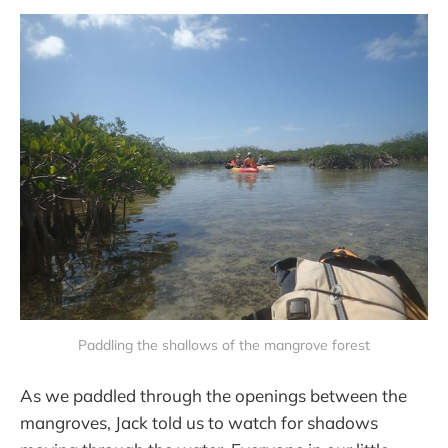
Paddling the shallows of the mangrove forest
As we paddled through the openings between the
mangroves, Jack told us to watch for shadows