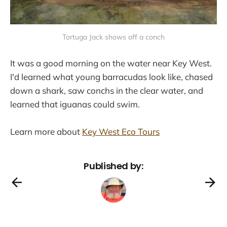
Tortuga Jack shows off a conch
It was a good morning on the water near Key West.
I'd learned what young barracudas look like, chased
down a shark, saw conchs in the clear water, and
learned that iguanas could swim.
Learn more about
Key West Eco Tours
Published by: