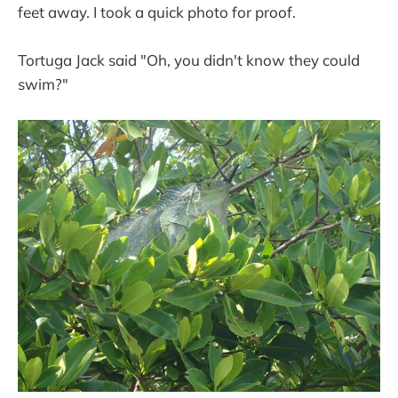
feet away. I took a quick photo for proof.
Tortuga Jack said "Oh, you didn't know they could
swim?"