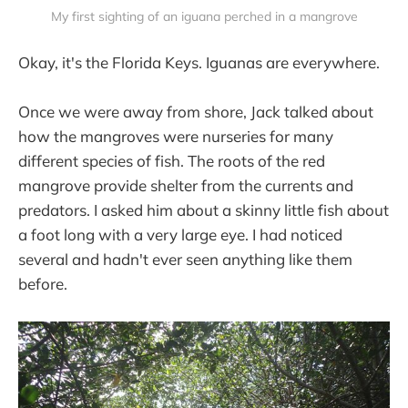
My first sighting of an iguana perched in a mangrove
Okay, it's the Florida Keys. Iguanas are everywhere.
Once we were away from shore, Jack talked about
how the mangroves were nurseries for many
different species of fish. The roots of the red
mangrove provide shelter from the currents and
predators. I asked him about a skinny little fish about
a foot long with a very large eye. I had noticed
several and hadn't ever seen anything like them
before.