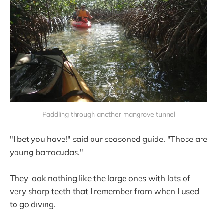
Paddling through another mangrove tunnel
"I bet you have!" said our seasoned guide. "Those are
young barracudas."
They look nothing like the large ones with lots of
very sharp teeth that I remember from when I used
to go diving.