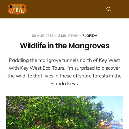
02 AUG 2018
3 MIN READ
FLORIDA
Wildlife in the Mangroves
Paddling the mangrove tunnels north of Key West
with Key West Eco Tours, I'm surprised to discover
the wildlife that lives in these offshore forests in the
Florida Keys.