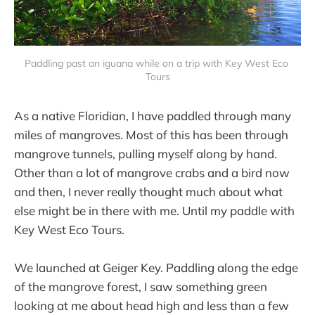
Paddling past an iguana while on a trip with Key West Eco 
Tours
As a native Floridian, I have paddled through many
miles of mangroves. Most of this has been through
mangrove tunnels, pulling myself along by hand.
Other than a lot of mangrove crabs and a bird now
and then, I never really thought much about what
else might be in there with me. Until my paddle with
Key West Eco Tours.
We launched at Geiger Key. Paddling along the edge
of the mangrove forest, I saw something green
looking at me about head high and less than a few