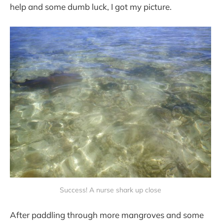
help and some dumb luck, I got my picture.
Success! A nurse shark up close
After paddling through more mangroves and some