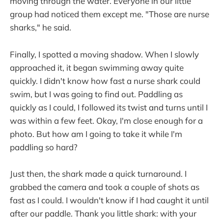
moving through the water. Everyone in our little
group had noticed them except me. "Those are nurse
sharks," he said.
Finally, I spotted a moving shadow. When I slowly
approached it, it began swimming away quite
quickly. I didn't know how fast a nurse shark could
swim, but I was going to find out. Paddling as
quickly as I could, I followed its twist and turns until I
was within a few feet. Okay, I'm close enough for a
photo. But how am I going to take it while I'm
paddling so hard?
Just then, the shark made a quick turnaround. I
grabbed the camera and took a couple of shots as
fast as I could. I wouldn't know if I had caught it until
after our paddle. Thank you little shark: with your