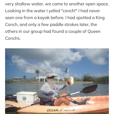
very shallow water, we came to another open space.
Looking in the water I yelled "conch!" I had never
seen one from a kayak before. I had spotted a King
Conch, and only a few paddle strokes later, the
others in our group had found a couple of Queen
Conchs.