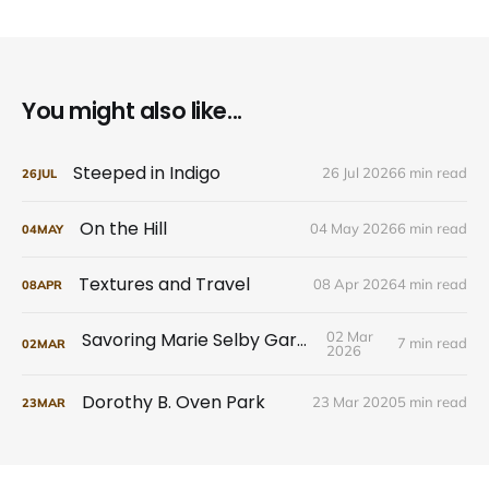
You might also like...
Steeped in Indigo
26 Jul 2026
6 min read
26
JUL
On the Hill
04 May 2026
6 min read
04
MAY
Textures and Travel
08 Apr 2026
4 min read
08
APR
Savoring Marie Selby Gardens
02 Mar
7 min read
02
MAR
2026
Dorothy B. Oven Park
23 Mar 2020
5 min read
23
MAR