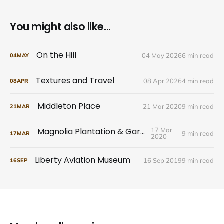
You might also like...
On the Hill
04 May 2026
6 min read
04
MAY
Textures and Travel
08 Apr 2026
4 min read
08
APR
Middleton Place
21 Mar 2020
9 min read
21
MAR
Magnolia Plantation & Gardens
17 Mar
9 min read
17
MAR
2020
Liberty Aviation Museum
16 Sep 2019
9 min read
16
SEP