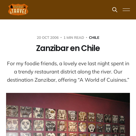
20 OCT 2006
1 MIN READ
CHILE
Zanzibar en Chile
For my foodie friends, a lovely eve last night spent in
a trendy restaurant district along the river. Our
destination Zanzibar, offering “A World of Cuisines.”