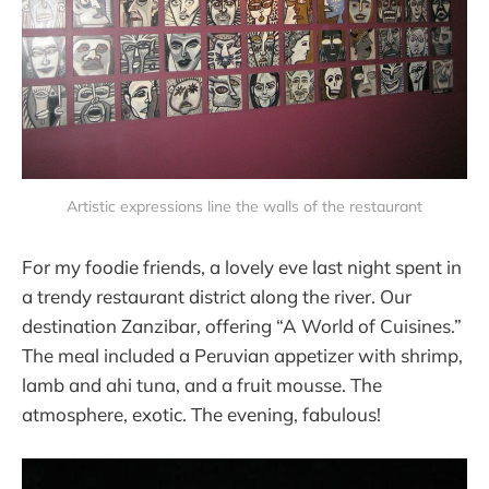
Artistic expressions line the walls of the restaurant
For my foodie friends, a lovely eve last night spent in
a trendy restaurant district along the river. Our
destination Zanzibar, offering “A World of Cuisines.”
The meal included a Peruvian appetizer with shrimp,
lamb and ahi tuna, and a fruit mousse. The
atmosphere, exotic. The evening, fabulous!