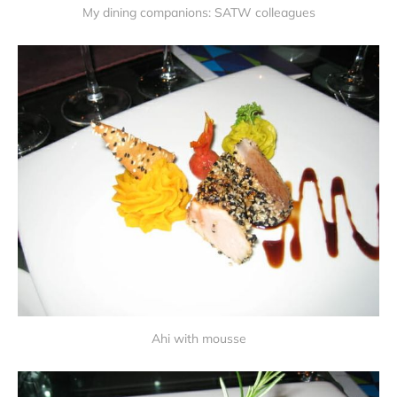
My dining companions: SATW colleagues
Ahi with mousse