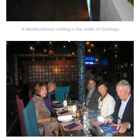
A Mediterranean setting in the midst of Santiago