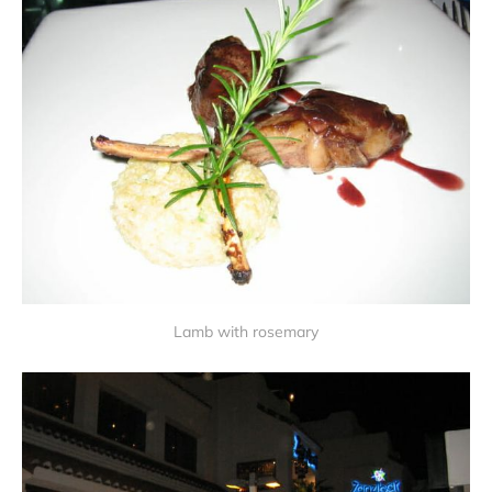
Lamb with rosemary