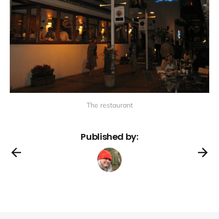
The restaurant
Published by: