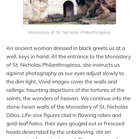
Monastery of St. Nicholas Philanthropinos
An ancient woman dressed in black greets us at a
well, keys in hand. At the entrance to the Monastery
of St. Nicholas Philanthropinos, she instructs us
against photography as our eyes adjust slowly to
the dim light. Vivid images cover the walls and
ceilings: haunting depictions of the tortures of the
saints, the wonders of heaven. We continue into the
stone-hewn walls of the Monastery of St. Nicholas
Dilios. Life-size figures clad in flowing robes and
gold-leaf halos, their eyes gouged out or frescoed
heads desecrated by the unbelieving, stir an