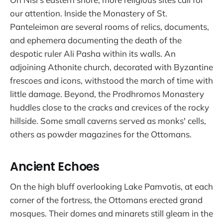
our attention. Inside the Monastery of St.
Panteleimon are several rooms of relics, documents,
and ephemera documenting the death of the
despotic ruler Ali Pasha within its walls. An
adjoining Athonite church, decorated with Byzantine
frescoes and icons, withstood the march of time with
little damage. Beyond, the Prodhromos Monastery
huddles close to the cracks and crevices of the rocky
hillside. Some small caverns served as monks' cells,
others as powder magazines for the Ottomans.
Ancient Echoes
On the high bluff overlooking Lake Pamvotis, at each
corner of the fortress, the Ottomans erected grand
mosques. Their domes and minarets still gleam in the