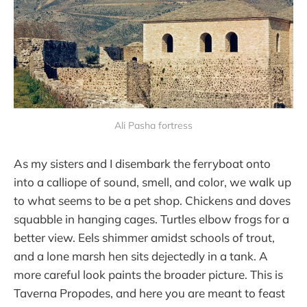
Ali Pasha fortress
As my sisters and I disembark the ferryboat onto
into a calliope of sound, smell, and color, we walk up
to what seems to be a pet shop. Chickens and doves
squabble in hanging cages. Turtles elbow frogs for a
better view. Eels shimmer amidst schools of trout,
and a lone marsh hen sits dejectedly in a tank. A
more careful look paints the broader picture. This is
Taverna Propodes, and here you are meant to feast