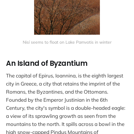
Nisí seems to float on Lake Pamvotis in winter
An Island of Byzantium
The capital of Epirus, Ioannina, is the eighth largest
city in Greece, a city that retains the imprint of the
Romans, the Byzantines, and the Ottomans.
Founded by the Emperor Justinian in the 6th
Century, the city's symbol is a double-headed eagle:
a view of its sprawling growth as seen from the
mountains to the north. It spills across a bowl in the
high snow-capped Pindus Mountains of