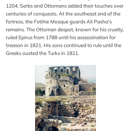
1204. Serbs and Ottomans added their touches over
centuries of conquests. At the southeast end of the
fortress, the Fetihie Mosque guards Ali Pasha's
remains. The Ottoman despot, known for his cruelty,
ruled Epirus from 1788 until his assassination for
treason in 1821. His sons continued to rule until the
Greeks ousted the Turks in 1821.