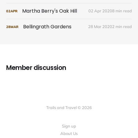
Martha Berry's Oak Hill
02 Apr 2020
8 min read
02
APR
Bellingrath Gardens
28 Mar 2020
2 min read
28
MAR
Member discussion
Trails and Travel © 2026
Sign up
About Us