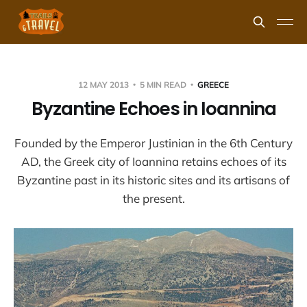
12 MAY 2013
5 MIN READ
GREECE
Byzantine Echoes in Ioannina
Founded by the Emperor Justinian in the 6th Century
AD, the Greek city of Ioannina retains echoes of its
Byzantine past in its historic sites and its artisans of
the present.