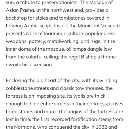
sun, a tribute to preservationists. The Mosque of
Aslan Pasha, at the northwest end, provides a
backdrop for steles and tombstones covered in
flowing Arabic script. Inside, the Municipal Museum
presents relics of Ioanninan culture: popular dress,
weapons, pottery, metalworking, and rugs. In the
inner dome of the mosque, oil lamps dangle low
from the colorful ceiling; the regal Bishop's throne
awaits his ascension.
Enclosing the old heart of the city, with its winding
cobblestone streets and classic townhouses, the
fortress is an imposing site. Its walls are thick
enough to hide entire streets in their darkness; it rises
three stories and more. The origins of the fortress are
lost in time; the first recorded fortification stems from
the Normans, who conquered the city in 1082 and