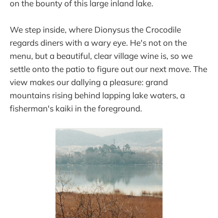
on the bounty of this large inland lake.
We step inside, where Dionysus the Crocodile
regards diners with a wary eye. He's not on the
menu, but a beautiful, clear village wine is, so we
settle onto the patio to figure out our next move. The
view makes our dallying a pleasure: grand
mountains rising behind lapping lake waters, a
fisherman's kaiki in the foreground.