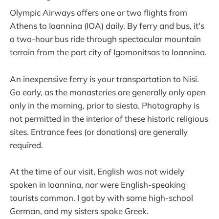
Olympic Airways offers one or two flights from
Athens to Ioannina (IOA) daily. By ferry and bus, it's
a two-hour bus ride through spectacular mountain
terrain from the port city of Igomonitsas to Ioannina.
An inexpensive ferry is your transportation to Nisi.
Go early, as the monasteries are generally only open
only in the morning, prior to siesta. Photography is
not permitted in the interior of these historic religious
sites. Entrance fees (or donations) are generally
required.
At the time of our visit, English was not widely
spoken in Ioannina, nor were English-speaking
tourists common. I got by with some high-school
German, and my sisters spoke Greek.