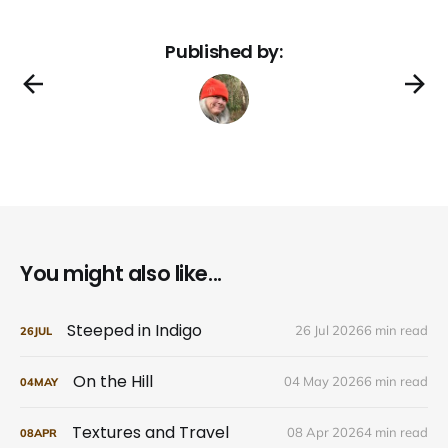
Published by:
You might also like...
Steeped in Indigo
26 Jul 2026
6 min read
26
JUL
On the Hill
04 May 2026
6 min read
04
MAY
Textures and Travel
08 Apr 2026
4 min read
08
APR