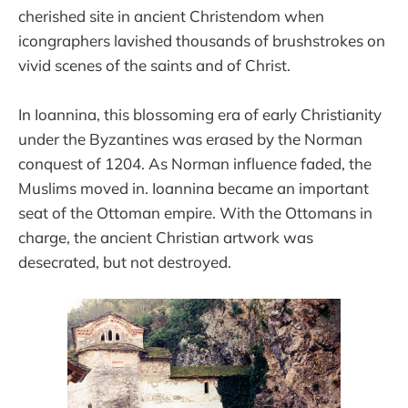
cherished site in ancient Christendom when
icongraphers lavished thousands of brushstrokes on
vivid scenes of the saints and of Christ.
In Ioannina, this blossoming era of early Christianity
under the Byzantines was erased by the Norman
conquest of 1204. As Norman influence faded, the
Muslims moved in. Ioannina became an important
seat of the Ottoman empire. With the Ottomans in
charge, the ancient Christian artwork was
desecrated, but not destroyed.