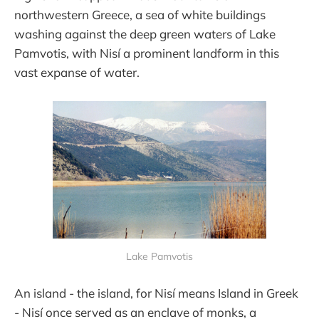
northwestern Greece, a sea of white buildings
washing against the deep green waters of Lake
Pamvotis, with Nisí a prominent landform in this
vast expanse of water.
Lake Pamvotis
An island - the island, for Nisí means Island in Greek
- Nisí once served as an enclave of monks, a