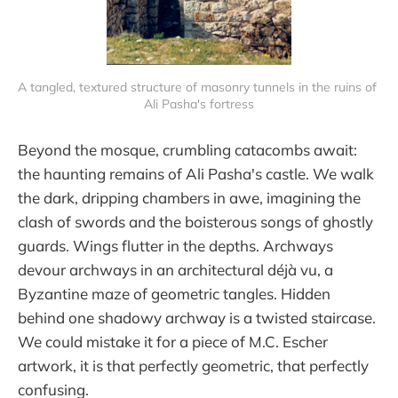
A tangled, textured structure of masonry tunnels in the ruins of 
Ali Pasha's fortress
Beyond the mosque, crumbling catacombs await:
the haunting remains of Ali Pasha's castle. We walk
the dark, dripping chambers in awe, imagining the
clash of swords and the boisterous songs of ghostly
guards. Wings flutter in the depths. Archways
devour archways in an architectural déjà vu, a
Byzantine maze of geometric tangles. Hidden
behind one shadowy archway is a twisted staircase.
We could mistake it for a piece of M.C. Escher
artwork, it is that perfectly geometric, that perfectly
confusing.