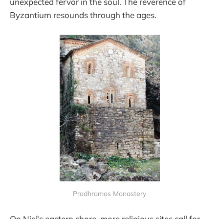
unexpected fervor in the soul. The reverence of
Byzantium resounds through the ages.
Prodhromos Monastery
On Nisí's eastern shore, more religious sites call for