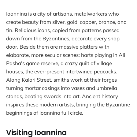
Ioannina is a city of artisans, metalworkers who
create beauty from silver, gold, copper, bronze, and
tin. Religious icons, copied from patterns passed
down from the Byzantines, decorate every shop
door. Beside them are massive platters with
elaborate, more secular scenes: harts playing in Ali
Pasha's game reserve, a crazy quilt of village
houses, the ever-present intertwined peacocks.
Along Kalari Street, smiths work at their forges
turning mortar casings into vases and umbrella
stands, beating swords into art. Ancient history
inspires these modern artists, bringing the Byzantine
beginnings of Ioannina full circle.
Visiting Ioannina