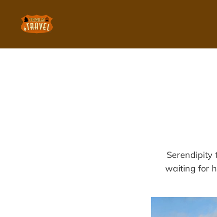
Serendipity 
waiting for h