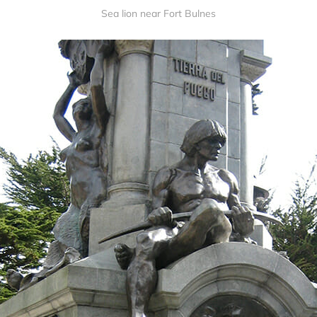
Sea lion near Fort Bulnes