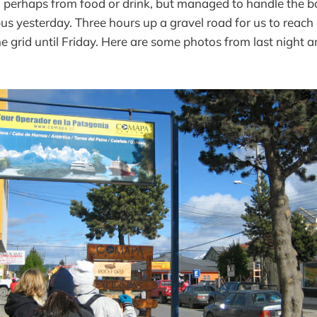
sy, perhaps from food or drink, but managed to handle the 
e bus yesterday. Three hours up a gravel road for us to reac
the grid until Friday. Here are some photos from last night 