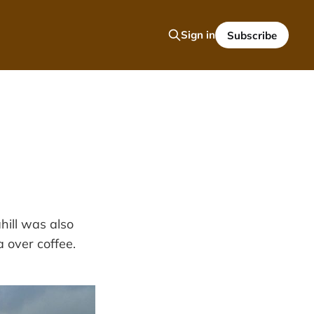
Sign in
Subscribe
hill was also
a over coffee.