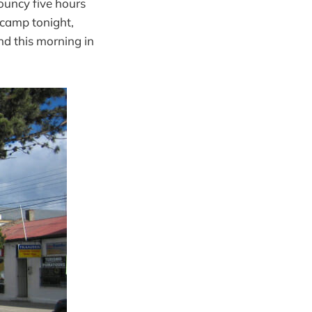
bouncy five hours
h camp tonight,
and this morning in