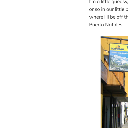
I’m a little quea
or so in our littl
where I’ll be off 
Puerto Natales.