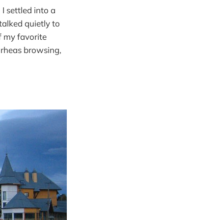
 settled into a
talked quietly to
f my favorite
f rheas browsing,