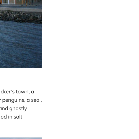
acker’s town, a
 penguins, a seal,
 and ghostly
od in salt