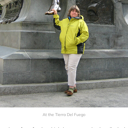
At the Tierra Del Fuego