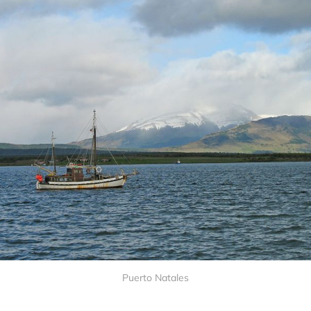
Puerto Natales