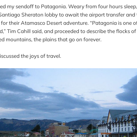
ed my sendoff to Patagonia. Weary from four hours sleep, I
 Santiago Sheraton lobby to await the airport transfer and 
 for their Atamasco Desert adventure. “Patagonia is one o
d,” Tim Cahill said, and proceeded to describe the flocks o
ed mountains, the plains that go on forever.
scussed the joys of travel.