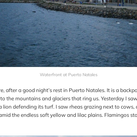
Waterfront at Puerto Natales
 after a good night’s rest in Puerto Natales. It is a backp
 to the mountains and glaciers that ring us. Yesterday I saw
 lion defending its turf. I saw rheas grazing next to cows,
id the endless soft yellow and lilac plains. Flamingos sto