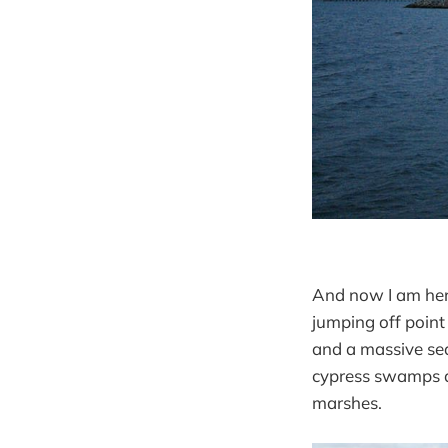
And now I am here,
jumping off point
and a massive sea
cypress swamps am
marshes.