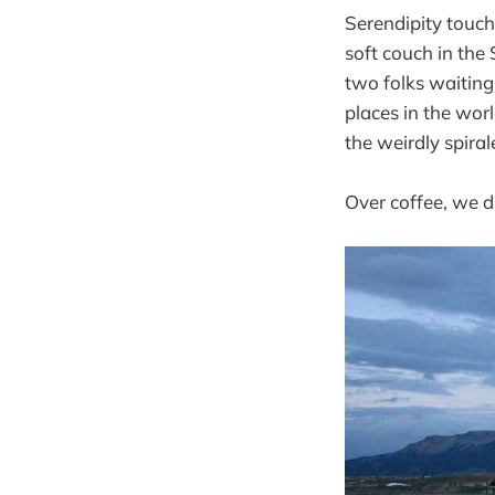
Serendipity touch
soft couch in the
two folks waiting
places in the worl
the weirdly spiral
Over coffee, we di