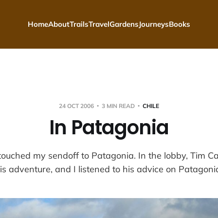
Home
About
Trails
Travel
Gardens
Journeys
Books
24 OCT 2006
3 MIN READ
CHILE
In Patagonia
touched my sendoff to Patagonia. In the lobby, Tim Ca
is adventure, and I listened to his advice on Patagoni