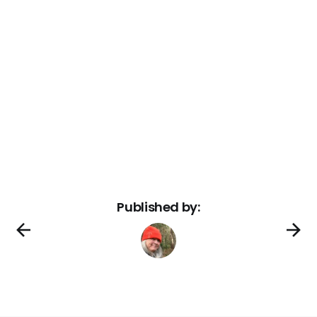
Published by: