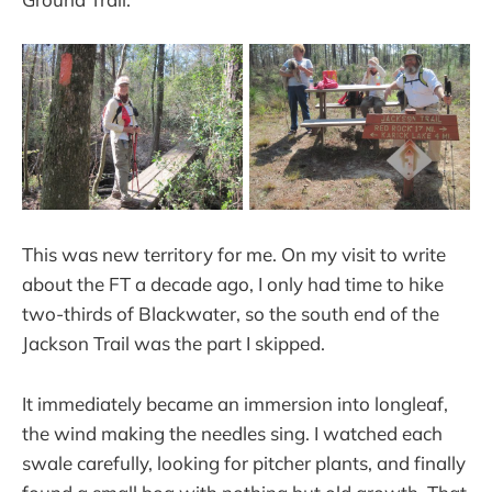
This was new territory for me. On my visit to write
about the FT a decade ago, I only had time to hike
two-thirds of Blackwater, so the south end of the
Jackson Trail was the part I skipped.
It immediately became an immersion into longleaf,
the wind making the needles sing. I watched each
swale carefully, looking for pitcher plants, and finally