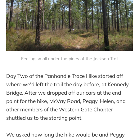
Feeling small under the pines of the Jackson Trail
Day Two of the Panhandle Trace Hike started off
where we'd left the trail the day before, at Kennedy
Bridge. After we dropped off our cars at the end
point for the hike, McVay Road, Peggy, Helen, and
other members of the Western Gate Chapter
shuttled us to the starting point.
We asked how long the hike would be and Peggy