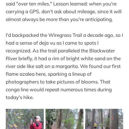
said "over ten miles." Lesson learned: when you're
carrying a GPS, don't ask about mileage, since it will
almost always be more than you're anticipating.
I'd backpacked the Wiregrass Trail a decade ago, so I
had a sense of deja vu as I came to spots I
recognized. As the trail paralleled the Blackwater
River briefly, it had a rim of bright white sand on the
river side like salt on a margarita. We found our first
flame azalea here, sparking a lineup of
photographers to take pictures of blooms. That
conga line would repeat numerous times during
today's hike.