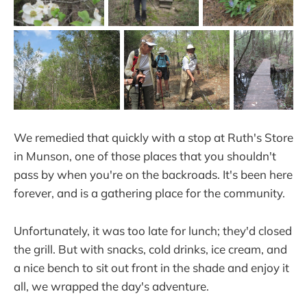
We remedied that quickly with a stop at Ruth's Store
in Munson, one of those places that you shouldn't
pass by when you're on the backroads. It's been here
forever, and is a gathering place for the community.
Unfortunately, it was too late for lunch; they'd closed
the grill. But with snacks, cold drinks, ice cream, and
a nice bench to sit out front in the shade and enjoy it
all, we wrapped the day's adventure.