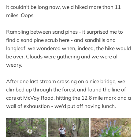
It couldn't be long now, we'd hiked more than 11
miles! Oops.
Rambling between sand pines - it surprised me to
find a sand pine scrub here - and sandhills and
longleaf, we wondered when, indeed, the hike would
be over. Clouds were gathering and we were all
weary.
After one last stream crossing on a nice bridge, we
climbed up through the forest and found the line of
cars at McVay Road, hitting the 12.6 mile mark and a
wall of exhaustion - we'd put off having lunch.