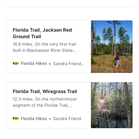
Florida Trail, Jackson Red
Ground Trail
16.6 miles. On the very first trail
built in Blackwater River State
Forest, the Florida Trail rises up
from the red clay bluffs of Juniper
Florida Hikes
Sandra Friend & John Keatley
Creek to enter extensive longleaf
pine forests.
Florida Trail, Wiregrass Trail
12.3 miles. On the northernmost
segment of the Florida Trail,
connecting to the greater Eastern
Continental Trail at the state line
Florida Hikes
Sandra Friend
with Alabama, the Wiregrass Trail
immerses you in longleaf pine
forests northeast of Pensacola.