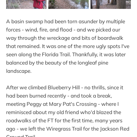
A basin swamp had been torn asunder by multiple
forces - wind, fire, and flood - and we picked our
way through the wreckage and bits of boardwalk
that remained. It was one of the more ugly spots I've
seen along the Florida Trail. Thankfully, it was later
balanced by the beauty of the longleaf pine
landscape.
After we climbed Blueberry Hill - no thrills, since it
had been burned recently - and took a break,
meeting Peggy at Mary Pat's Crossing - where I
reminisced about my old friend who'd blazed the
roadwalks of the FT for the first time, many years
ago - we left the Wiregrass Trail for the Jackson Red
Ground Trail.