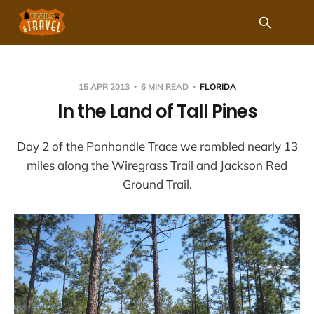
15 APR 2013
6 MIN READ
FLORIDA
In the Land of Tall Pines
Day 2 of the Panhandle Trace we rambled nearly 13
miles along the Wiregrass Trail and Jackson Red
Ground Trail.