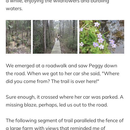
a while, enjoying the wildflowers and burbling
waters.
We emerged at a roadwalk and saw Peggy down
the road. When we got to her car she said, "Where
did you come from? The trail is over here!"
Sure enough, it crossed where her car was parked. A
missing blaze, perhaps, led us out to the road.
The following segment of trail paralleled the fence of
a large farm with views that reminded me of