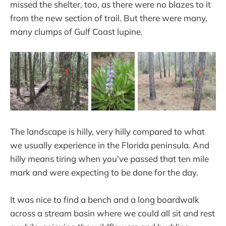
missed the shelter, too, as there were no blazes to it
from the new section of trail. But there were many,
many clumps of Gulf Coast lupine.
The landscape is hilly, very hilly compared to what
we usually experience in the Florida peninsula. And
hilly means tiring when you've passed that ten mile
mark and were expecting to be done for the day.
It was nice to find a bench and a long boardwalk
across a stream basin where we could all sit and rest