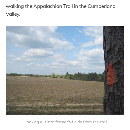
walking the Appalachian Trail in the Cumberland
Valley.
 Looking out into farmer's fields from the trail