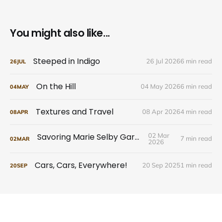
You might also like...
Steeped in Indigo
26 Jul 2026
6 min read
26
JUL
On the Hill
04 May 2026
6 min read
04
MAY
Textures and Travel
08 Apr 2026
4 min read
08
APR
Savoring Marie Selby Gardens
02 Mar
7 min read
02
MAR
2026
Cars, Cars, Everywhere!
20 Sep 2025
1 min read
20
SEP