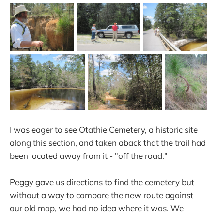
I was eager to see Otathie Cemetery, a historic site
along this section, and taken aback that the trail had
been located away from it - "off the road."
Peggy gave us directions to find the cemetery but
without a way to compare the new route against
our old map, we had no idea where it was. We