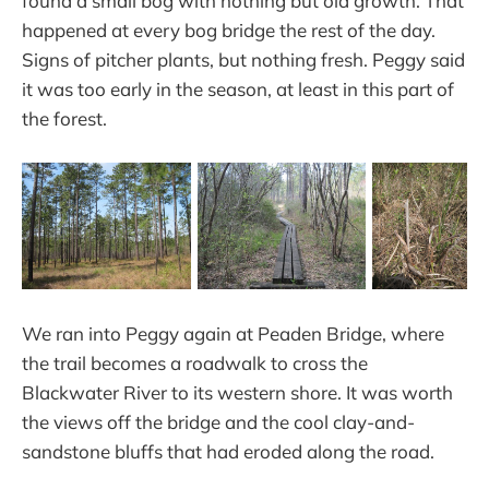
found a small bog with nothing but old growth. That
happened at every bog bridge the rest of the day.
Signs of pitcher plants, but nothing fresh. Peggy said
it was too early in the season, at least in this part of
the forest.
We ran into Peggy again at Peaden Bridge, where
the trail becomes a roadwalk to cross the
Blackwater River to its western shore. It was worth
the views off the bridge and the cool clay-and-
sandstone bluffs that had eroded along the road.