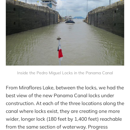
Inside the Pedro Miguel Locks in the Panama Canal
From Miraflores Lake, between the locks, we had the
best view of the new Panama Canal locks under
construction. At each of the three locations along the
canal where locks exist, they are creating one more
wider, longer lock (180 feet by 1,400 feet) reachable
from the same section of waterway. Progress