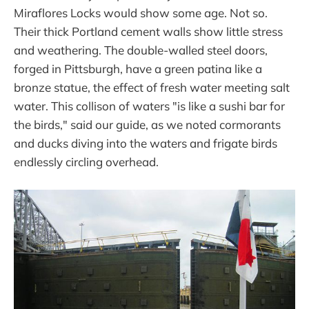
Miraflores Locks would show some age. Not so.
Their thick Portland cement walls show little stress
and weathering. The double-walled steel doors,
forged in Pittsburgh, have a green patina like a
bronze statue, the effect of fresh water meeting salt
water. This collison of waters "is like a sushi bar for
the birds," said our guide, as we noted cormorants
and ducks diving into the waters and frigate birds
endlessly circling overhead.