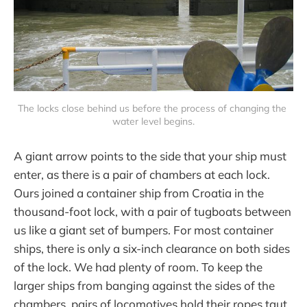
The locks close behind us before the process of changing the 
water level begins.
A giant arrow points to the side that your ship must
enter, as there is a pair of chambers at each lock.
Ours joined a container ship from Croatia in the
thousand-foot lock, with a pair of tugboats between
us like a giant set of bumpers. For most container
ships, there is only a six-inch clearance on both sides
of the lock. We had plenty of room. To keep the
larger ships from banging against the sides of the
chambers, pairs of locomotives hold their ropes taut,