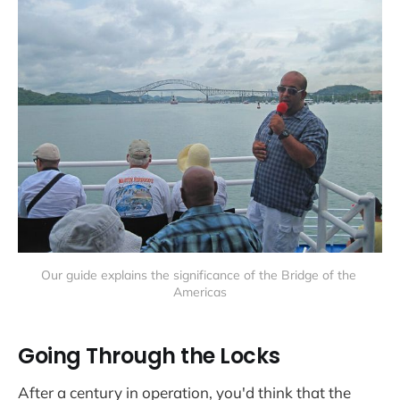
Our guide explains the significance of the Bridge of the 
Americas
Going Through the Locks
After a century in operation, you'd think that the