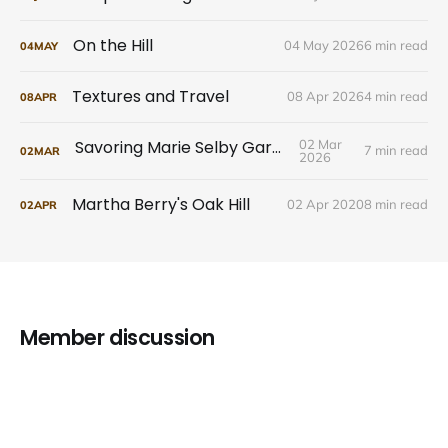
On the Hill
04 May 2026
6 min read
04
MAY
Textures and Travel
08 Apr 2026
4 min read
08
APR
Savoring Marie Selby Gardens
02 Mar
7 min read
02
MAR
2026
Martha Berry's Oak Hill
02 Apr 2020
8 min read
02
APR
Member discussion