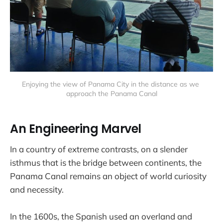
Enjoying the view of Panama City in the distance as we 
approach the Panama Canal
An Engineering Marvel
In a country of extreme contrasts, on a slender
isthmus that is the bridge between continents, the
Panama Canal remains an object of world curiosity
and necessity.
In the 1600s, the Spanish used an overland and