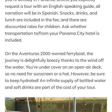
request a tour with an English-speaking guide, all
narration will be in Spanish. Snacks, drinks, and
lunch are included in the fee, and there are
discounted rates for children. Ask whether
transportation to/from your Panama City hotel is
included.
On the Aventuras 2000-owned ferryboat, the
journey is delightfully breezy thanks to the wind off
the water. You're under cover on an open-air deck,
so no need for sunscreen or a hat. However, be sure
to keep hydrated! An infinite supply of bottled water
and soft drinks are part of the cost of your tour.