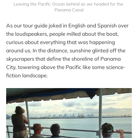
Leaving the Pacific Ocean behind as we headed for the 
Panama Canal
As our tour guide joked in English and Spanish over
the loudspeakers, people milled about the boat,
curious about everything that was happening
around us. In the distance, sunshine glinted off the
skyscrapers that define the shoreline of Panama
City, towering above the Pacific like some science-
fiction landscape.