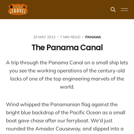
29 MAY 2013
7 MIN READ
PANAMA
The Panama Canal
A trip through the Panama Canal on a small ship lets
you see the working operations of the century-old
locks of one of the top engineering marvels of the
world.
Wind whipped the Panamanian flag against the
bright blue backdrop of the Pacific Ocean as a small
boat gave chase after our ferryboat. We'd just
rounded the Amador Causeway, and slipped into a