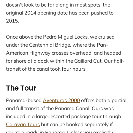
doesn't look to be far along in most spots; the
original 2014 opening date has been pushed to
2015.
Once above the Pedro Miguel Locks, we cruised
under the Centennial Bridge, where the Pan-
American Highway crosses overhead, and headed
for shore at a dock within the Gaillard Cut. Our half-
transit of the canal took four hours.
The Tour
Panama-based
Aventuras 2000
offers both a partial
and full transit of the Panama Canal. Ours was
included in a larger escorted package tour through
Caravan Tours
but can be booked separately if
you're already in Panama. Unless you explicitly