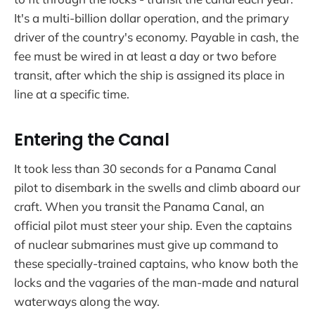
It's a multi-billion dollar operation, and the primary
driver of the country's economy. Payable in cash, the
fee must be wired in at least a day or two before
transit, after which the ship is assigned its place in
line at a specific time.
Entering the Canal
It took less than 30 seconds for a Panama Canal
pilot to disembark in the swells and climb aboard our
craft. When you transit the Panama Canal, an
official pilot must steer your ship. Even the captains
of nuclear submarines must give up command to
these specially-trained captains, who know both the
locks and the vagaries of the man-made and natural
waterways along the way.