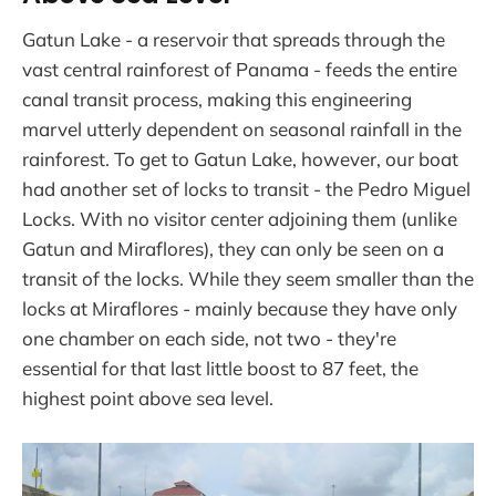
Gatun Lake - a reservoir that spreads through the
vast central rainforest of Panama - feeds the entire
canal transit process, making this engineering
marvel utterly dependent on seasonal rainfall in the
rainforest. To get to Gatun Lake, however, our boat
had another set of locks to transit - the Pedro Miguel
Locks. With no visitor center adjoining them (unlike
Gatun and Miraflores), they can only be seen on a
transit of the locks. While they seem smaller than the
locks at Miraflores - mainly because they have only
one chamber on each side, not two - they're
essential for that last little boost to 87 feet, the
highest point above sea level.