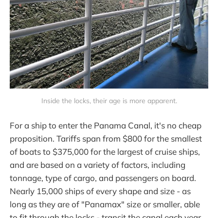
Inside the locks, their age is more apparent.
For a ship to enter the Panama Canal, it's no cheap
proposition. Tariffs span from $800 for the smallest
of boats to $375,000 for the largest of cruise ships,
and are based on a variety of factors, including
tonnage, type of cargo, and passengers on board.
Nearly 15,000 ships of every shape and size - as
long as they are of "Panamax" size or smaller, able
to fit through the locks - transit the canal each year.