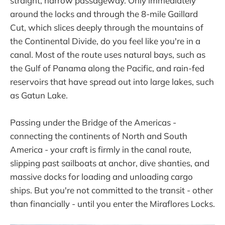
straight, narrow passageway. Only immediately
around the locks and through the 8-mile Gaillard
Cut, which slices deeply through the mountains of
the Continental Divide, do you feel like you're in a
canal. Most of the route uses natural bays, such as
the Gulf of Panama along the Pacific, and rain-fed
reservoirs that have spread out into large lakes, such
as Gatun Lake.
Passing under the Bridge of the Americas -
connecting the continents of North and South
America - your craft is firmly in the canal route,
slipping past sailboats at anchor, dive shanties, and
massive docks for loading and unloading cargo
ships. But you're not committed to the transit - other
than financially - until you enter the Miraflores Locks.