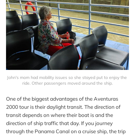
John's mom had mobility issues so she stayed put to enjoy the 
ride. Other passengers moved around the ship.
One of the biggest advantages of the Aventuras
2000 tour is their daylight transit. The direction of
transit depends on where their boat is and the
direction of ship traffic that day. If you journey
through the Panama Canal on a cruise ship, the trip