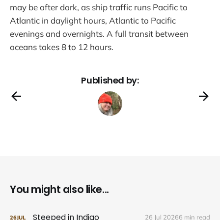
may be after dark, as ship traffic runs Pacific to
Atlantic in daylight hours, Atlantic to Pacific
evenings and overnights. A full transit between
oceans takes 8 to 12 hours.
Published by:
You might also like...
Steeped in Indigo
26 Jul 2026
6 min read
26
JUL