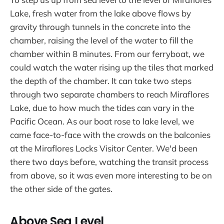
Lake, fresh water from the lake above flows by
gravity through tunnels in the concrete into the
chamber, raising the level of the water to fill the
chamber within 8 minutes. From our ferryboat, we
could watch the water rising up the tiles that marked
the depth of the chamber. It can take two steps
through two separate chambers to reach Miraflores
Lake, due to how much the tides can vary in the
Pacific Ocean. As our boat rose to lake level, we
came face-to-face with the crowds on the balconies
at the Miraflores Locks Visitor Center. We'd been
there two days before, watching the transit process
from above, so it was even more interesting to be on
the other side of the gates.
Above Sea Level