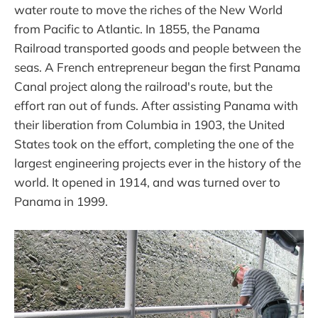
water route to move the riches of the New World
from Pacific to Atlantic. In 1855, the Panama
Railroad transported goods and people between the
seas. A French entrepreneur began the first Panama
Canal project along the railroad's route, but the
effort ran out of funds. After assisting Panama with
their liberation from Columbia in 1903, the United
States took on the effort, completing the one of the
largest engineering projects ever in the history of the
world. It opened in 1914, and was turned over to
Panama in 1999.