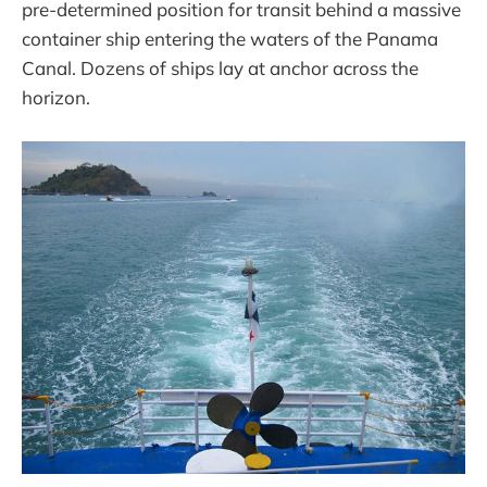
pre-determined position for transit behind a massive
container ship entering the waters of the Panama
Canal. Dozens of ships lay at anchor across the
horizon.