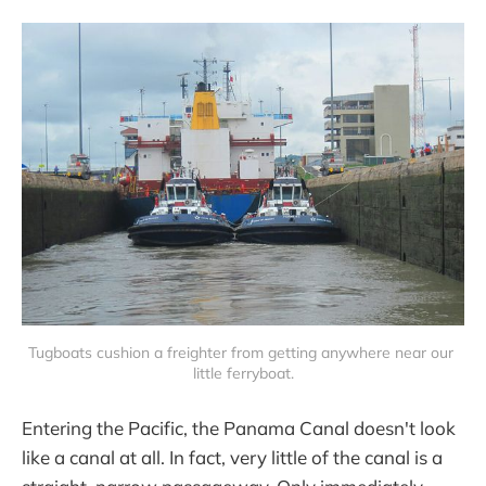
Tugboats cushion a freighter from getting anywhere near our 
little ferryboat.
Entering the Pacific, the Panama Canal doesn't look
like a canal at all. In fact, very little of the canal is a