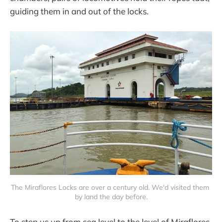
guiding them in and out of the locks.
The Miraflores Locks are over a century old. We'd visited them 
by land the day before.
To step us up from sea level to the level of Miraflores