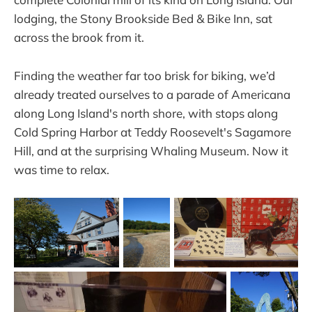
lodging, the Stony Brookside Bed & Bike Inn, sat
across the brook from it.
Finding the weather far too brisk for biking, we’d
already treated ourselves to a parade of Americana
along Long Island's north shore, with stops along
Cold Spring Harbor at Teddy Roosevelt's Sagamore
Hill, and at the surprising Whaling Museum. Now it
was time to relax.