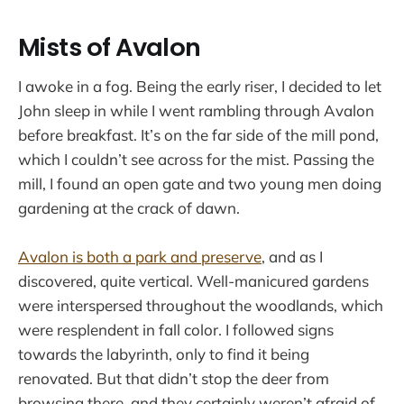
Mists of Avalon
I awoke in a fog. Being the early riser, I decided to let
John sleep in while I went rambling through Avalon
before breakfast. It’s on the far side of the mill pond,
which I couldn’t see across for the mist. Passing the
mill, I found an open gate and two young men doing
gardening at the crack of dawn.
Avalon is both a park and preserve
, and as I
discovered, quite vertical. Well-manicured gardens
were interspersed throughout the woodlands, which
were resplendent in fall color. I followed signs
towards the labyrinth, only to find it being
renovated. But that didn’t stop the deer from
browsing there, and they certainly weren’t afraid of