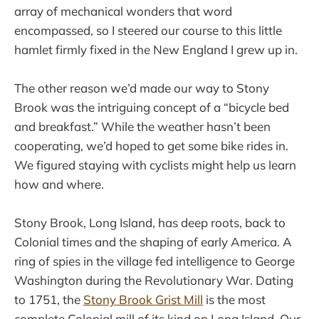
array of mechanical wonders that word
encompassed, so I steered our course to this little
hamlet firmly fixed in the New England I grew up in.
The other reason we’d made our way to Stony
Brook was the intriguing concept of a “bicycle bed
and breakfast.” While the weather hasn’t been
cooperating, we’d hoped to get some bike rides in.
We figured staying with cyclists might help us learn
how and where.
Stony Brook, Long Island, has deep roots, back to
Colonial times and the shaping of early America. A
ring of spies in the village fed intelligence to George
Washington during the Revolutionary War. Dating
to 1751, the
Stony Brook Grist Mill
is the most
complete Colonial mill of its kind on Long Island. Our