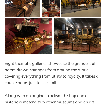
Eight thematic galleries showcase the grandest of
horse-drawn carriages from around the world,
covering everything from utility to royalty. It takes a
couple hours just to see it all.
Along with an original blacksmith shop and a
historic cemetery, two other museums and an art