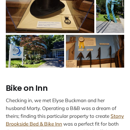
Bike on Inn
Checking in, we met Elyse Buckman and her
husband Marty. Operating a B&B was a dream of
theirs; finding this particular property to create
Stony
Brookside Bed & Bike Inn
was a perfect fit for both