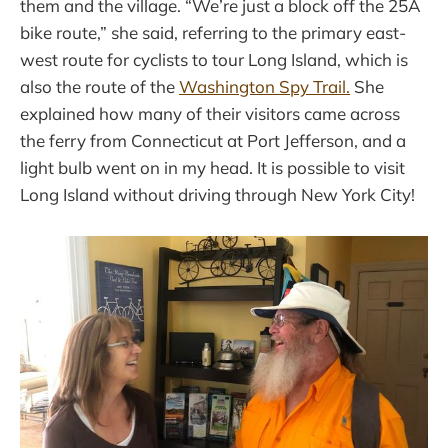
them and the village. “We’re just a block off the 25A
bike route,” she said, referring to the primary east-
west route for cyclists to tour Long Island, which is
also the route of the
Washington Spy Trail.
She
explained how many of their visitors came across
the ferry from Connecticut at Port Jefferson, and a
light bulb went on in my head. It is possible to visit
Long Island without driving through New York City!