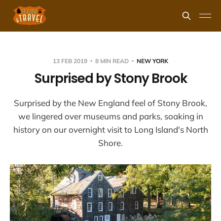
13 FEB 2019
8 MIN READ
NEW YORK
Surprised by Stony Brook
Surprised by the New England feel of Stony Brook,
we lingered over museums and parks, soaking in
history on our overnight visit to Long Island's North
Shore.