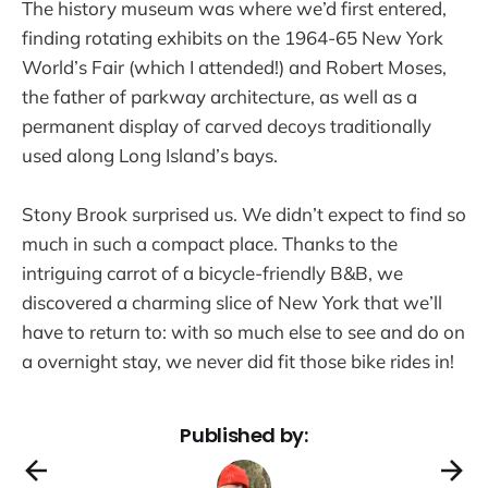
The history museum was where we’d first entered,
finding rotating exhibits on the 1964-65 New York
World’s Fair (which I attended!) and Robert Moses,
the father of parkway architecture, as well as a
permanent display of carved decoys traditionally
used along Long Island’s bays.
Stony Brook surprised us. We didn’t expect to find so
much in such a compact place. Thanks to the
intriguing carrot of a bicycle-friendly B&B, we
discovered a charming slice of New York that we’ll
have to return to: with so much else to see and do on
a overnight stay, we never did fit those bike rides in!
Published by: