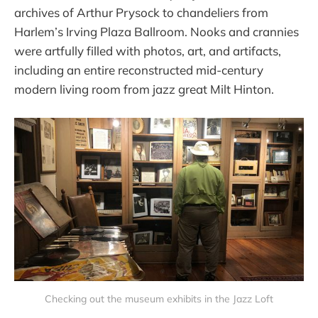
archives of Arthur Prysock to chandeliers from
Harlem’s Irving Plaza Ballroom. Nooks and crannies
were artfully filled with photos, art, and artifacts,
including an entire reconstructed mid-century
modern living room from jazz great Milt Hinton.
Checking out the museum exhibits in the Jazz Loft