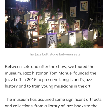
The Jazz Loft stage between sets
Between sets and after the show, we toured the
museum. Jazz historian Tom Manuel founded the
Jazz Loft in 2016 to preserve Long Island's jazz
history and to train young musicians in the art.
The museum has acquired some significant artifacts
and collections, from a library of jazz books to the