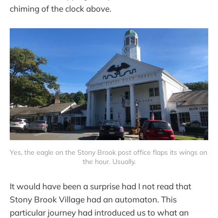
chiming of the clock above.
Yes, the eagle on the Stony Brook post office flaps its wings on 
the hour. Usually.
It would have been a surprise had I not read that
Stony Brook Village had an automaton. This
particular journey had introduced us to what an