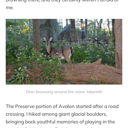
me.
Deer browsing around the stone labyrinth
The Preserve portion of Avalon started after a road
crossing. I hiked among giant glacial boulders,
bringing back youthful memories of playing in the