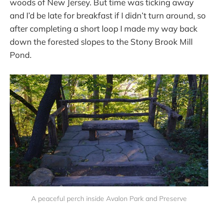
woods of New Jersey. But time was ticking away
and I’d be late for breakfast if I didn’t turn around, so
after completing a short loop I made my way back
down the forested slopes to the Stony Brook Mill
Pond.
A peaceful perch inside Avalon Park and Preserve