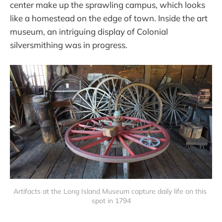
center make up the sprawling campus, which looks
like a homestead on the edge of town. Inside the art
museum, an intriguing display of Colonial
silversmithing was in progress.
Artifacts at the Long Island Museum capture daily life on this 
spot in 1794