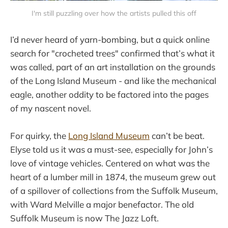
I'm still puzzling over how the artists pulled this off
I’d never heard of yarn-bombing, but a quick online
search for "crocheted trees" confirmed that’s what it
was called, part of an art installation on the grounds
of the Long Island Museum - and like the mechanical
eagle, another oddity to be factored into the pages
of my nascent novel.
For quirky, the
Long Island Museum
can’t be beat.
Elyse told us it was a must-see, especially for John’s
love of vintage vehicles. Centered on what was the
heart of a lumber mill in 1874, the museum grew out
of a spillover of collections from the Suffolk Museum,
with Ward Melville a major benefactor. The old
Suffolk Museum is now The Jazz Loft.