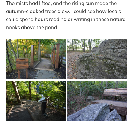
The mists had lifted, and the rising sun made the
autumn-cloaked trees glow. I could see how locals
could spend hours reading or writing in these natural
nooks above the pond.