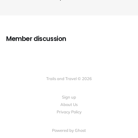
Member discussion
Trails and Travel © 2026
Sign up
About Us
Privacy Policy
Powered by Ghost