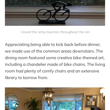
I loved the artsy touches throughout the inn
Appreciating being able to kick back before dinner,
we made use of the common areas downstairs. The
dining room featured some creative bike-themed art,
including a chandelier made of bike chains. The living
room had plenty of comfy chairs and an extensive
library to borrow from.