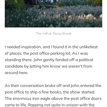
The mill at Stony Brook
I needed inspiration, and I found it in the unlikeliest
of places: the post office parking lot. As I was
standing there, John gently fended off a political
candidate by letting him know we weren’t from
around here.
As their conversation broke off and John entered the
post office to ship a few books, the show started.
The enormous iron eagle above the post office doors
came to life, flapping not quite in unison with the