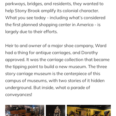
parkways, bridges, and residents, they wanted to
help Stony Brook amplify its colonial character.
What you see today - including what’s considered
the first planned shopping center in America - is
largely due to their efforts.
Heir to and owner of a major shoe company, Ward
had a thing for antique carriages, and Dorothy
approved. It was the carriage collection that became
the tipping point to build a new museum. The three
story carriage museum is the centerpiece of this
campus of museums, with two stories of it hidden
underground. But inside, what a parade of
conveyances!