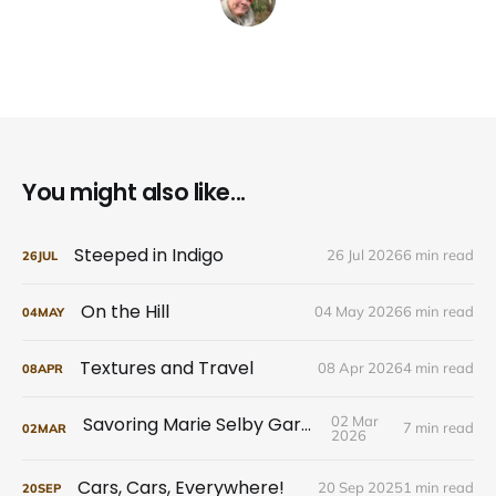
You might also like...
Steeped in Indigo
26 Jul 2026
6 min read
26
JUL
On the Hill
04 May 2026
6 min read
04
MAY
Textures and Travel
08 Apr 2026
4 min read
08
APR
Savoring Marie Selby Gardens
02 Mar
7 min read
02
MAR
2026
Cars, Cars, Everywhere!
20 Sep 2025
1 min read
20
SEP