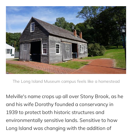
The Long Island Museum campus feels like a homestead
Melville's name crops up all over Stony Brook, as he
and his wife Dorothy founded a conservancy in
1939 to protect both historic structures and
environmentally sensitive lands. Sensitive to how
Long Island was changing with the addition of