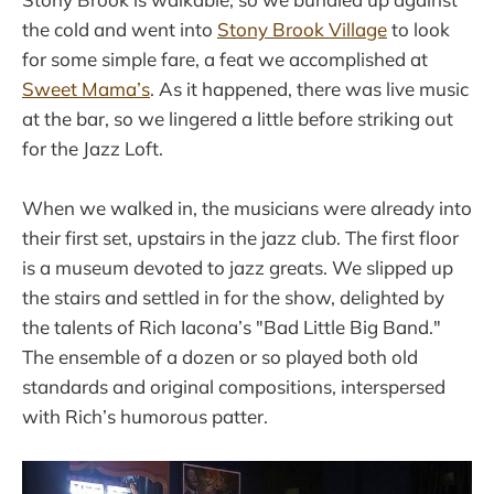
the cold and went into
Stony Brook Village
to look
for some simple fare, a feat we accomplished at
Sweet Mama’s
. As it happened, there was live music
at the bar, so we lingered a little before striking out
for the Jazz Loft.
When we walked in, the musicians were already into
their first set, upstairs in the jazz club. The first floor
is a museum devoted to jazz greats. We slipped up
the stairs and settled in for the show, delighted by
the talents of Rich Iacona’s "Bad Little Big Band."
The ensemble of a dozen or so played both old
standards and original compositions, interspersed
with Rich’s humorous patter.