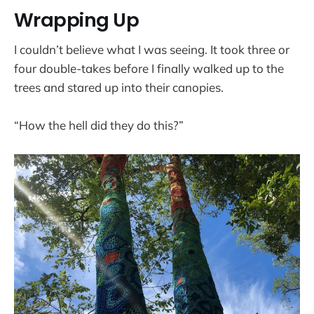
Wrapping Up
I couldn’t believe what I was seeing. It took three or
four double-takes before I finally walked up to the
trees and stared up into their canopies.
“How the hell did they do this?”