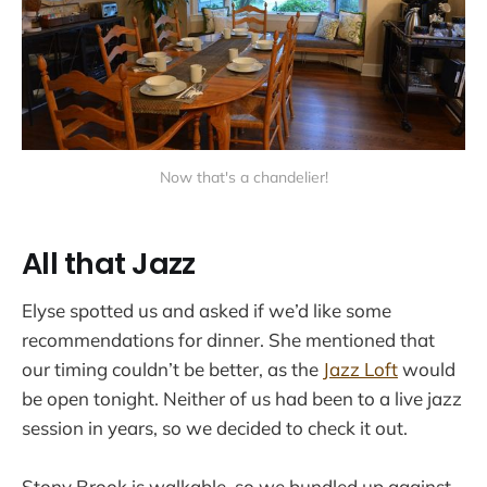
Now that's a chandelier!
All that Jazz
Elyse spotted us and asked if we’d like some
recommendations for dinner. She mentioned that
our timing couldn’t be better, as the
Jazz Loft
would
be open tonight. Neither of us had been to a live jazz
session in years, so we decided to check it out.
Stony Brook is walkable, so we bundled up against