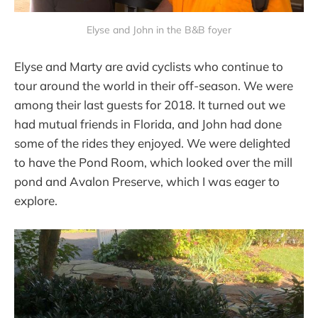
Elyse and John in the B&B foyer
Elyse and Marty are avid cyclists who continue to
tour around the world in their off-season. We were
among their last guests for 2018. It turned out we
had mutual friends in Florida, and John had done
some of the rides they enjoyed. We were delighted
to have the Pond Room, which looked over the mill
pond and Avalon Preserve, which I was eager to
explore.