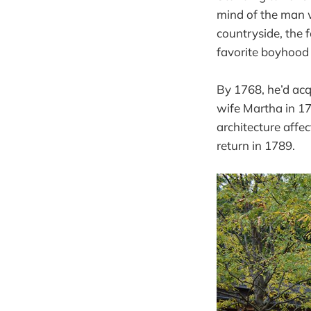
mind of the man 
countryside, the f
favorite boyhood
By 1768, he’d acq
wife Martha in 178
architecture affe
return in 1789.