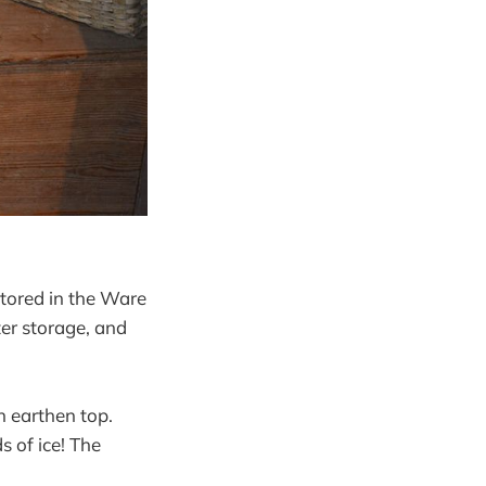
stored in the Ware
ter storage, and
n earthen top.
s of ice! The