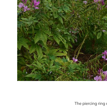
The piercing ring 