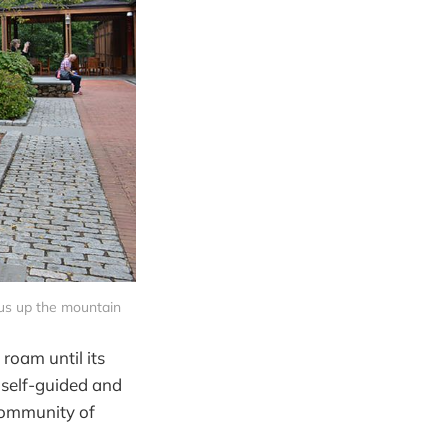
 bus up the mountain
 roam until its
 self-guided and
 community of