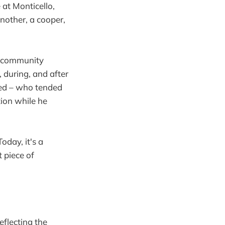
 at Monticello,
nother, a cooper,
a community
, during, and after
ved – who tended
ion while he
oday, it's a
t piece of
eflecting the