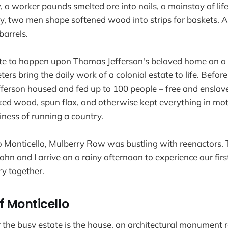
a worker pounds smelted ore into nails, a mainstay of life
y, two men shape softened wood into strips for baskets. A
arrels.
nate to happen upon Thomas Jefferson's beloved home on 
ers bring the daily work of a colonial estate to life. Before
efferson housed and fed up to 100 people – free and ensla
ed wood, spun flax, and otherwise kept everything in mot
iness of running a country.
to Monticello, Mulberry Row was bustling with reenactors. T
John and I arrive on a rainy afternoon to experience our firs
ry together.
f Monticello
r the busy estate is the house, an architectural monument r