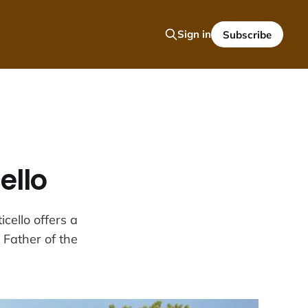
Sign in
Subscribe
ello
cello offers a
g Father of the