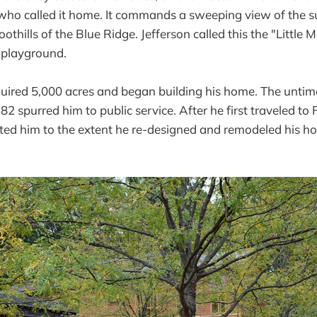
who called it home. It commands a sweeping view of the 
oothills of the Blue Ridge. Jefferson called this the "Little 
 playground.
uired 5,000 acres and began building his home. The untime
2 spurred him to public service. After he first traveled to 
cted him to the extent he re-designed and remodeled his h