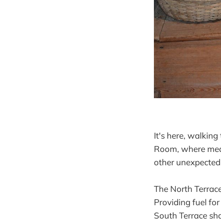
It's here, walkin
Room, where meals
other unexpected 
The North Terrace
Providing fuel fo
South Terrace sha