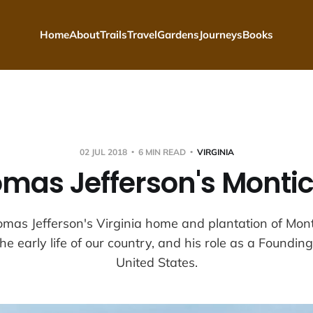
Home
About
Trails
Travel
Gardens
Journeys
Books
02 JUL 2018
6 MIN READ
VIRGINIA
mas Jefferson's Montic
mas Jefferson's Virginia home and plantation of Monti
he early life of our country, and his role as a Foundin
United States.