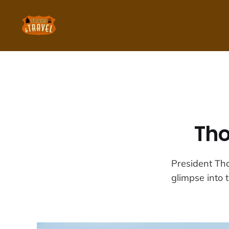
Tho
President Tho
glimpse into t