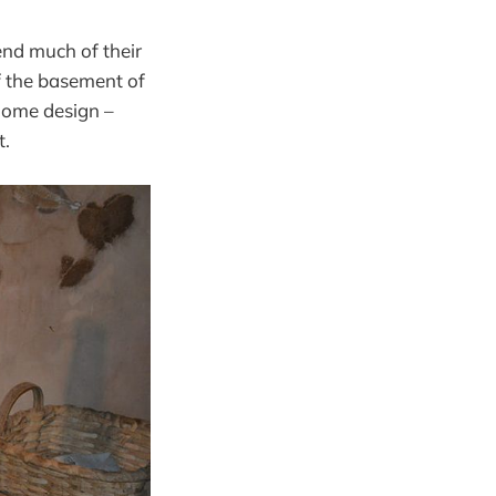
nd much of their
f the basement of
 home design –
t.