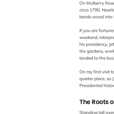
On Mulberry Row, 
circa 1790. Nearb
bends wood into b
If you are fortu
weekend, interpret
his presidency, J
the gardens, work
tended to the bus
On my first visit 
quieter place, as 
Presidential histo
The Roots o
Standing tall ove