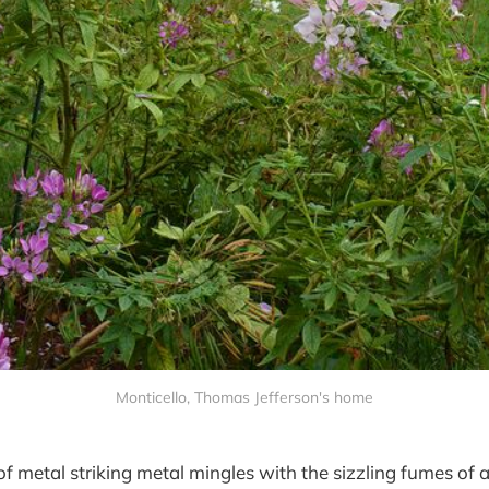
Monticello, Thomas Jefferson's home
of metal striking metal mingles with the sizzling fumes of a