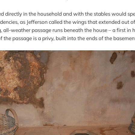
directly in the household and with the stables would spe
dencies, as Jefferson called the wings that extended out o
g, all-weather passage runs beneath the house – a first in
 the passage is a privy, built into the ends of the basemen