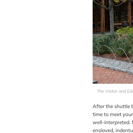
The Visitor and Edu
After the shuttle 
time to meet your
well-interpreted.
enslaved, indentu