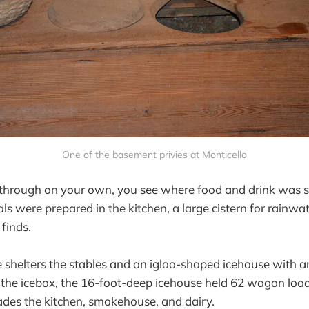
One of the basement privies at Monticello
g through on your own, you see where food and drink was 
 were prepared in the kitchen, a large cistern for rainwa
finds.
 shelters the stables and an igloo-shaped icehouse with a
r the icebox, the 16-foot-deep icehouse held 62 wagon load
des the kitchen, smokehouse, and dairy.