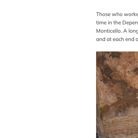
Those who worked 
time in the Depen
Monticello. A lon
and at each end of