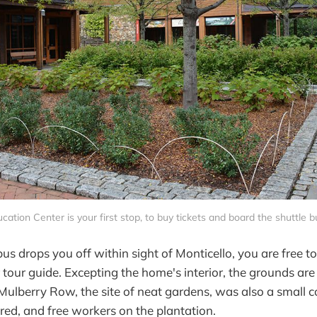
cation Center is your first stop, to buy tickets and board the shuttle
bus drops you off within sight of Monticello, you are free to
 tour guide. Excepting the home's interior, the grounds are
 Mulberry Row, the site of neat gardens, was also a small
red, and free workers on the plantation.