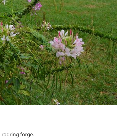
 roaring forge.