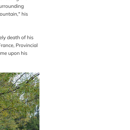
surrounding
Mountain," his
ly death of his
France, Provincial
ome upon his